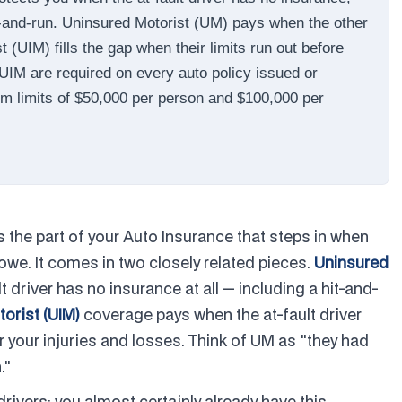
hit-and-run. Uninsured Motorist (UM) pays when the other
(UIM) fills the gap when their limits run out before
 UIM are required on every auto policy issued or
um limits of $50,000 per person and $100,000 per
the part of your Auto Insurance that steps in when
owe. It comes in two closely related pieces.
Uninsured
driver has no insurance at all — including a hit-and-
orist (UIM)
coverage pays when the at-fault driver
 your injuries and losses. Think of UM as "they had
."
drivers: you almost certainly already have this