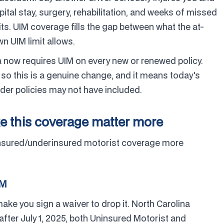
pital stay, surgery, rehabilitation, and weeks of missed
ts. UIM coverage fills the gap between what the at-
n UIM limit allows.
a now requires UIM on every new or renewed policy.
so this is a genuine change, and it means today's
lder policies may not have included.
e this coverage matter more
insured/underinsured motorist coverage more
IM
ake you sign a waiver to drop it. North Carolina
after July 1, 2025, both Uninsured Motorist and