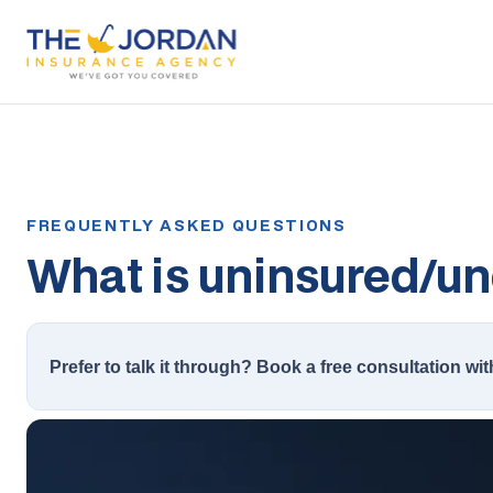
What is uninsured/un
Prefer to talk it through? Book a free consultation wit