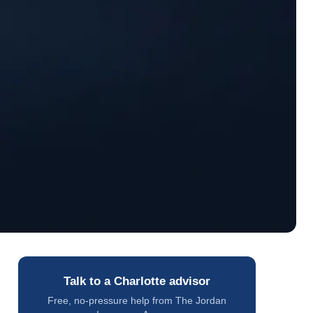
Talk to a Charlotte advisor
Free, no-pressure help from The Jordan