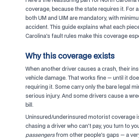
coverage, because the state requires it. For a
both UM and UIM are mandatory, with minimum
accident. This guide explains what each piec
Carolina's fault rules make this coverage esp
Why this coverage exists
When another driver causes a crash, their ins
vehicle damage. That works fine — until it do
requiring it. Some carry only the bare legal 
serious injury. And some drivers cause a wrec
bill.
Uninsured/underinsured motorist coverage is 
chasing a driver who can't pay, you turn to yo
passengers
from other people's gaps — a very 