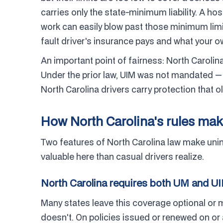
carries only the state-minimum liability. A hos
work can easily blow past those minimum limi
fault driver's insurance pays and what your ow
An important point of fairness: North Carolin
Under the prior law, UIM was not mandated — 
North Carolina drivers carry protection that o
How North Carolina's rules mak
Two features of North Carolina law make un
valuable here than casual drivers realize.
North Carolina requires both UM and U
Many states leave this coverage optional or m
doesn't. On policies issued or renewed on or 