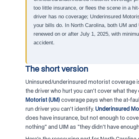
too little insurance, or flees the scene in a 
driver has no coverage; Underinsured Motorist 
your bills do. In North Carolina, both UM and
renewed on or after July 1, 2025, with minim
accident.
The short version
Uninsured/underinsured motorist coverage is 
the driver who hurt you can't cover what they 
Motorist (UM)
coverage pays when the at-fault 
run driver you can't identify.
Underinsured Mot
does have insurance, but not enough to cover
nothing" and UIM as "they didn't have enough
Here's the reassuring part for North Carolina 