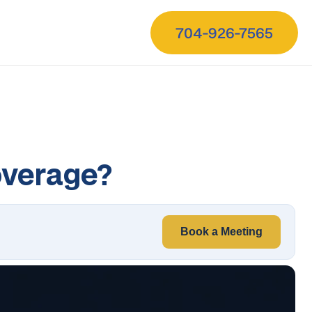
704-926-7565
overage?
Book a Meeting