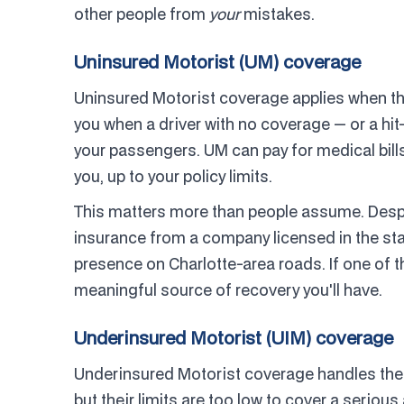
other people from
your
mistakes.
Uninsured Motorist (UM) coverage
Uninsured Motorist coverage applies when the 
you when a driver with no coverage — or a hit
your passengers. UM can pay for medical bills
you, up to your policy limits.
This matters more than people assume. Despite
insurance from a company licensed in the stat
presence on Charlotte-area roads. If one of 
meaningful source of recovery you'll have.
Underinsured Motorist (UIM) coverage
Underinsured Motorist coverage handles the
but their limits are too low to cover a seriou