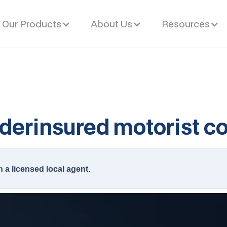
Our Products
About Us
Resources
derinsured motorist c
h a licensed local agent.