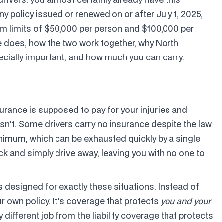
ny policy issued or renewed on or after July 1, 2025,
 limits of $50,000 per person and $100,000 per
e does, how the two work together, why North
ecially important, and how much you can carry.
urance is supposed to pay for your injuries and
esn't. Some drivers carry no insurance despite the law
minimum, which can be exhausted quickly by a single
k and simply drive away, leaving you with no one to
designed for exactly these situations. Instead of
ur own policy. It's coverage that protects
you and your
different job from the liability coverage that protects