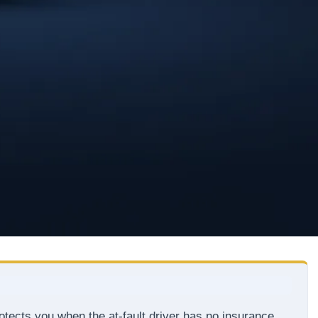
tects you when the at-fault driver has no insurance,