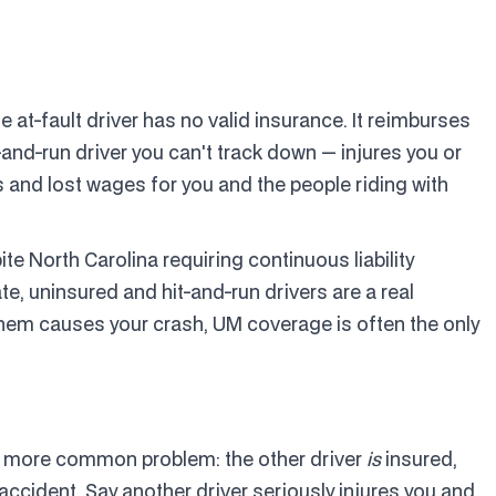
at-fault driver has no valid insurance. It reimburses
-and-run driver you can't track down — injures you or
 and lost wages for you and the people riding with
 North Carolina requiring continuous liability
e, uninsured and hit-and-run drivers are a real
them causes your crash, UM coverage is often the only
 more common problem: the other driver
is
insured,
s accident. Say another driver seriously injures you and