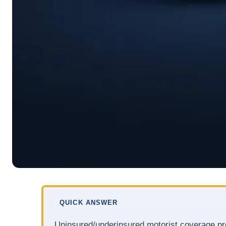
QUICK ANSWER
Uninsured/underinsured motorist coverage pro