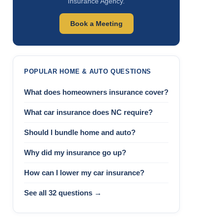
Insurance Agency.
Book a Meeting
POPULAR HOME & AUTO QUESTIONS
What does homeowners insurance cover?
What car insurance does NC require?
Should I bundle home and auto?
Why did my insurance go up?
How can I lower my car insurance?
See all 32 questions →