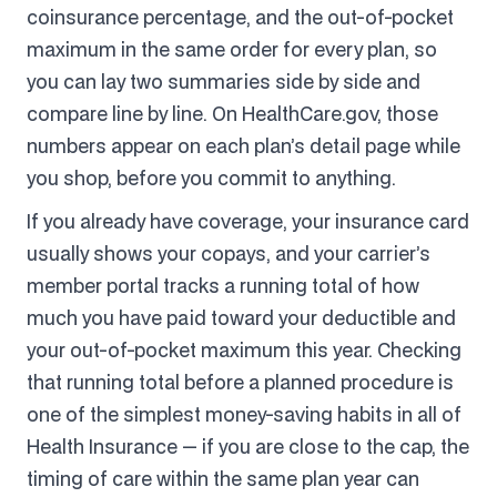
coinsurance percentage, and the out-of-pocket
maximum in the same order for every plan, so
you can lay two summaries side by side and
compare line by line. On HealthCare.gov, those
numbers appear on each plan’s detail page while
you shop, before you commit to anything.
If you already have coverage, your insurance card
usually shows your copays, and your carrier’s
member portal tracks a running total of how
much you have paid toward your deductible and
your out-of-pocket maximum this year. Checking
that running total before a planned procedure is
one of the simplest money-saving habits in all of
Health Insurance — if you are close to the cap, the
timing of care within the same plan year can