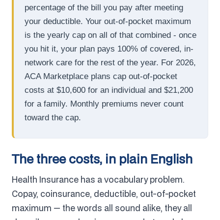
percentage of the bill you pay after meeting
your deductible. Your out-of-pocket maximum
is the yearly cap on all of that combined - once
you hit it, your plan pays 100% of covered, in-
network care for the rest of the year. For 2026,
ACA Marketplace plans cap out-of-pocket
costs at $10,600 for an individual and $21,200
for a family. Monthly premiums never count
toward the cap.
The three costs, in plain English
Health Insurance has a vocabulary problem.
Copay, coinsurance, deductible, out-of-pocket
maximum — the words all sound alike, they all