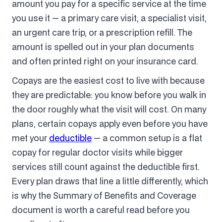
amount you pay for a specific service at the time
you use it — a primary care visit, a specialist visit,
an urgent care trip, or a prescription refill. The
amount is spelled out in your plan documents
and often printed right on your insurance card.
Copays are the easiest cost to live with because
they are predictable: you know before you walk in
the door roughly what the visit will cost. On many
plans, certain copays apply even before you have
met your
deductible
— a common setup is a flat
copay for regular doctor visits while bigger
services still count against the deductible first.
Every plan draws that line a little differently, which
is why the Summary of Benefits and Coverage
document is worth a careful read before you