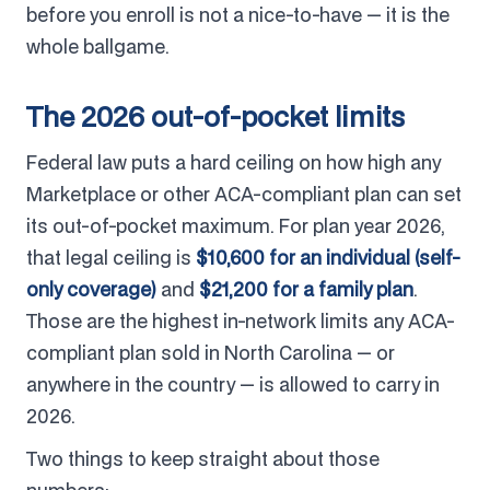
before you enroll is not a nice-to-have — it is the
whole ballgame.
The 2026 out-of-pocket limits
Federal law puts a hard ceiling on how high any
Marketplace or other ACA-compliant plan can set
its out-of-pocket maximum. For plan year 2026,
that legal ceiling is
$10,600 for an individual (self-
only coverage)
and
$21,200 for a family plan
.
Those are the highest in-network limits any ACA-
compliant plan sold in North Carolina — or
anywhere in the country — is allowed to carry in
2026.
Two things to keep straight about those