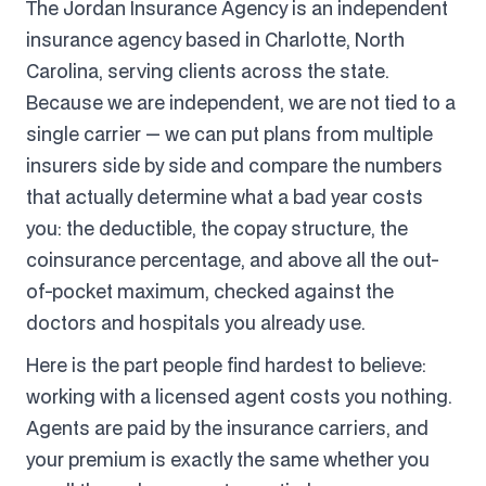
The Jordan Insurance Agency is an independent
insurance agency based in Charlotte, North
Carolina, serving clients across the state.
Because we are independent, we are not tied to a
single carrier — we can put plans from multiple
insurers side by side and compare the numbers
that actually determine what a bad year costs
you: the deductible, the copay structure, the
coinsurance percentage, and above all the out-
of-pocket maximum, checked against the
doctors and hospitals you already use.
Here is the part people find hardest to believe:
working with a licensed agent costs you nothing.
Agents are paid by the insurance carriers, and
your premium is exactly the same whether you