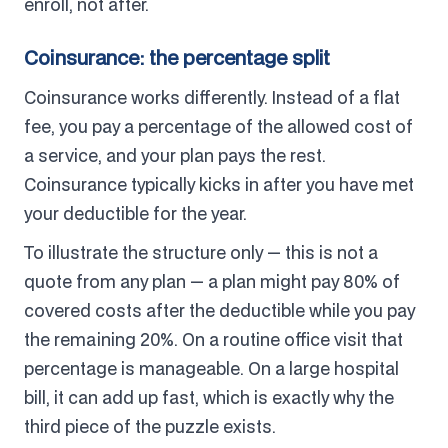
enroll, not after.
Coinsurance: the percentage split
Coinsurance works differently. Instead of a flat
fee, you pay a percentage of the allowed cost of
a service, and your plan pays the rest.
Coinsurance typically kicks in after you have met
your deductible for the year.
To illustrate the structure only — this is not a
quote from any plan — a plan might pay 80% of
covered costs after the deductible while you pay
the remaining 20%. On a routine office visit that
percentage is manageable. On a large hospital
bill, it can add up fast, which is exactly why the
third piece of the puzzle exists.