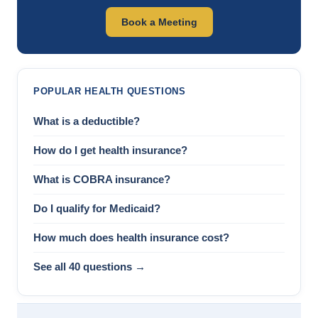
Book a Meeting
POPULAR HEALTH QUESTIONS
What is a deductible?
How do I get health insurance?
What is COBRA insurance?
Do I qualify for Medicaid?
How much does health insurance cost?
See all 40 questions →