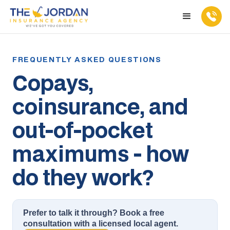
Copays,
coinsurance, and
out-of-pocket
maximums - how
do they work?
Prefer to talk it through? Book a free
consultation with a licensed local agent.