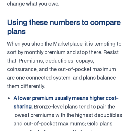
change what you owe.
Using these numbers to compare
plans
When you shop the Marketplace, it is tempting to
sort by monthly premium and stop there. Resist
that. Premiums, deductibles, copays,
coinsurance, and the out-of-pocket maximum
are one connected system, and plans balance
them differently:
A lower premium usually means higher cost-
sharing.
Bronze-level plans tend to pair the
lowest premiums with the highest deductibles
and out-of-pocket maximums; Gold plans