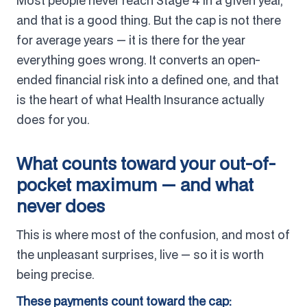
Most people never reach Stage 4 in a given year,
and that is a good thing. But the cap is not there
for average years — it is there for the year
everything goes wrong. It converts an open-
ended financial risk into a defined one, and that
is the heart of what Health Insurance actually
does for you.
What counts toward your out-of-
pocket maximum — and what
never does
This is where most of the confusion, and most of
the unpleasant surprises, live — so it is worth
being precise.
These payments count toward the cap: