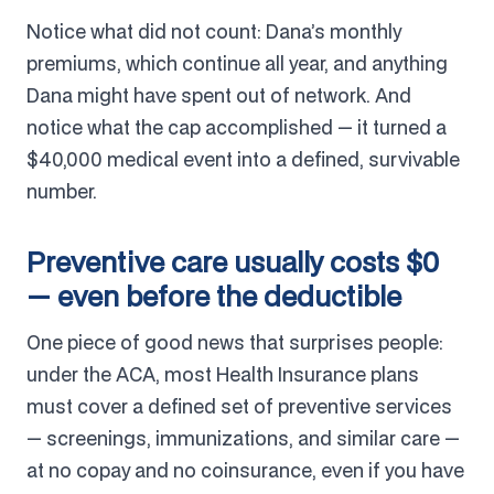
Notice what did not count: Dana’s monthly
premiums, which continue all year, and anything
Dana might have spent out of network. And
notice what the cap accomplished — it turned a
$40,000 medical event into a defined, survivable
number.
Preventive care usually costs $0
— even before the deductible
One piece of good news that surprises people:
under the ACA, most Health Insurance plans
must cover a defined set of preventive services
— screenings, immunizations, and similar care —
at no copay and no coinsurance, even if you have