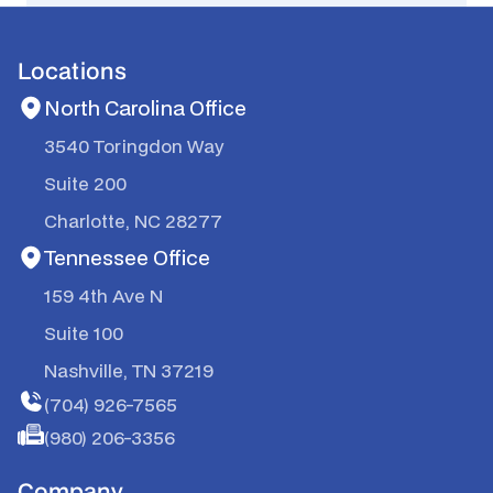
Locations
North Carolina Office
3540 Toringdon Way
Suite 200
Charlotte, NC 28277
Tennessee Office
159 4th Ave N
Suite 100
Nashville, TN 37219
(704) 926-7565
(980) 206-3356
Company