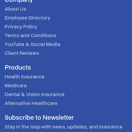
About Us
Employee Directory
Privacy Policy
Terms and Conditions
YouTube
&
Social Media
Client Reviews
Products
Health Insurance
Medicare
Dental & Vision Insurance
Alternative Healthcare
Subscribe to Newsletter
Stay in the loop with news, updates, and insurance