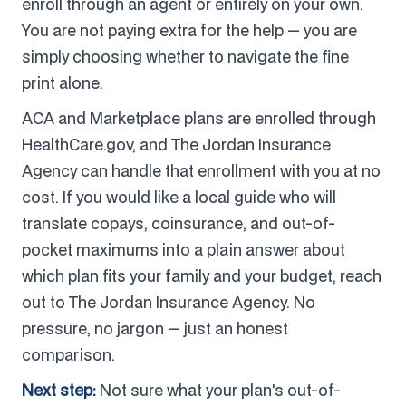
enroll through an agent or entirely on your own.
You are not paying extra for the help — you are
simply choosing whether to navigate the fine
print alone.
ACA and Marketplace plans are enrolled through
HealthCare.gov, and The Jordan Insurance
Agency can handle that enrollment with you at no
cost. If you would like a local guide who will
translate copays, coinsurance, and out-of-
pocket maximums into a plain answer about
which plan fits your family and your budget, reach
out to The Jordan Insurance Agency. No
pressure, no jargon — just an honest
comparison.
Next step:
Not sure what your plan's out-of-