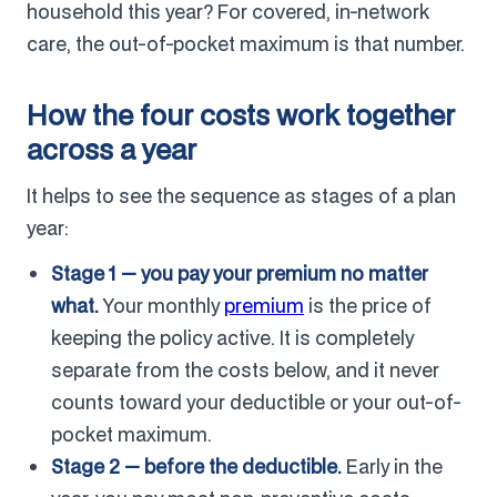
household this year? For covered, in-network
care, the out-of-pocket maximum is that number.
How the four costs work together
across a year
It helps to see the sequence as stages of a plan
year:
Stage 1 — you pay your premium no matter
what.
Your monthly
premium
is the price of
keeping the policy active. It is completely
separate from the costs below, and it never
counts toward your deductible or your out-of-
pocket maximum.
Stage 2 — before the deductible.
Early in the