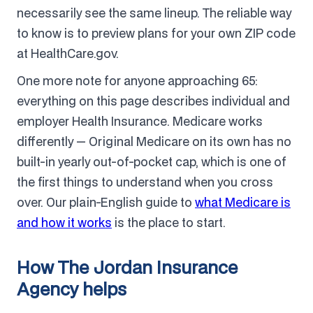
necessarily see the same lineup. The reliable way
to know is to preview plans for your own ZIP code
at HealthCare.gov.
One more note for anyone approaching 65:
everything on this page describes individual and
employer Health Insurance. Medicare works
differently — Original Medicare on its own has no
built-in yearly out-of-pocket cap, which is one of
the first things to understand when you cross
over. Our plain-English guide to
what Medicare is
and how it works
is the place to start.
How The Jordan Insurance
Agency helps