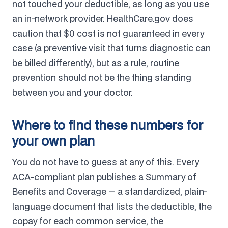
not touched your deductible, as long as you use
an in-network provider. HealthCare.gov does
caution that $0 cost is not guaranteed in every
case (a preventive visit that turns diagnostic can
be billed differently), but as a rule, routine
prevention should not be the thing standing
between you and your doctor.
Where to find these numbers for
your own plan
You do not have to guess at any of this. Every
ACA-compliant plan publishes a Summary of
Benefits and Coverage — a standardized, plain-
language document that lists the deductible, the
copay for each common service, the