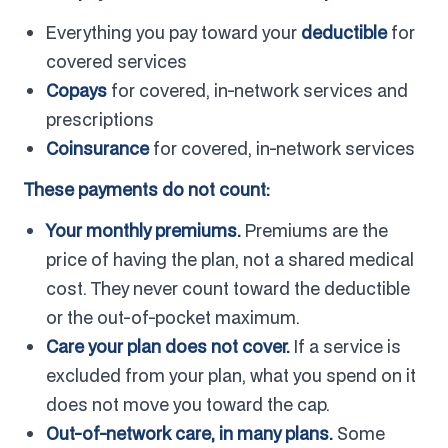
Everything you pay toward your
deductible
for
covered services
Copays
for covered, in-network services and
prescriptions
Coinsurance
for covered, in-network services
These payments do not count:
Your monthly premiums.
Premiums are the
price of having the plan, not a shared medical
cost. They never count toward the deductible
or the out-of-pocket maximum.
Care your plan does not cover.
If a service is
excluded from your plan, what you spend on it
does not move you toward the cap.
Out-of-network care, in many plans.
Some