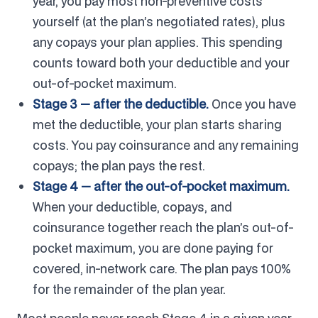
year, you pay most non-preventive costs
yourself (at the plan’s negotiated rates), plus
any copays your plan applies. This spending
counts toward both your deductible and your
out-of-pocket maximum.
Stage 3 — after the deductible.
Once you have
met the deductible, your plan starts sharing
costs. You pay coinsurance and any remaining
copays; the plan pays the rest.
Stage 4 — after the out-of-pocket maximum.
When your deductible, copays, and
coinsurance together reach the plan’s out-of-
pocket maximum, you are done paying for
covered, in-network care. The plan pays 100%
for the remainder of the plan year.