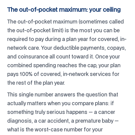
The out-of-pocket maximum: your ceiling
The out-of-pocket maximum (sometimes called
the out-of-pocket limit) is the most you can be
required to pay during a plan year for covered, in-
network care. Your deductible payments, copays,
and coinsurance all count toward it. Once your
combined spending reaches the cap, your plan
pays 100% of covered, in-network services for
the rest of the plan year.
This single number answers the question that
actually matters when you compare plans: if
something truly serious happens — a cancer
diagnosis, a car accident, a premature baby —
what is the worst-case number for your