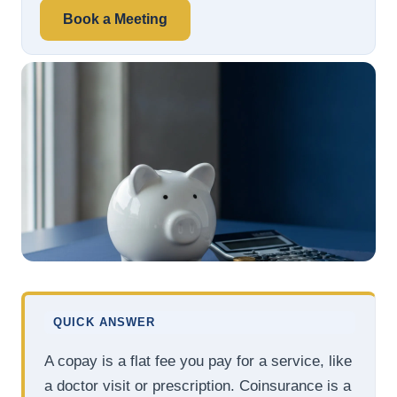
Book a Meeting
QUICK ANSWER
A copay is a flat fee you pay for a service, like
a doctor visit or prescription. Coinsurance is a