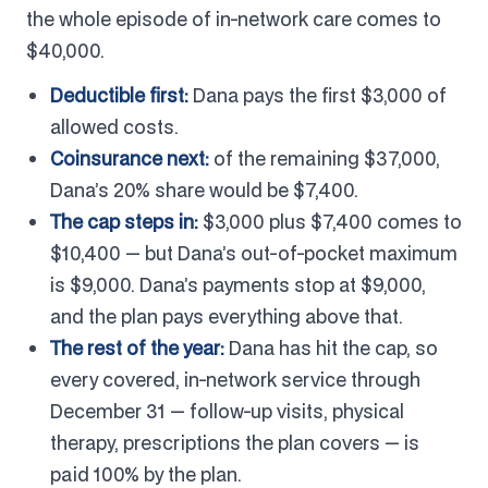
the whole episode of in-network care comes to
$40,000.
Deductible first:
Dana pays the first $3,000 of
allowed costs.
Coinsurance next:
of the remaining $37,000,
Dana’s 20% share would be $7,400.
The cap steps in:
$3,000 plus $7,400 comes to
$10,400 — but Dana’s out-of-pocket maximum
is $9,000. Dana’s payments stop at $9,000,
and the plan pays everything above that.
The rest of the year:
Dana has hit the cap, so
every covered, in-network service through
December 31 — follow-up visits, physical
therapy, prescriptions the plan covers — is
paid 100% by the plan.