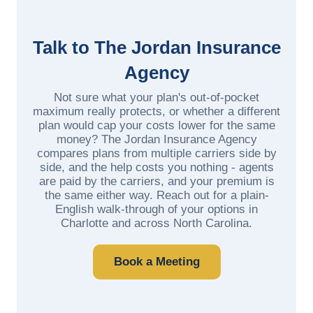
Talk to The Jordan Insurance
Agency
Not sure what your plan's out-of-pocket
maximum really protects, or whether a different
plan would cap your costs lower for the same
money? The Jordan Insurance Agency
compares plans from multiple carriers side by
side, and the help costs you nothing - agents
are paid by the carriers, and your premium is
the same either way. Reach out for a plain-
English walk-through of your options in
Charlotte and across North Carolina.
Book a Meeting