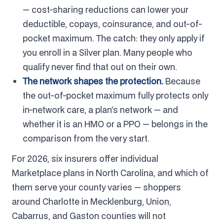
— cost-sharing reductions can lower your
deductible, copays, coinsurance, and out-of-
pocket maximum. The catch: they only apply if
you enroll in a Silver plan. Many people who
qualify never find that out on their own.
The network shapes the protection.
Because
the out-of-pocket maximum fully protects only
in-network care, a plan’s network — and
whether it is an HMO or a PPO — belongs in the
comparison from the very start.
For 2026, six insurers offer individual
Marketplace plans in North Carolina, and which of
them serve your county varies — shoppers
around Charlotte in Mecklenburg, Union,
Cabarrus, and Gaston counties will not