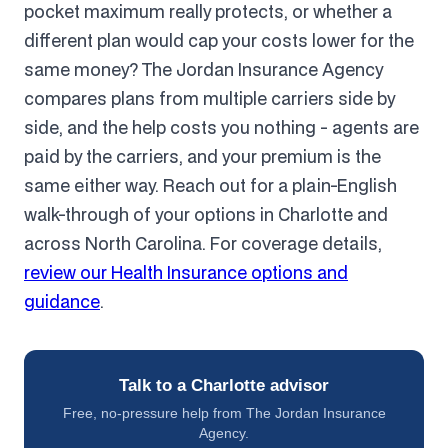
pocket maximum really protects, or whether a
different plan would cap your costs lower for the
same money? The Jordan Insurance Agency
compares plans from multiple carriers side by
side, and the help costs you nothing - agents are
paid by the carriers, and your premium is the
same either way. Reach out for a plain-English
walk-through of your options in Charlotte and
across North Carolina. For coverage details,
review our Health Insurance options and
guidance
.
Talk to a Charlotte advisor
Free, no-pressure help from The Jordan Insurance
Agency.