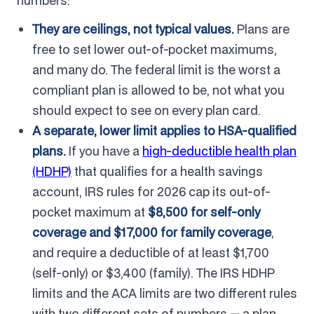
numbers:
They are ceilings, not typical values.
Plans are
free to set lower out-of-pocket maximums,
and many do. The federal limit is the worst a
compliant plan is allowed to be, not what you
should expect to see on every plan card.
A separate, lower limit applies to HSA-qualified
plans.
If you have a
high-deductible health plan
(HDHP)
that qualifies for a health savings
account, IRS rules for 2026 cap its out-of-
pocket maximum at
$8,500 for self-only
coverage and $17,000 for family coverage
,
and require a deductible of at least $1,700
(self-only) or $3,400 (family). The IRS HDHP
limits and the ACA limits are two different rules
with two different sets of numbers — a plan