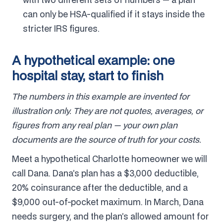
can only be HSA-qualified if it stays inside the
stricter IRS figures.
A hypothetical example: one
hospital stay, start to finish
The numbers in this example are invented for
illustration only. They are not quotes, averages, or
figures from any real plan — your own plan
documents are the source of truth for your costs.
Meet a hypothetical Charlotte homeowner we will
call Dana. Dana’s plan has a $3,000 deductible,
20% coinsurance after the deductible, and a
$9,000 out-of-pocket maximum. In March, Dana
needs surgery, and the plan’s allowed amount for