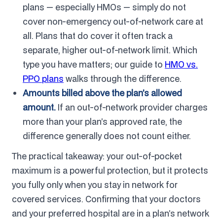
plans — especially HMOs — simply do not
cover non-emergency out-of-network care at
all. Plans that do cover it often track a
separate, higher out-of-network limit. Which
type you have matters; our guide to
HMO vs.
PPO plans
walks through the difference.
Amounts billed above the plan’s allowed
amount.
If an out-of-network provider charges
more than your plan’s approved rate, the
difference generally does not count either.
The practical takeaway: your out-of-pocket
maximum is a powerful protection, but it protects
you fully only when you stay in network for
covered services. Confirming that your doctors
and your preferred hospital are in a plan’s network