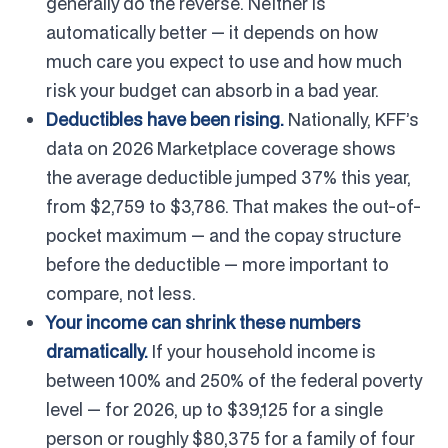
generally do the reverse. Neither is
automatically better — it depends on how
much care you expect to use and how much
risk your budget can absorb in a bad year.
Deductibles have been rising.
Nationally, KFF’s
data on 2026 Marketplace coverage shows
the average deductible jumped 37% this year,
from $2,759 to $3,786. That makes the out-of-
pocket maximum — and the copay structure
before the deductible — more important to
compare, not less.
Your income can shrink these numbers
dramatically.
If your household income is
between 100% and 250% of the federal poverty
level — for 2026, up to $39,125 for a single
person or roughly $80,375 for a family of four