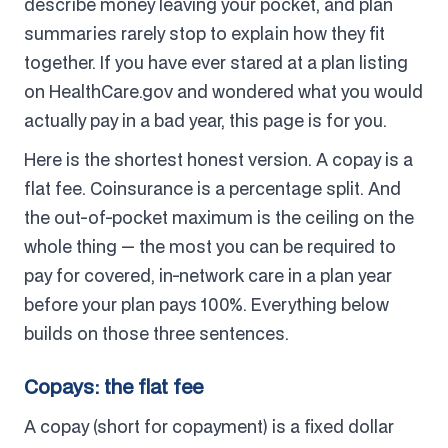
describe money leaving your pocket, and plan
summaries rarely stop to explain how they fit
together. If you have ever stared at a plan listing
on HealthCare.gov and wondered what you would
actually pay in a bad year, this page is for you.
Here is the shortest honest version. A copay is a
flat fee. Coinsurance is a percentage split. And
the out-of-pocket maximum is the ceiling on the
whole thing — the most you can be required to
pay for covered, in-network care in a plan year
before your plan pays 100%. Everything below
builds on those three sentences.
Copays: the flat fee
A copay (short for copayment) is a fixed dollar