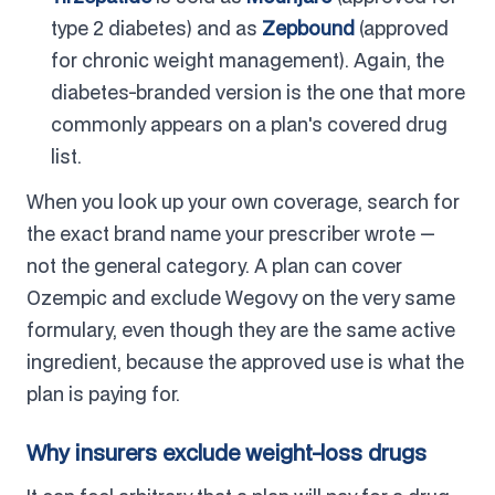
type 2 diabetes) and as
Zepbound
(approved
for chronic weight management). Again, the
diabetes-branded version is the one that more
commonly appears on a plan's covered drug
list.
When you look up your own coverage, search for
the exact brand name your prescriber wrote —
not the general category. A plan can cover
Ozempic and exclude Wegovy on the very same
formulary, even though they are the same active
ingredient, because the approved use is what the
plan is paying for.
Why insurers exclude weight-loss drugs