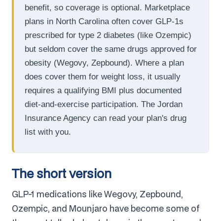
benefit, so coverage is optional. Marketplace
plans in North Carolina often cover GLP-1s
prescribed for type 2 diabetes (like Ozempic)
but seldom cover the same drugs approved for
obesity (Wegovy, Zepbound). Where a plan
does cover them for weight loss, it usually
requires a qualifying BMI plus documented
diet-and-exercise participation. The Jordan
Insurance Agency can read your plan's drug
list with you.
The short version
GLP-1 medications like Wegovy, Zepbound,
Ozempic, and Mounjaro have become some of