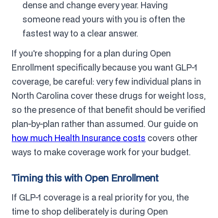
dense and change every year. Having
someone read yours with you is often the
fastest way to a clear answer.
If you're shopping for a plan during Open
Enrollment specifically because you want GLP-1
coverage, be careful: very few individual plans in
North Carolina cover these drugs for weight loss,
so the presence of that benefit should be verified
plan-by-plan rather than assumed. Our guide on
how much Health Insurance costs
covers other
ways to make coverage work for your budget.
Timing this with Open Enrollment
If GLP-1 coverage is a real priority for you, the
time to shop deliberately is during Open