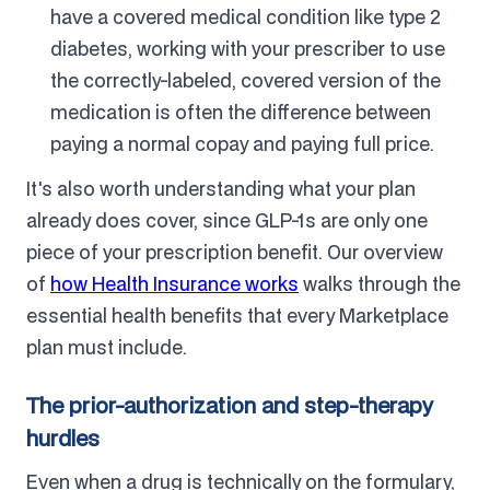
have a covered medical condition like type 2
diabetes, working with your prescriber to use
the correctly-labeled, covered version of the
medication is often the difference between
paying a normal copay and paying full price.
It's also worth understanding what your plan
already does cover, since GLP-1s are only one
piece of your prescription benefit. Our overview
of
how Health Insurance works
walks through the
essential health benefits that every Marketplace
plan must include.
The prior-authorization and step-therapy
hurdles
Even when a drug is technically on the formulary,