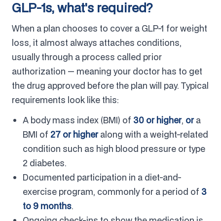
GLP-1s, what's required?
When a plan chooses to cover a GLP-1 for weight
loss, it almost always attaches conditions,
usually through a process called prior
authorization — meaning your doctor has to get
the drug approved before the plan will pay. Typical
requirements look like this:
A body mass index (BMI) of
30 or higher
,
or
a
BMI of
27 or higher
along with a weight-related
condition such as high blood pressure or type
2 diabetes.
Documented participation in a diet-and-
exercise program, commonly for a period of
3
to 9 months
.
Ongoing check-ins to show the medication is