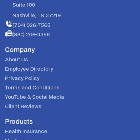
Suite 100
Nashville, TN 37219
(704) 926-7565
(980) 206-3356
Company
About Us
Employee Directory
Privacy Policy
Terms and Conditions
YouTube
&
Social Media
Client Reviews
Products
Health Insurance