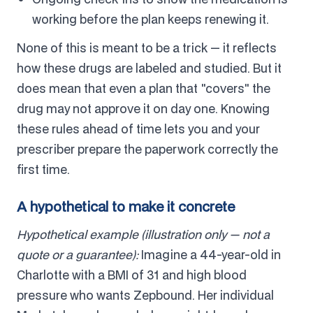
working before the plan keeps renewing it.
None of this is meant to be a trick — it reflects
how these drugs are labeled and studied. But it
does mean that even a plan that "covers" the
drug may not approve it on day one. Knowing
these rules ahead of time lets you and your
prescriber prepare the paperwork correctly the
first time.
A hypothetical to make it concrete
Hypothetical example (illustration only — not a
quote or a guarantee):
Imagine a 44-year-old in
Charlotte with a BMI of 31 and high blood
pressure who wants Zepbound. Her individual