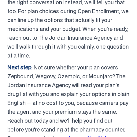
the right conversation instead, we'll tell you that
too. For plan choices during Open Enrollment, we
can line up the options that actually fit your
medications and your budget. When you're ready,
reach out to The Jordan Insurance Agency and
we'll walk through it with you calmly, one question
at a time.
Next step:
Not sure whether your plan covers
Zepbound, Wegovy, Ozempic, or Mounjaro? The
Jordan Insurance Agency will read your plan's
drug list with you and explain your options in plain
English — at no cost to you, because carriers pay
the agent and your premium stays the same.
Reach out today and we'll help you find out
before you're standing at the pharmacy counter.