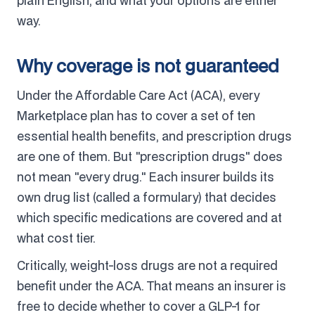
plain English, and what your options are either
way.
Why coverage is not guaranteed
Under the Affordable Care Act (ACA), every
Marketplace plan has to cover a set of ten
essential health benefits, and prescription drugs
are one of them. But "prescription drugs" does
not mean "every drug." Each insurer builds its
own drug list (called a formulary) that decides
which specific medications are covered and at
what cost tier.
Critically, weight-loss drugs are not a required
benefit under the ACA. That means an insurer is
free to decide whether to cover a GLP-1 for