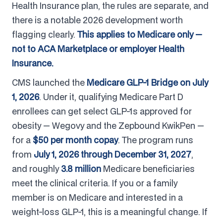
Health Insurance plan, the rules are separate, and
there is a notable 2026 development worth
flagging clearly.
This applies to Medicare only —
not to ACA Marketplace or employer Health
Insurance.
CMS launched the
Medicare GLP-1 Bridge on July
1, 2026
. Under it, qualifying Medicare Part D
enrollees can get select GLP-1s approved for
obesity — Wegovy and the Zepbound KwikPen —
for a
$50 per month copay
. The program runs
from
July 1, 2026 through December 31, 2027
,
and roughly
3.8 million
Medicare beneficiaries
meet the clinical criteria. If you or a family
member is on Medicare and interested in a
weight-loss GLP-1, this is a meaningful change. If