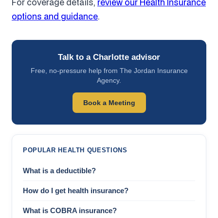
For coverage details,
review our Health Insurance
options and guidance
.
Talk to a Charlotte advisor
Free, no-pressure help from The Jordan Insurance
Agency.
Book a Meeting
POPULAR HEALTH QUESTIONS
What is a deductible?
How do I get health insurance?
What is COBRA insurance?