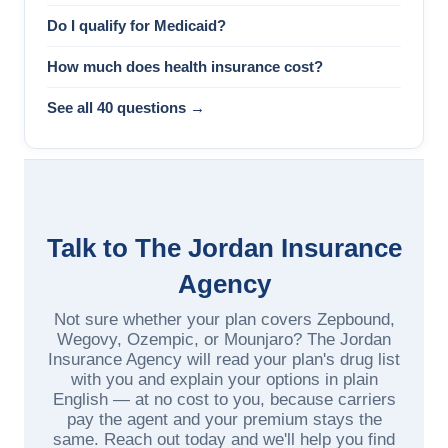
Do I qualify for Medicaid?
How much does health insurance cost?
See all 40 questions →
Talk to The Jordan Insurance
Agency
Not sure whether your plan covers Zepbound,
Wegovy, Ozempic, or Mounjaro? The Jordan
Insurance Agency will read your plan's drug list
with you and explain your options in plain
English — at no cost to you, because carriers
pay the agent and your premium stays the
same. Reach out today and we'll help you find