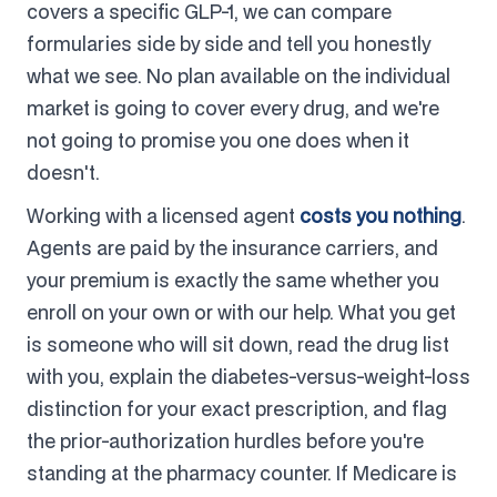
covers a specific GLP-1, we can compare
formularies side by side and tell you honestly
what we see. No plan available on the individual
market is going to cover every drug, and we're
not going to promise you one does when it
doesn't.
Working with a licensed agent
costs you nothing
.
Agents are paid by the insurance carriers, and
your premium is exactly the same whether you
enroll on your own or with our help. What you get
is someone who will sit down, read the drug list
with you, explain the diabetes-versus-weight-loss
distinction for your exact prescription, and flag
the prior-authorization hurdles before you're
standing at the pharmacy counter. If Medicare is