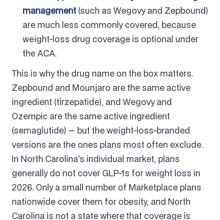
management
(such as Wegovy and Zepbound)
are much less commonly covered, because
weight-loss drug coverage is optional under
the ACA.
This is why the drug name on the box matters.
Zepbound and Mounjaro are the same active
ingredient (tirzepatide), and Wegovy and
Ozempic are the same active ingredient
(semaglutide) — but the weight-loss-branded
versions are the ones plans most often exclude.
In North Carolina's individual market, plans
generally do not cover GLP-1s for weight loss in
2026. Only a small number of Marketplace plans
nationwide cover them for obesity, and North
Carolina is not a state where that coverage is