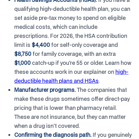
qualifying high-deductible health plan, you can
set aside pre-tax money to spend on eligible
medical costs, which can include
prescriptions. For 2026, the HSA contribution
limit is
$4,400
for self-only coverage and
$8,750
for family coverage, with an extra
$1,000
catch-up if you're 55 or older. Learn how
these accounts work in our explainer on
high-
deductible health plans and HSAs
.
Manufacturer programs.
The companies that
make these drugs sometimes offer direct-pay
pricing that is lower than pharmacy retail.
These are not insurance, but they can matter
when a drug isn't covered.
Confirming the diagnosis path.
If you genuinely