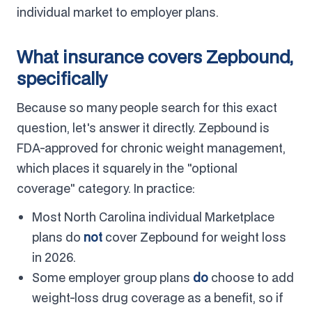
individual market to employer plans.
What insurance covers Zepbound,
specifically
Because so many people search for this exact
question, let's answer it directly. Zepbound is
FDA-approved for chronic weight management,
which places it squarely in the "optional
coverage" category. In practice:
Most North Carolina individual Marketplace
plans do
not
cover Zepbound for weight loss
in 2026.
Some employer group plans
do
choose to add
weight-loss drug coverage as a benefit, so if