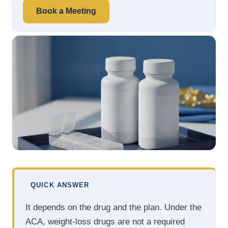
Book a Meeting
QUICK ANSWER
It depends on the drug and the plan. Under the
ACA, weight-loss drugs are not a required