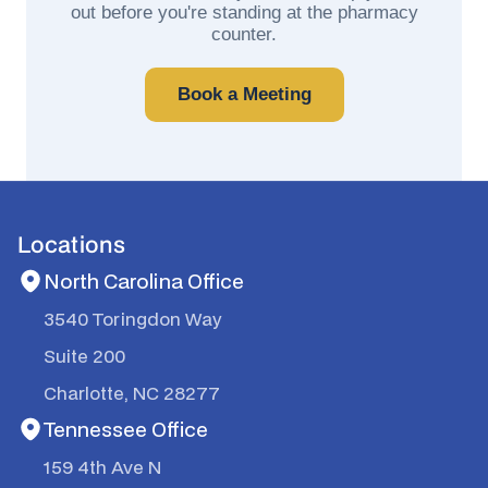
out before you're standing at the pharmacy
counter.
Book a Meeting
Locations
North Carolina Office
3540 Toringdon Way
Suite 200
Charlotte, NC 28277
Tennessee Office
159 4th Ave N