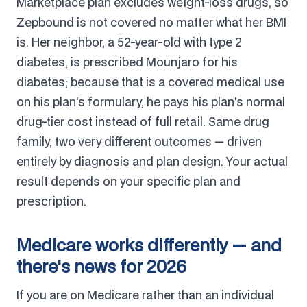
Marketplace plan excludes weight-loss drugs, so
Zepbound is not covered no matter what her BMI
is. Her neighbor, a 52-year-old with type 2
diabetes, is prescribed Mounjaro for his
diabetes; because that is a covered medical use
on his plan's formulary, he pays his plan's normal
drug-tier cost instead of full retail. Same drug
family, two very different outcomes — driven
entirely by diagnosis and plan design. Your actual
result depends on your specific plan and
prescription.
Medicare works differently — and
there's news for 2026
If you are on Medicare rather than an individual