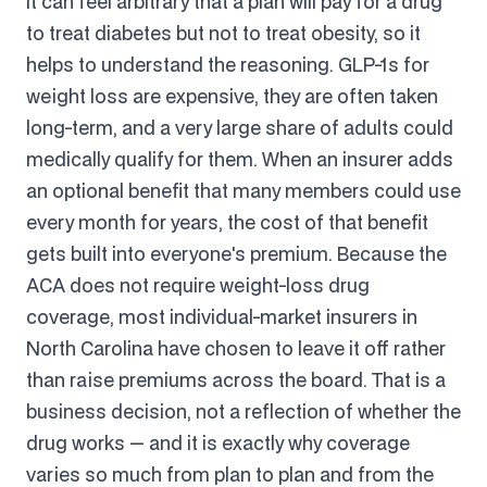
It can feel arbitrary that a plan will pay for a drug
to treat diabetes but not to treat obesity, so it
helps to understand the reasoning. GLP-1s for
weight loss are expensive, they are often taken
long-term, and a very large share of adults could
medically qualify for them. When an insurer adds
an optional benefit that many members could use
every month for years, the cost of that benefit
gets built into everyone's premium. Because the
ACA does not require weight-loss drug
coverage, most individual-market insurers in
North Carolina have chosen to leave it off rather
than raise premiums across the board. That is a
business decision, not a reflection of whether the
drug works — and it is exactly why coverage
varies so much from plan to plan and from the