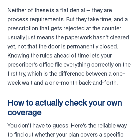
Neither of these is a flat denial — they are
process requirements. But they take time, and a
prescription that gets rejected at the counter
usually just means the paperwork hasn't cleared
yet, not that the door is permanently closed.
Knowing the rules ahead of time lets your
prescriber's office file everything correctly on the
first try, which is the difference between a one-
week wait and a one-month back-and-forth.
How to actually check your own
coverage
You don't have to guess. Here's the reliable way
to find out whether your plan covers a specific