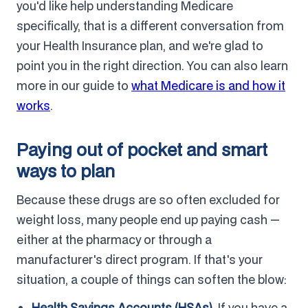
you'd like help understanding Medicare
specifically, that is a different conversation from
your Health Insurance plan, and we're glad to
point you in the right direction. You can also learn
more in our guide to
what Medicare is and how it
works
.
Paying out of pocket and smart
ways to plan
Because these drugs are so often excluded for
weight loss, many people end up paying cash —
either at the pharmacy or through a
manufacturer's direct program. If that's your
situation, a couple of things can soften the blow:
Health Savings Accounts (HSAs).
If you have a