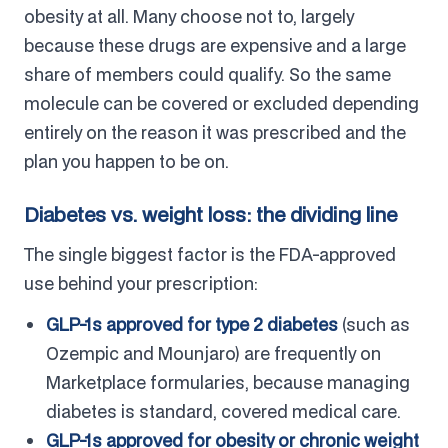
obesity at all. Many choose not to, largely
because these drugs are expensive and a large
share of members could qualify. So the same
molecule can be covered or excluded depending
entirely on the reason it was prescribed and the
plan you happen to be on.
Diabetes vs. weight loss: the dividing line
The single biggest factor is the FDA-approved
use behind your prescription:
GLP-1s approved for type 2 diabetes
(such as
Ozempic and Mounjaro) are frequently on
Marketplace formularies, because managing
diabetes is standard, covered medical care.
GLP-1s approved for obesity or chronic weight