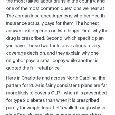
the most talked-about drugs in the country, and
one of the most common questions we hear at
The Jordan Insurance Agency is whether Health
Insurance actually pays for them. The honest
answer is: it depends on two things. First, why the
drug is prescribed. Second, which specific plan
you have. Those two facts drive almost every
coverage decision, and they explain why one
neighbor pays a small copay while another is
quoted the full retail price.
Here in Charlotte and across North Carolina, the
pattern for 2026 is fairly consistent: plans are far
more likely to cover a GLP-1 when it is prescribed
for type 2 diabetes than when it is prescribed
purely for weight loss. Let's walk through why, in