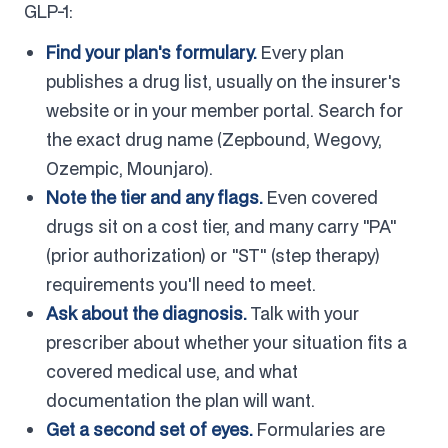
GLP-1:
Find your plan's formulary.
Every plan
publishes a drug list, usually on the insurer's
website or in your member portal. Search for
the exact drug name (Zepbound, Wegovy,
Ozempic, Mounjaro).
Note the tier and any flags.
Even covered
drugs sit on a cost tier, and many carry "PA"
(prior authorization) or "ST" (step therapy)
requirements you'll need to meet.
Ask about the diagnosis.
Talk with your
prescriber about whether your situation fits a
covered medical use, and what
documentation the plan will want.
Get a second set of eyes.
Formularies are