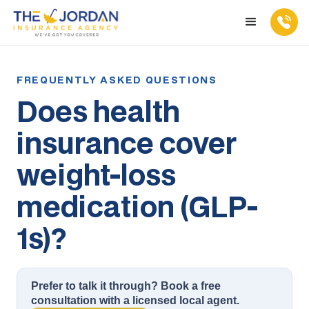
Does health
insurance cover
weight-loss
medication (GLP-
1s)?
Prefer to talk it through? Book a free
consultation with a licensed local agent.