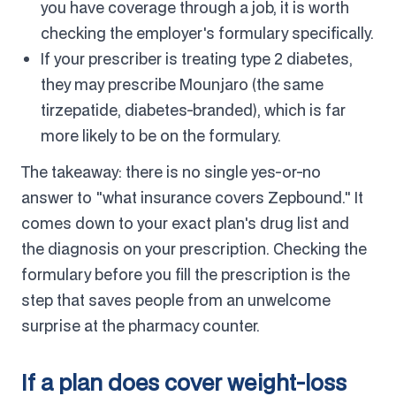
you have coverage through a job, it is worth
checking the employer's formulary specifically.
If your prescriber is treating type 2 diabetes,
they may prescribe Mounjaro (the same
tirzepatide, diabetes-branded), which is far
more likely to be on the formulary.
The takeaway: there is no single yes-or-no
answer to "what insurance covers Zepbound." It
comes down to your exact plan's drug list and
the diagnosis on your prescription. Checking the
formulary before you fill the prescription is the
step that saves people from an unwelcome
surprise at the pharmacy counter.
If a plan does cover weight-loss