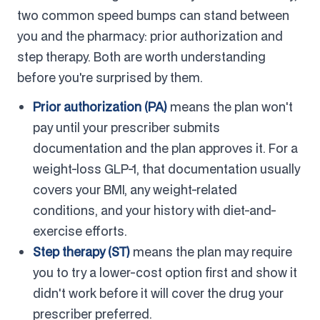
two common speed bumps can stand between
you and the pharmacy: prior authorization and
step therapy. Both are worth understanding
before you're surprised by them.
Prior authorization (PA)
means the plan won't
pay until your prescriber submits
documentation and the plan approves it. For a
weight-loss GLP-1, that documentation usually
covers your BMI, any weight-related
conditions, and your history with diet-and-
exercise efforts.
Step therapy (ST)
means the plan may require
you to try a lower-cost option first and show it
didn't work before it will cover the drug your
prescriber preferred.