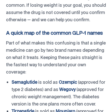
common. If losing weight is your goal, you should
assume the drug is not covered until you confirm
otherwise — and we can help you confirm.
A quick map of the common GLP-1 names
Part of what makes this confusing is that a single
medicine can go by two brand names depending
on what it treats. Keeping these pairs straight is
the fastest way to understand your own
coverage:
Semaglutide
is sold as
Ozempic
(approved for
type 2 diabetes) and as
Wegovy
(approved for
chronic weight management). The diabetes
version is the one plans more often cover.
Tirzepatide
is sold as
Mounjaro
(approved for