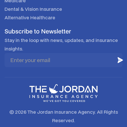
Medicare
Dental & Vision Insurance
Alternative Healthcare
Subscribe to Newsletter
Stay in the loop with news, updates, and insurance
insights.
© 2026 The Jordan Insurance Agency. All Rights
Reserved.