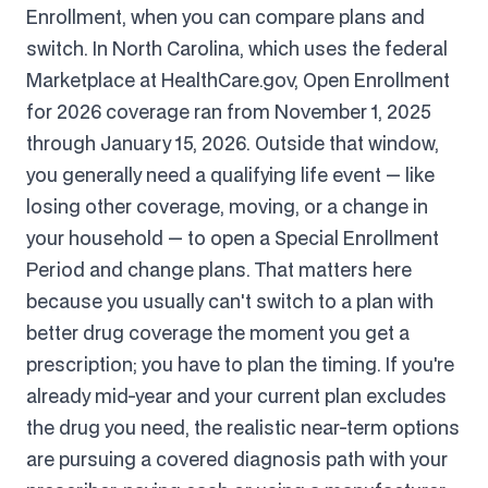
Enrollment, when you can compare plans and
switch. In North Carolina, which uses the federal
Marketplace at HealthCare.gov, Open Enrollment
for 2026 coverage ran from November 1, 2025
through January 15, 2026. Outside that window,
you generally need a qualifying life event — like
losing other coverage, moving, or a change in
your household — to open a Special Enrollment
Period and change plans. That matters here
because you usually can't switch to a plan with
better drug coverage the moment you get a
prescription; you have to plan the timing. If you're
already mid-year and your current plan excludes
the drug you need, the realistic near-term options
are pursuing a covered diagnosis path with your