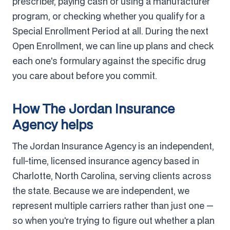
prescriber, paying cash or using a manufacturer
program, or checking whether you qualify for a
Special Enrollment Period at all. During the next
Open Enrollment, we can line up plans and check
each one's formulary against the specific drug
you care about before you commit.
How The Jordan Insurance
Agency helps
The Jordan Insurance Agency is an independent,
full-time, licensed insurance agency based in
Charlotte, North Carolina, serving clients across
the state. Because we are independent, we
represent multiple carriers rather than just one —
so when you're trying to figure out whether a plan