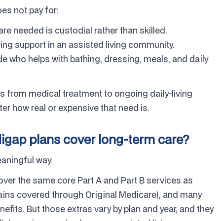
es not pay for:
re needed is custodial rather than skilled.
ving support in an assisted living community.
e who helps with bathing, dressing, meals, and daily
ts from medical treatment to ongoing daily-living
r how real or expensive that need is.
gap plans cover long-term care?
eaningful way.
ver the same core Part A and Part B services as
mains covered through Original Medicare), and many
enefits. But those extras vary by plan and year, and they