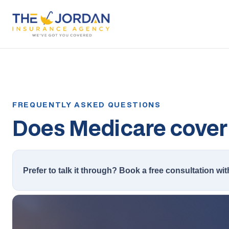
Does Medicare cover 
Prefer to talk it through? Book a free consultation wit