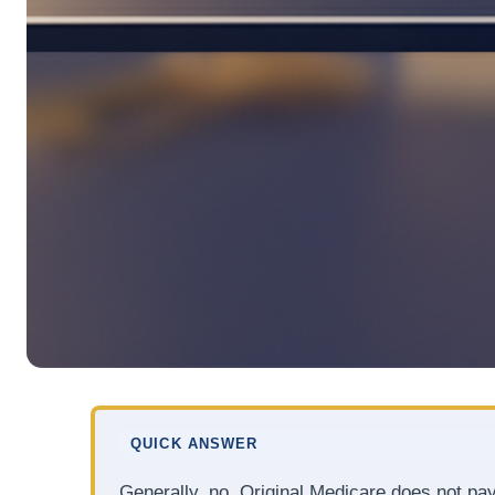
QUICK ANSWER
Generally, no. Original Medicare does not pay