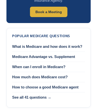
Insurance Agency.
Book a Meeting
POPULAR MEDICARE QUESTIONS
What is Medicare and how does it work?
Medicare Advantage vs. Supplement
When can I enroll in Medicare?
How much does Medicare cost?
How to choose a good Medicare agent
See all 41 questions →