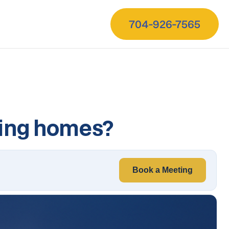
704-926-7565
sing homes?
Book a Meeting