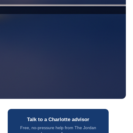
Talk to a Charlotte advisor
Free, no-pressure help from The Jordan