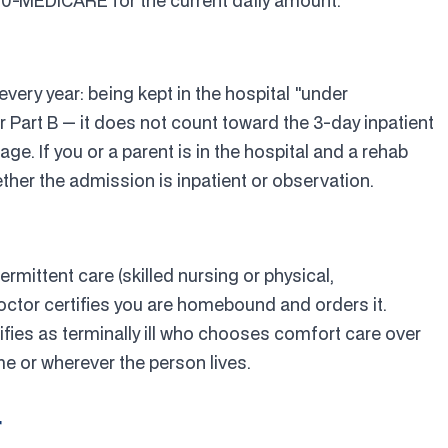
800-MEDICARE for the current daily amount.
every year: being kept in the hospital "under
 Part B — it does not count toward the 3-day inpatient
age. If you or a parent is in the hospital and a rehab
hether the admission is inpatient or observation.
termittent care (skilled nursing or physical,
octor certifies you are homebound and orders it.
fies as terminally ill who chooses comfort care over
me or wherever the person lives.
r