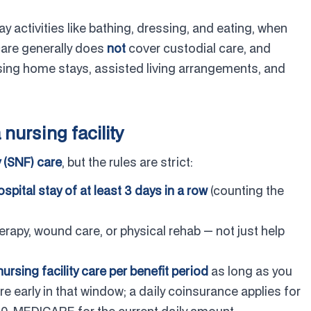
 activities like bathing, dressing, and eating, when
care generally does
not
cover custodial care, and
sing home stays, assisted living arrangements, and
nursing facility
y (SNF) care
, but the rules are strict:
ospital stay of at least 3 days in a row
(counting the
erapy, wound care, or physical rehab — not just help
nursing facility care per benefit period
as long as you
re early in that window; a daily coinsurance applies for