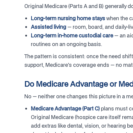
Original Medicare (Parts A and B) generally do
Long-term nursing home stays
when the ca
Assisted living
— room, board, and daily-li
Long-term in-home custodial care
— an aid
routines on an ongoing basis.
The pattern is consistent: once the need shif
support, Medicare's coverage ends — no matte
Do Medicare Advantage or Medi
No — neither one changes this picture in a m
Medicare Advantage (Part C)
plans must co
Original Medicare (hospice care itself re
add extras like dental, vision, or hearing b