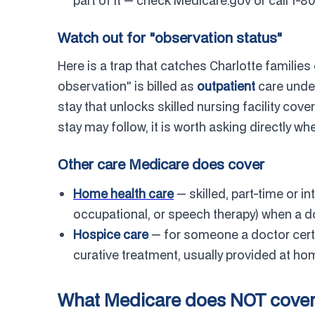
part of it — check Medicare.gov or call 1-
Watch out for "observation status"
Here is a trap that catches Charlotte families 
observation" is billed as
outpatient
care under
stay that unlocks skilled nursing facility cover
stay may follow, it is worth asking directly w
Other care Medicare does cover
Home health care
— skilled, part-time or in
occupational, or speech therapy) when a d
Hospice care
— for someone a doctor certi
curative treatment, usually provided at ho
What Medicare does NOT cove