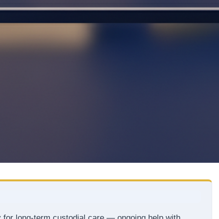
 for long-term custodial care — ongoing help with