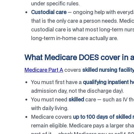
under specific rules.
Custodial care
— ongoing help with everyday
that is the only care a person needs. Medi
custodial care is what most long-term nur
long-term in-home care actually are.
What Medicare DOES cover in a 
Medicare Part A
covers
skilled nursing facilit
You must first have a
qualifying inpatient h
admission day, not the discharge day).
You must need
skilled
care — such as IV th
with daily living.
Medicare covers
up to 100 days of skilled 
remain eligible. Medicare pays a larger sha