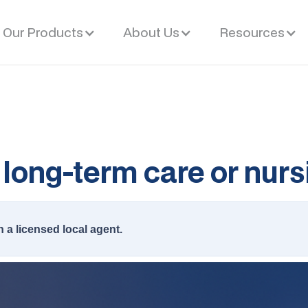
Our Products
About Us
Resources
long-term care or nur
h a licensed local agent.