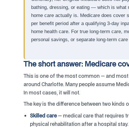
bathing, dressing, or eating — which is what 
home care actually is. Medicare does cover sh
per benefit period after a qualifying 3-day inp
home health care. For true long-term care, mo
personal savings, or separate long-term care 
The short answer: Medicare cove
This is one of the most common — and most 
around Charlotte. Many people assume Medicar
In most cases, it will not.
The key is the difference between two kinds o
Skilled care
— medical care that requires tr
physical rehabilitation after a hospital sta