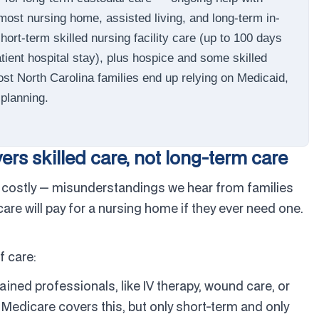
most nursing home, assisted living, and long-term in-
ort-term skilled nursing facility care (up to 100 days
atient hospital stay), plus hospice and some skilled
st North Carolina families end up relying on Medicaid,
planning.
rs skilled care, not long-term care
costly — misunderstandings we hear from families
e will pay for a nursing home if they ever need one.
f care:
ained professionals, like IV therapy, wound care, or
y. Medicare covers this, but only short-term and only