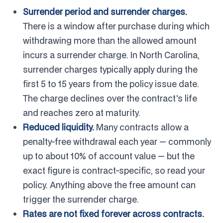
Surrender period and surrender charges.
There is a window after purchase during which
withdrawing more than the allowed amount
incurs a surrender charge. In North Carolina,
surrender charges typically apply during the
first 5 to 15 years from the policy issue date.
The charge declines over the contract's life
and reaches zero at maturity.
Reduced liquidity.
Many contracts allow a
penalty-free withdrawal each year — commonly
up to about 10% of account value — but the
exact figure is contract-specific, so read your
policy. Anything above the free amount can
trigger the surrender charge.
Rates are not fixed forever across contracts.