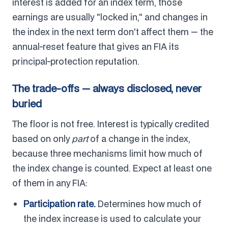
interest is added for an index term, those
earnings are usually "locked in," and changes in
the index in the next term don't affect them — the
annual-reset feature that gives an FIA its
principal-protection reputation.
The trade-offs — always disclosed, never
buried
The floor is not free. Interest is typically credited
based on only
part
of a change in the index,
because three mechanisms limit how much of
the index change is counted. Expect at least one
of them in any FIA:
Participation rate.
Determines how much of
the index increase is used to calculate your