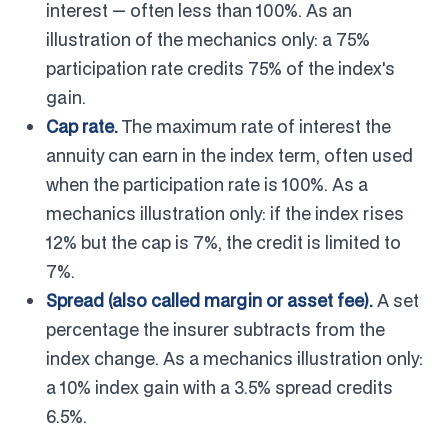
interest — often less than 100%. As an
illustration of the mechanics only: a 75%
participation rate credits 75% of the index's
gain.
Cap rate.
The maximum rate of interest the
annuity can earn in the index term, often used
when the participation rate is 100%. As a
mechanics illustration only: if the index rises
12% but the cap is 7%, the credit is limited to
7%.
Spread (also called margin or asset fee).
A set
percentage the insurer subtracts from the
index change. As a mechanics illustration only:
a 10% index gain with a 3.5% spread credits
6.5%.