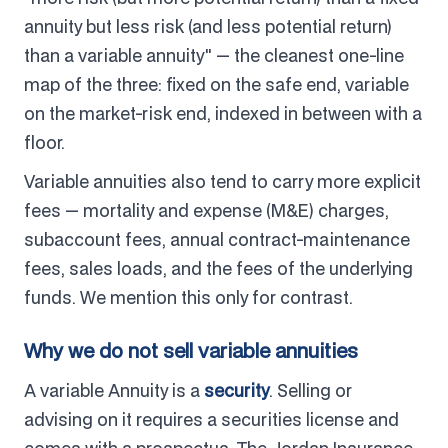
annuity but less risk (and less potential return)
than a variable annuity" — the cleanest one-line
map of the three: fixed on the safe end, variable
on the market-risk end, indexed in between with a
floor.
Variable annuities also tend to carry more explicit
fees — mortality and expense (M&E) charges,
subaccount fees, annual contract-maintenance
fees, sales loads, and the fees of the underlying
funds. We mention this only for contrast.
Why we do not sell variable annuities
A variable Annuity is a
security
. Selling or
advising on it requires a securities license and