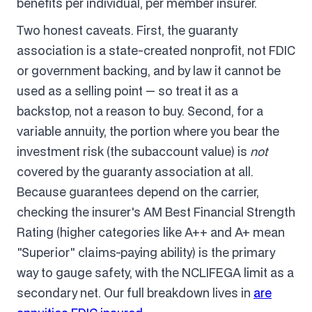
benefits per individual, per member insurer.
Two honest caveats. First, the guaranty
association is a state-created nonprofit, not FDIC
or government backing, and by law it cannot be
used as a selling point — so treat it as a
backstop, not a reason to buy. Second, for a
variable annuity, the portion where you bear the
investment risk (the subaccount value) is
not
covered by the guaranty association at all.
Because guarantees depend on the carrier,
checking the insurer's AM Best Financial Strength
Rating (higher categories like A++ and A+ mean
"Superior" claims-paying ability) is the primary
way to gauge safety, with the NCLIFEGA limit as a
secondary net. Our full breakdown lives in
are