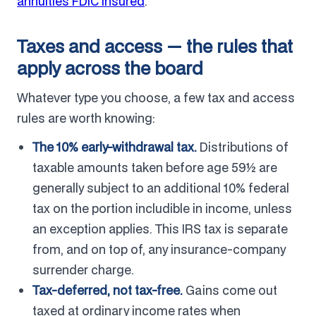
annuities FDIC insured
.
Taxes and access — the rules that
apply across the board
Whatever type you choose, a few tax and access
rules are worth knowing:
The 10% early-withdrawal tax.
Distributions of
taxable amounts taken before age 59½ are
generally subject to an additional 10% federal
tax on the portion includible in income, unless
an exception applies. This IRS tax is separate
from, and on top of, any insurance-company
surrender charge.
Tax-deferred, not tax-free.
Gains come out
taxed at ordinary income rates when