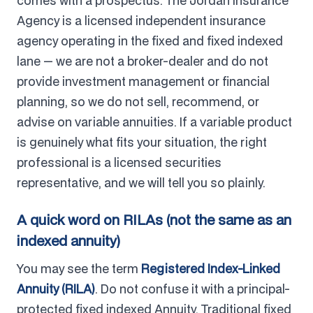
comes with a prospectus. The Jordan Insurance
Agency is a licensed independent insurance
agency operating in the fixed and fixed indexed
lane — we are not a broker-dealer and do not
provide investment management or financial
planning, so we do not sell, recommend, or
advise on variable annuities. If a variable product
is genuinely what fits your situation, the right
professional is a licensed securities
representative, and we will tell you so plainly.
A quick word on RILAs (not the same as an
indexed annuity)
You may see the term
Registered Index-Linked
Annuity (RILA)
. Do not confuse it with a principal-
protected fixed indexed Annuity. Traditional fixed