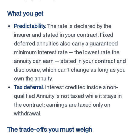
What you get
Predictability.
The rate is declared by the
insurer and stated in your contract. Fixed
deferred annuities also carry a guaranteed
minimum interest rate — the lowest rate the
annuity can earn — stated in your contract and
disclosure, which can't change as long as you
own the annuity.
Tax deferral.
Interest credited inside a non-
qualified Annuity is not taxed while it stays in
the contract; earnings are taxed only on
withdrawal.
The trade-offs you must weigh