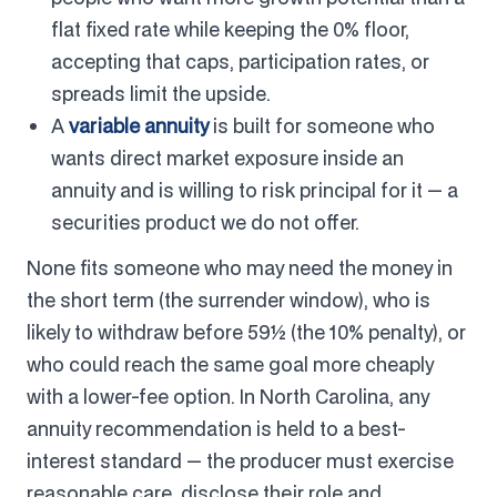
flat fixed rate while keeping the 0% floor,
accepting that caps, participation rates, or
spreads limit the upside.
A
variable annuity
is built for someone who
wants direct market exposure inside an
annuity and is willing to risk principal for it — a
securities product we do not offer.
None fits someone who may need the money in
the short term (the surrender window), who is
likely to withdraw before 59½ (the 10% penalty), or
who could reach the same goal more cheaply
with a lower-fee option. In North Carolina, any
annuity recommendation is held to a best-
interest standard — the producer must exercise
reasonable care, disclose their role and