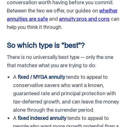
conversation worth having before you commit.
Between the two we offer, our guides on
whether
annuities are safe
and
annuity pros and cons
can
help you think it through.
So which type is "best"?
There is no universally best type — only the one
that matches what you are trying to do:
A
fixed / MYGA annuity
tends to appeal to
conservative savers who want a known,
guaranteed rate and principal protection with
tax-deferred growth, and can leave the money
alone through the surrender period.
A
fixed indexed annuity
tends to appeal to
people who want more growth potential than a