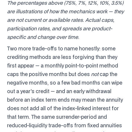
The percentages above (75%, 7%, 12%, 10%, 3.5%)
are illustrations of how the mechanics work — they
are not current or available rates. Actual caps,
participation rates, and spreads are product-
specific and change over time.
Two more trade-offs to name honestly: some
crediting methods are less forgiving than they
first appear — a monthly point-to-point method
caps the positive months but does
not
cap the
negative months, so a few bad months can wipe
out a year's credit — and an early withdrawal
before an index term ends may mean the annuity
does not add all of the index-linked interest for
that term. The same surrender-period and
reduced-liquidity trade-offs from fixed annuities