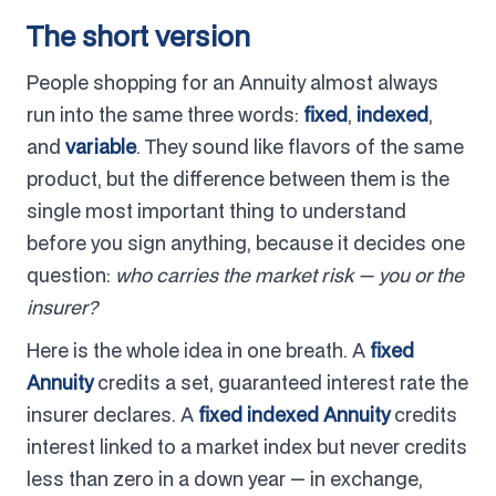
The short version
People shopping for an Annuity almost always
run into the same three words:
fixed
,
indexed
,
and
variable
. They sound like flavors of the same
product, but the difference between them is the
single most important thing to understand
before you sign anything, because it decides one
question:
who carries the market risk — you or the
insurer?
Here is the whole idea in one breath. A
fixed
Annuity
credits a set, guaranteed interest rate the
insurer declares. A
fixed indexed Annuity
credits
interest linked to a market index but never credits
less than zero in a down year — in exchange,