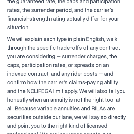
the guaranteed rate, the caps and participation
rates, the surrender period, and the carrier's
financial-strength rating actually differ for your
situation.
We will explain each type in plain English, walk
through the specific trade-offs of any contract
you are considering — surrender charges, the
caps, participation rates, or spreads on an
indexed contract, and any rider costs — and
confirm how the carrier's claims-paying ability
and the NCLIFEGA limit apply. We will also tell you
honestly when an annuity is not the right tool at
all. Because variable annuities and RILAs are
securities outside our lane, we will say so directly
and point you to the right kind of licensed