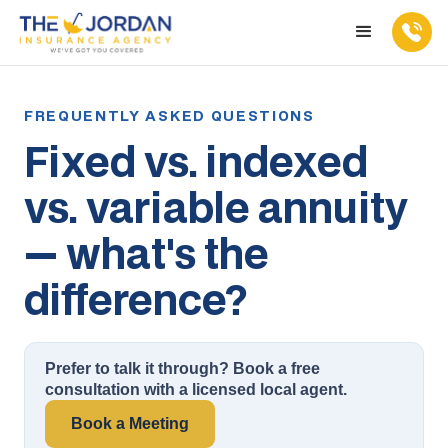
Fixed vs. indexed
vs. variable annuity
— what's the
difference?
Prefer to talk it through? Book a free
consultation with a licensed local agent.
Book a Meeting