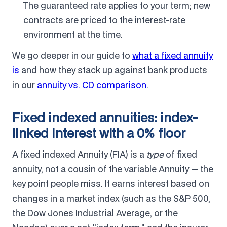
The guaranteed rate applies to your term; new
contracts are priced to the interest-rate
environment at the time.
We go deeper in our guide to
what a fixed annuity
is
and how they stack up against bank products
in our
annuity vs. CD comparison
.
Fixed indexed annuities: index-
linked interest with a 0% floor
A fixed indexed Annuity (FIA) is a
type
of fixed
annuity, not a cousin of the variable Annuity — the
key point people miss. It earns interest based on
changes in a market index (such as the S&P 500,
the Dow Jones Industrial Average, or the