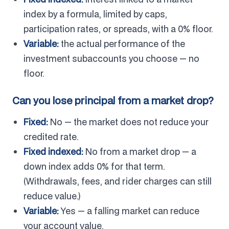
index by a formula, limited by caps,
participation rates, or spreads, with a 0% floor.
Variable:
the actual performance of the
investment subaccounts you choose — no
floor.
Can you lose principal from a market drop?
Fixed:
No — the market does not reduce your
credited rate.
Fixed indexed:
No from a market drop — a
down index adds 0% for that term.
(Withdrawals, fees, and rider charges can still
reduce value.)
Variable:
Yes — a falling market can reduce
your account value.