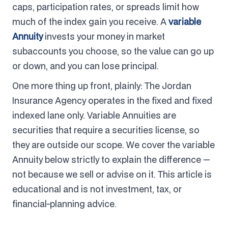
caps, participation rates, or spreads limit how
much of the index gain you receive. A
variable
Annuity
invests your money in market
subaccounts you choose, so the value can go up
or down, and you can lose principal.
One more thing up front, plainly: The Jordan
Insurance Agency operates in the fixed and fixed
indexed lane only. Variable Annuities are
securities that require a securities license, so
they are outside our scope. We cover the variable
Annuity below strictly to explain the difference —
not because we sell or advise on it. This article is
educational and is not investment, tax, or
financial-planning advice.