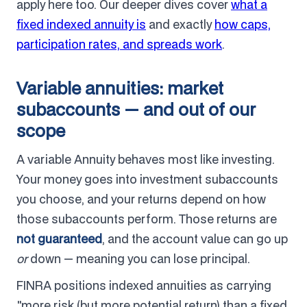
apply here too. Our deeper dives cover
what a
fixed indexed annuity is
and exactly
how caps,
participation rates, and spreads work
.
Variable annuities: market
subaccounts — and out of our
scope
A variable Annuity behaves most like investing.
Your money goes into investment subaccounts
you choose, and your returns depend on how
those subaccounts perform. Those returns are
not guaranteed
, and the account value can go up
or
down — meaning you can lose principal.
FINRA positions indexed annuities as carrying
"more risk (but more potential return) than a fixed