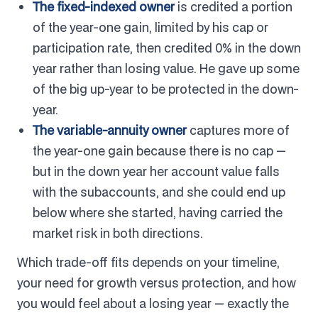
The fixed-indexed owner
is credited a portion
of the year-one gain, limited by his cap or
participation rate, then credited 0% in the down
year rather than losing value. He gave up some
of the big up-year to be protected in the down-
year.
The variable-annuity owner
captures more of
the year-one gain because there is no cap —
but in the down year her account value falls
with the subaccounts, and she could end up
below where she started, having carried the
market risk in both directions.
Which trade-off fits depends on your timeline,
your need for growth versus protection, and how
you would feel about a losing year — exactly the