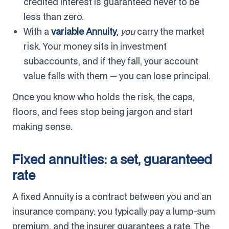
credited interest is guaranteed never to be
less than zero.
With a
variable Annuity
,
you
carry the market
risk. Your money sits in investment
subaccounts, and if they fall, your account
value falls with them — you can lose principal.
Once you know who holds the risk, the caps,
floors, and fees stop being jargon and start
making sense.
Fixed annuities: a set, guaranteed
rate
A fixed Annuity is a contract between you and an
insurance company: you typically pay a lump-sum
premium, and the insurer guarantees a rate. The