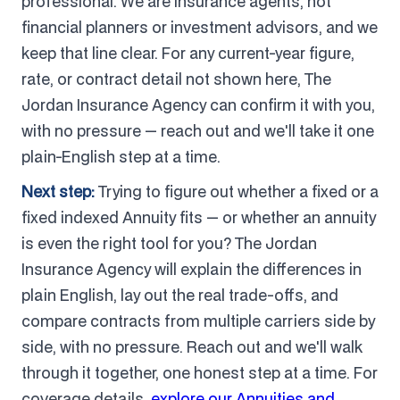
professional. We are insurance agents, not
financial planners or investment advisors, and we
keep that line clear. For any current-year figure,
rate, or contract detail not shown here, The
Jordan Insurance Agency can confirm it with you,
with no pressure — reach out and we'll take it one
plain-English step at a time.
Next step:
Trying to figure out whether a fixed or a
fixed indexed Annuity fits — or whether an annuity
is even the right tool for you? The Jordan
Insurance Agency will explain the differences in
plain English, lay out the real trade-offs, and
compare contracts from multiple carriers side by
side, with no pressure. Reach out and we'll walk
through it together, one honest step at a time. For
coverage details,
explore our Annuities and