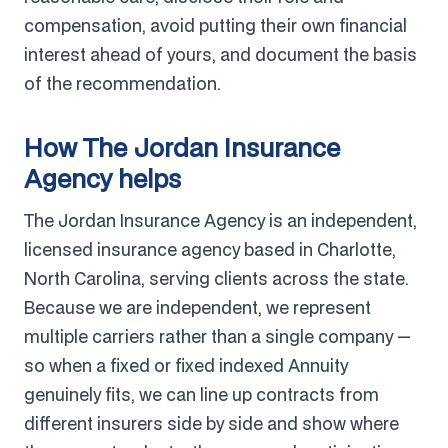
compensation, avoid putting their own financial
interest ahead of yours, and document the basis
of the recommendation.
How The Jordan Insurance
Agency helps
The Jordan Insurance Agency is an independent,
licensed insurance agency based in Charlotte,
North Carolina, serving clients across the state.
Because we are independent, we represent
multiple carriers rather than a single company —
so when a fixed or fixed indexed Annuity
genuinely fits, we can line up contracts from
different insurers side by side and show where