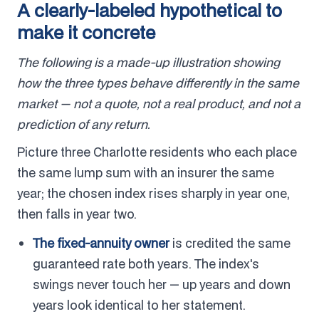
A clearly-labeled hypothetical to
make it concrete
The following is a made-up illustration showing
how the three types behave differently in the same
market — not a quote, not a real product, and not a
prediction of any return.
Picture three Charlotte residents who each place
the same lump sum with an insurer the same
year; the chosen index rises sharply in year one,
then falls in year two.
The fixed-annuity owner
is credited the same
guaranteed rate both years. The index's
swings never touch her — up years and down
years look identical to her statement.