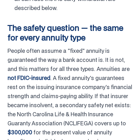
described below.
The safety question — the same
for every annuity type
People often assume a "fixed" annuity is
guaranteed the way a bank account is. It is not,
and this matters for all three types. Annuities are
not FDIC-insured
. A fixed annuity's guarantees
rest on the issuing insurance company's financial
strength and claims-paying ability. If that insurer
became insolvent, a secondary safety net exists:
the North Carolina Life & Health Insurance
Guaranty Association (NCLIFEGA) covers up to
$300,000
for the present value of annuity