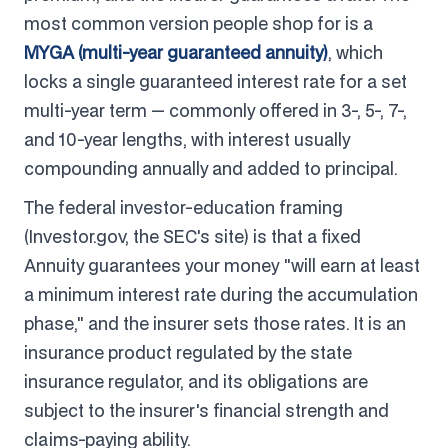
most common version people shop for is a
MYGA (multi-year guaranteed annuity)
, which
locks a single guaranteed interest rate for a set
multi-year term — commonly offered in 3-, 5-, 7-,
and 10-year lengths, with interest usually
compounding annually and added to principal.
The federal investor-education framing
(Investor.gov, the SEC's site) is that a fixed
Annuity guarantees your money "will earn at least
a minimum interest rate during the accumulation
phase," and the insurer sets those rates. It is an
insurance product regulated by the state
insurance regulator, and its obligations are
subject to the insurer's financial strength and
claims-paying ability.