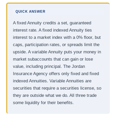
QUICK ANSWER
A fixed Annuity credits a set, guaranteed
interest rate. A fixed indexed Annuity ties
interest to a market index with a 0% floor, but
caps, participation rates, or spreads limit the
upside. A variable Annuity puts your money in
market subaccounts that can gain or lose
value, including principal. The Jordan
Insurance Agency offers only fixed and fixed
indexed Annuities. Variable Annuities are
securities that require a securities license, so
they are outside what we do. All three trade
some liquidity for their benefits.