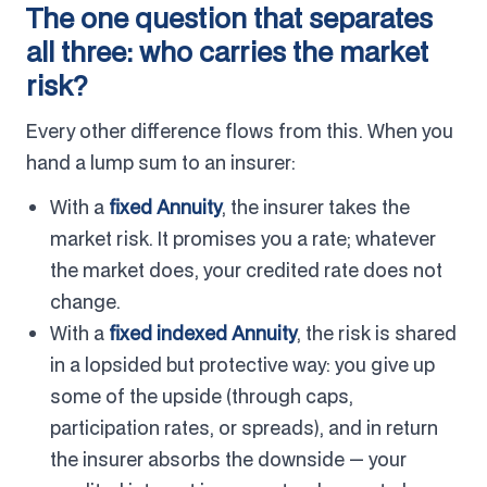
The one question that separates
all three: who carries the market
risk?
Every other difference flows from this. When you
hand a lump sum to an insurer:
With a
fixed Annuity
, the insurer takes the
market risk. It promises you a rate; whatever
the market does, your credited rate does not
change.
With a
fixed indexed Annuity
, the risk is shared
in a lopsided but protective way: you give up
some of the upside (through caps,
participation rates, or spreads), and in return
the insurer absorbs the downside — your