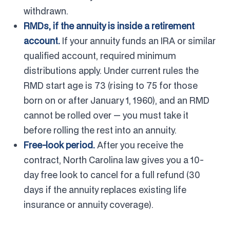
withdrawn.
RMDs, if the annuity is inside a retirement
account.
If your annuity funds an IRA or similar
qualified account, required minimum
distributions apply. Under current rules the
RMD start age is 73 (rising to 75 for those
born on or after January 1, 1960), and an RMD
cannot be rolled over — you must take it
before rolling the rest into an annuity.
Free-look period.
After you receive the
contract, North Carolina law gives you a 10-
day free look to cancel for a full refund (30
days if the annuity replaces existing life
insurance or annuity coverage).