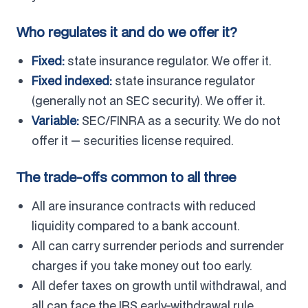
Who regulates it and do we offer it?
Fixed:
state insurance regulator. We offer it.
Fixed indexed:
state insurance regulator
(generally not an SEC security). We offer it.
Variable:
SEC/FINRA as a security. We do not
offer it — securities license required.
The trade-offs common to all three
All are insurance contracts with reduced
liquidity compared to a bank account.
All can carry surrender periods and surrender
charges if you take money out too early.
All defer taxes on growth until withdrawal, and
all can face the IRS early-withdrawal rule