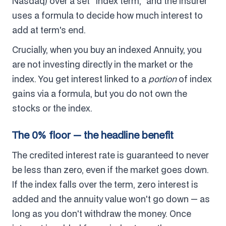
Nasdaq) over a set "index term," and the insurer
uses a formula to decide how much interest to
add at term's end.
Crucially, when you buy an indexed Annuity, you
are not investing directly in the market or the
index. You get interest linked to a
portion
of index
gains via a formula, but you do not own the
stocks or the index.
The 0% floor — the headline benefit
The credited interest rate is guaranteed to never
be less than zero, even if the market goes down.
If the index falls over the term, zero interest is
added and the annuity value won't go down — as
long as you don't withdraw the money. Once