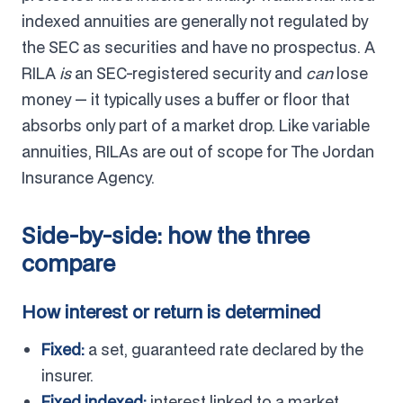
indexed annuities are generally not regulated by
the SEC as securities and have no prospectus. A
RILA
is
an SEC-registered security and
can
lose
money — it typically uses a buffer or floor that
absorbs only part of a market drop. Like variable
annuities, RILAs are out of scope for The Jordan
Insurance Agency.
Side-by-side: how the three
compare
How interest or return is determined
Fixed:
a set, guaranteed rate declared by the
insurer.
Fixed indexed:
interest linked to a market