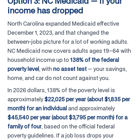
Option 3: NC Medicaid — if your
income has dropped
North Carolina expanded Medicaid effective
December 1, 2023, and that changed the
between-jobs picture for a lot of working adults.
NC Medicaid now covers adults ages 19–64 with
household income up to
138% of the federal
poverty level
, with
no asset test
— your savings,
home, and car do not count against you.
In 2026 dollars, 138% of the poverty level is
approximately
$22,025 per year (about $1,835 per
month) for an individual
and approximately
$45,540 per year (about $3,795 per month) for a
family of four
, based on the official federal
poverty guidelines. If a job loss drops your