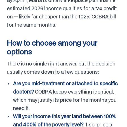
By April 1, Maria is on a Marketplace plan that her
estimated 2026 income qualifies for a tax credit
on — likely far cheaper than the 102% COBRA bill
for the same months.
How to choose among your
options
There is no single right answer, but the decision
usually comes down to a few questions:
Are you mid-treatment or attached to specific
doctors?
COBRA keeps everything identical,
which may justify its price for the months you
need it.
Will your income this year land between 100%
and 400% of the poverty level?
If so, price a