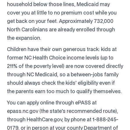
household below those lines, Medicaid may
cover you at little to no premium cost while you
get back on your feet. Approximately 732,000
North Carolinians are already enrolled through
the expansion.
Children have their own generous track: kids at
former NC Health Choice income levels (up to
211% of the poverty level) are now covered directly
through NC Medicaid, so a between-jobs family
should always check the kids' eligibility even if
the parents earn too much to qualify themselves.
You can apply online through ePASS at
epass.nc.gov (the state's recommended route),
through HealthCare.gov, by phone at 1-888-245-
0179, or in person at your county Department of