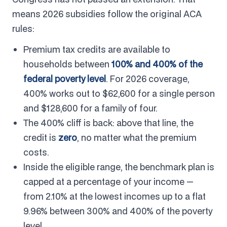
means 2026 subsidies follow the original ACA
rules:
Premium tax credits are available to
households between
100% and 400% of the
federal poverty level
. For 2026 coverage,
400% works out to $62,600 for a single person
and $128,600 for a family of four.
The 400% cliff is back: above that line, the
credit is
zero
, no matter what the premium
costs.
Inside the eligible range, the benchmark plan is
capped at a percentage of your income —
from 2.10% at the lowest incomes up to a flat
9.96% between 300% and 400% of the poverty
level.