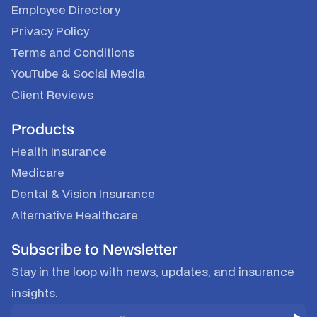
Employee Directory
Privacy Policy
Terms and Conditions
YouTube
&
Social Media
Client Reviews
Products
Health Insurance
Medicare
Dental & Vision Insurance
Alternative Healthcare
Subscribe to Newsletter
Stay in the loop with news, updates, and insurance
insights.