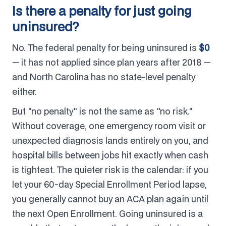
Is there a penalty for just going
uninsured?
No. The federal penalty for being uninsured is
$0
— it has not applied since plan years after 2018 —
and North Carolina has no state-level penalty
either.
But "no penalty" is not the same as "no risk."
Without coverage, one emergency room visit or
unexpected diagnosis lands entirely on you, and
hospital bills between jobs hit exactly when cash
is tightest. The quieter risk is the calendar: if you
let your 60-day Special Enrollment Period lapse,
you generally cannot buy an ACA plan again until
the next Open Enrollment. Going uninsured is a