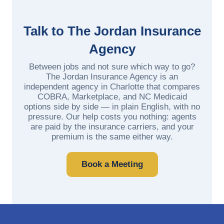
Talk to The Jordan Insurance
Agency
Between jobs and not sure which way to go?
The Jordan Insurance Agency is an
independent agency in Charlotte that compares
COBRA, Marketplace, and NC Medicaid
options side by side — in plain English, with no
pressure. Our help costs you nothing: agents
are paid by the insurance carriers, and your
premium is the same either way.
Book a Meeting