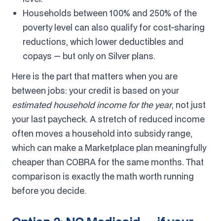
Households between 100% and 250% of the
poverty level can also qualify for cost-sharing
reductions, which lower deductibles and
copays — but only on Silver plans.
Here is the part that matters when you are
between jobs: your credit is based on your
estimated household income for the year
, not just
your last paycheck. A stretch of reduced income
often moves a household into subsidy range,
which can make a Marketplace plan meaningfully
cheaper than COBRA for the same months. That
comparison is exactly the math worth running
before you decide.