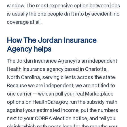
window. The most expensive option between jobs
is usually the one people drift into by accident: no
coverage at all.
How The Jordan Insurance
Agency helps
The Jordan Insurance Agency is an independent
Health Insurance agency based in Charlotte,
North Carolina, serving clients across the state.
Because we are independent, we are not tied to
one carrier — we can pull your real Marketplace
options on HealthCare.gov, run the subsidy math
against your estimated income, put the numbers
next to your COBRA election notice, and tell you
plainly which path costs less for the months you