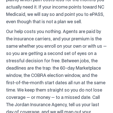
actually need it. If your income points toward NC
Medicaid, we will say so and point you to ePASS,
even though that is not a plan we sell.
Our help costs you nothing. Agents are paid by
the insurance carriers, and your premium is the
same whether you enroll on your own or with us —
so you are getting a second set of eyes on a
stressful decision for free. Between jobs, the
deadlines are the trap: the 60-day Marketplace
window, the COBRA election window, and the
first-of-the-month start dates all run at the same
time. We keep them straight so you do not lose
coverage — or money — to a missed date. Call
The Jordan Insurance Agency, tell us your last
day of coverage, and we will map out your