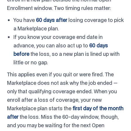
Enrollment window. Two timing rules matter:
You have
60 days after
losing coverage to pick
a Marketplace plan.
If you know your coverage end date in
advance, you can also act up to
60 days
before
the loss, so a new plan is lined up with
little or no gap.
This applies even if you quit or were fired. The
Marketplace does not ask why the job ended —
only that qualifying coverage ended. When you
enroll after a loss of coverage, your new
Marketplace plan starts the
first day of the month
after
the loss. Miss the 60-day window, though,
and you may be waiting for the next Open