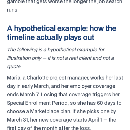
gamble that gets worse the longer the job search
runs.
A hypothetical example: how the
timeline actually plays out
The following is a hypothetical example for
illustration only — it is not a real client and not a
quote.
Maria, a Charlotte project manager, works her last
day in early March, and her employer coverage
ends March 7. Losing that coverage triggers her
Special Enrollment Period, so she has 60 days to
choose a Marketplace plan. If she picks one by
March 31, her new coverage starts April 1 — the
first day of the month after the loss.