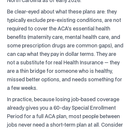
North Carolina as of early 2026.
Be clear-eyed about what these plans are: they
typically exclude pre-existing conditions, are not
required to cover the ACA's essential health
benefits (maternity care, mental health care, and
some prescription drugs are common gaps), and
can cap what they pay in dollar terms. They are
not a substitute for real Health Insurance — they
are a thin bridge for someone who is healthy,
missed better options, and needs something for
a few weeks.
In practice, because losing job-based coverage
already gives you a 60-day Special Enrollment
Period for a full ACA plan, most people between
jobs never need a short-term plan at all. Consider