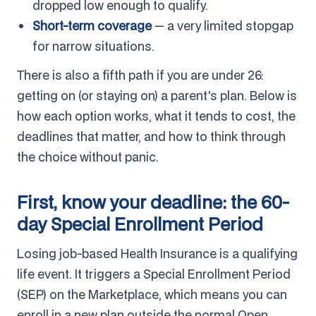
dropped low enough to qualify.
Short-term coverage
— a very limited stopgap
for narrow situations.
There is also a fifth path if you are under 26:
getting on (or staying on) a parent's plan. Below is
how each option works, what it tends to cost, the
deadlines that matter, and how to think through
the choice without panic.
First, know your deadline: the 60-
day Special Enrollment Period
Losing job-based Health Insurance is a qualifying
life event. It triggers a Special Enrollment Period
(SEP) on the Marketplace, which means you can
enroll in a new plan outside the normal Open