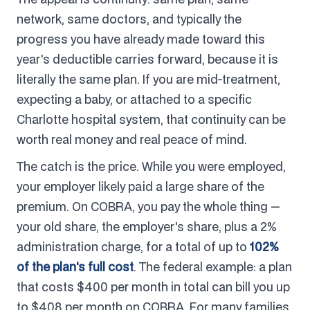
network, same doctors, and typically the
progress you have already made toward this
year's deductible carries forward, because it is
literally the same plan. If you are mid-treatment,
expecting a baby, or attached to a specific
Charlotte hospital system, that continuity can be
worth real money and real peace of mind.
The catch is the price. While you were employed,
your employer likely paid a large share of the
premium. On COBRA, you pay the whole thing —
your old share, the employer's share, plus a 2%
administration charge, for a total of up to
102%
of the plan's full cost
. The federal example: a plan
that costs $400 per month in total can bill you up
to $408 per month on COBRA. For many families,