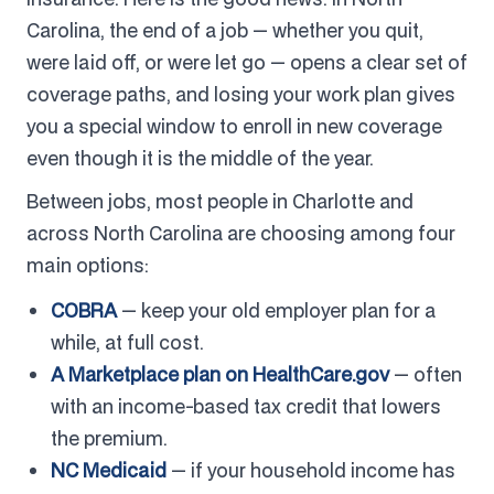
Carolina, the end of a job — whether you quit,
were laid off, or were let go — opens a clear set of
coverage paths, and losing your work plan gives
you a special window to enroll in new coverage
even though it is the middle of the year.
Between jobs, most people in Charlotte and
across North Carolina are choosing among four
main options:
COBRA
— keep your old employer plan for a
while, at full cost.
A Marketplace plan on HealthCare.gov
— often
with an income-based tax credit that lowers
the premium.
NC Medicaid
— if your household income has