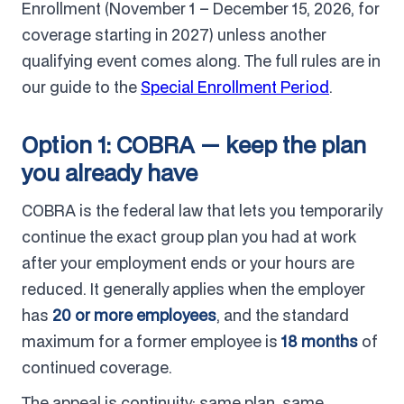
Enrollment (November 1 – December 15, 2026, for
coverage starting in 2027) unless another
qualifying event comes along. The full rules are in
our guide to the
Special Enrollment Period
.
Option 1: COBRA — keep the plan
you already have
COBRA is the federal law that lets you temporarily
continue the exact group plan you had at work
after your employment ends or your hours are
reduced. It generally applies when the employer
has
20 or more employees
, and the standard
maximum for a former employee is
18 months
of
continued coverage.
The appeal is continuity: same plan, same