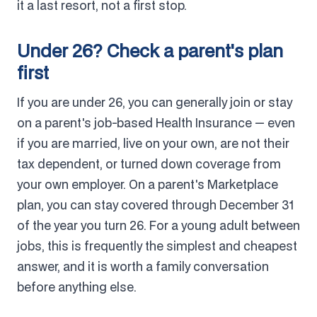
it a last resort, not a first stop.
Under 26? Check a parent's plan
first
If you are under 26, you can generally join or stay
on a parent's job-based Health Insurance — even
if you are married, live on your own, are not their
tax dependent, or turned down coverage from
your own employer. On a parent's Marketplace
plan, you can stay covered through December 31
of the year you turn 26. For a young adult between
jobs, this is frequently the simplest and cheapest
answer, and it is worth a family conversation
before anything else.