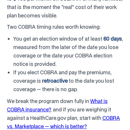
that is the moment the "real" cost of their work
plan becomes visible.
Two COBRA timing rules worth knowing:
You get an election window of at least
60 days
,
measured from the later of the date you lose
coverage or the date your COBRA election
notice is provided.
If you elect COBRA and pay the premiums,
coverage is
retroactive
to the date you lost
coverage — there is no gap.
We break the program down fully in
What is
COBRA insurance?
, and if you are weighing it
against a HealthCare.gov plan, start with
COBRA
vs. Marketplace — which is better?