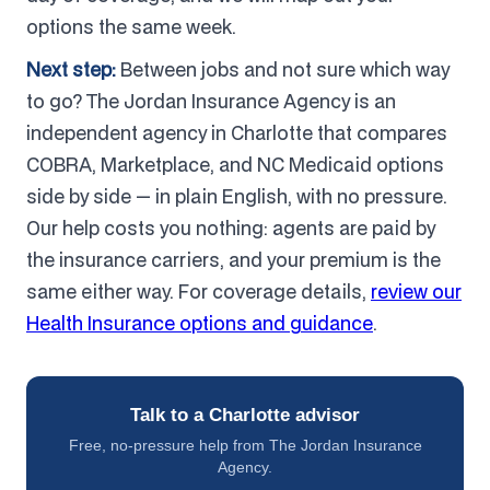
options the same week.
Next step:
Between jobs and not sure which way
to go? The Jordan Insurance Agency is an
independent agency in Charlotte that compares
COBRA, Marketplace, and NC Medicaid options
side by side — in plain English, with no pressure.
Our help costs you nothing: agents are paid by
the insurance carriers, and your premium is the
same either way. For coverage details,
review our
Health Insurance options and guidance
.
Talk to a Charlotte advisor
Free, no-pressure help from The Jordan Insurance
Agency.