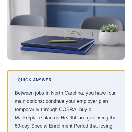
QUICK ANSWER
Between jobs in North Carolina, you have four
main options: continue your employer plan
temporarily through COBRA, buy a
Marketplace plan on HealthCare.gov using the
60-day Special Enrollment Period that losing