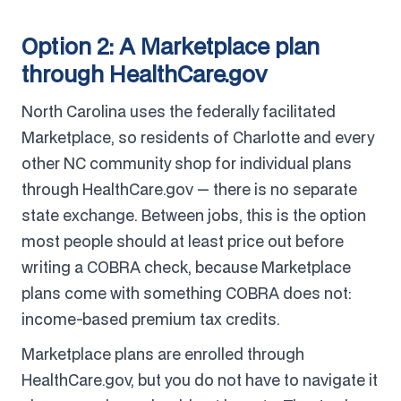
Option 2: A Marketplace plan
through HealthCare.gov
North Carolina uses the federally facilitated
Marketplace, so residents of Charlotte and every
other NC community shop for individual plans
through HealthCare.gov — there is no separate
state exchange. Between jobs, this is the option
most people should at least price out before
writing a COBRA check, because Marketplace
plans come with something COBRA does not:
income-based premium tax credits.
Marketplace plans are enrolled through
HealthCare.gov, but you do not have to navigate it