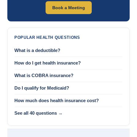
Book a Meeting
POPULAR HEALTH QUESTIONS
What is a deductible?
How do I get health insurance?
What is COBRA insurance?
Do I qualify for Medicaid?
How much does health insurance cost?
See all 40 questions →