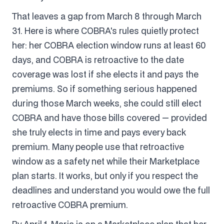
That leaves a gap from March 8 through March
31. Here is where COBRA's rules quietly protect
her: her COBRA election window runs at least 60
days, and COBRA is retroactive to the date
coverage was lost if she elects it and pays the
premiums. So if something serious happened
during those March weeks, she could still elect
COBRA and have those bills covered — provided
she truly elects in time and pays every back
premium. Many people use that retroactive
window as a safety net while their Marketplace
plan starts. It works, but only if you respect the
deadlines and understand you would owe the full
retroactive COBRA premium.