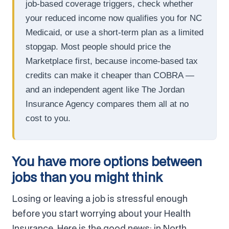
job-based coverage triggers, check whether
your reduced income now qualifies you for NC
Medicaid, or use a short-term plan as a limited
stopgap. Most people should price the
Marketplace first, because income-based tax
credits can make it cheaper than COBRA —
and an independent agent like The Jordan
Insurance Agency compares them all at no
cost to you.
You have more options between
jobs than you might think
Losing or leaving a job is stressful enough
before you start worrying about your Health
Insurance. Here is the good news: in North