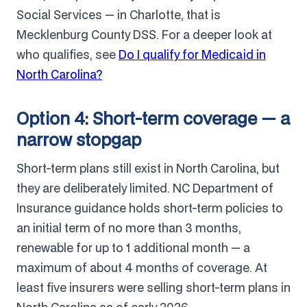
Social Services — in Charlotte, that is
Mecklenburg County DSS. For a deeper look at
who qualifies, see
Do I qualify for Medicaid in
North Carolina?
Option 4: Short-term coverage — a
narrow stopgap
Short-term plans still exist in North Carolina, but
they are deliberately limited. NC Department of
Insurance guidance holds short-term policies to
an initial term of no more than 3 months,
renewable for up to 1 additional month — a
maximum of about 4 months of coverage. At
least five insurers were selling short-term plans in