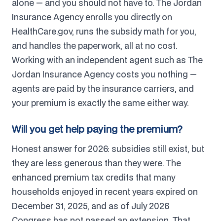
alone — and you should not have to. The Jordan
Insurance Agency enrolls you directly on
HealthCare.gov, runs the subsidy math for you,
and handles the paperwork, all at no cost.
Working with an independent agent such as The
Jordan Insurance Agency costs you nothing —
agents are paid by the insurance carriers, and
your premium is exactly the same either way.
Will you get help paying the premium?
Honest answer for 2026: subsidies still exist, but
they are less generous than they were. The
enhanced premium tax credits that many
households enjoyed in recent years expired on
December 31, 2025, and as of July 2026
Congress has not passed an extension. That