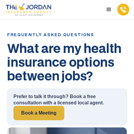
What are my health
insurance options
between jobs?
Prefer to talk it through? Book a free
consultation with a licensed local agent.
Book a Meeting