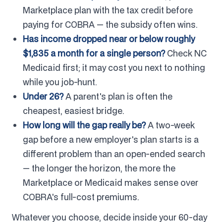
Marketplace plan with the tax credit before
paying for COBRA — the subsidy often wins.
Has income dropped near or below roughly
$1,835 a month for a single person?
Check NC
Medicaid first; it may cost you next to nothing
while you job-hunt.
Under 26?
A parent's plan is often the
cheapest, easiest bridge.
How long will the gap really be?
A two-week
gap before a new employer's plan starts is a
different problem than an open-ended search
— the longer the horizon, the more the
Marketplace or Medicaid makes sense over
COBRA's full-cost premiums.
Whatever you choose, decide inside your 60-day