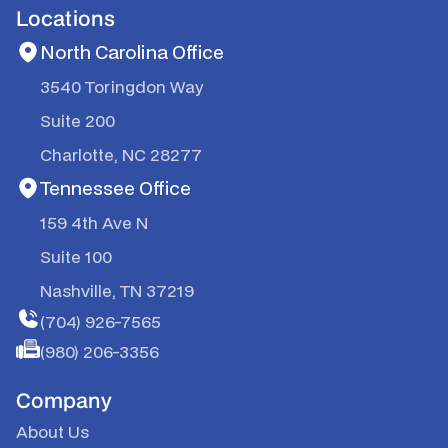
Locations
North Carolina Office
3540 Toringdon Way
Suite 200
Charlotte, NC 28277
Tennessee Office
159 4th Ave N
Suite 100
Nashville, TN 37219
(704) 926-7565
(980) 206-3356
Company
About Us