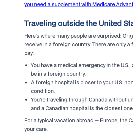
you need a supplement with Medicare Advan
Traveling outside the United St
Here's where many people are surprised: Ori
receive in a foreign country. There are only 
pay:
You have a medical emergency in the U.S., 
be in a foreign country.
A foreign hospital is closer to your U.S. ho
condition.
You're traveling through Canada without u
and a Canadian hospital is the closest one
For a typical vacation abroad — Europe, the 
your care.