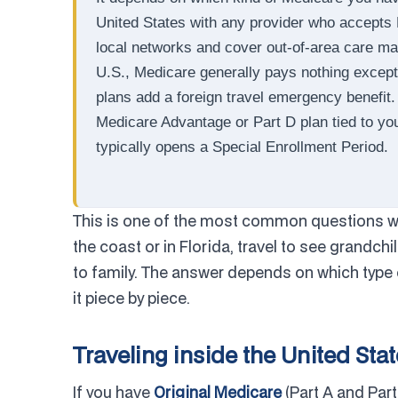
United States with any provider who accepts
local networks and cover out-of-area care ma
U.S., Medicare generally pays nothing except
plans add a foreign travel emergency benefit
Medicare Advantage or Part D plan tied to y
typically opens a Special Enrollment Period.
This is one of the most common questions we
the coast or in Florida, travel to see grandchi
to family. The answer depends on which type 
it piece by piece.
Traveling inside the United Sta
If you have
Original Medicare
(Part A and Part