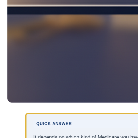
QUICK ANSWER
It depends on which kind of Medicare you ha