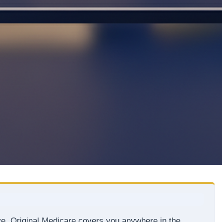
ve. Original Medicare covers you anywhere in the