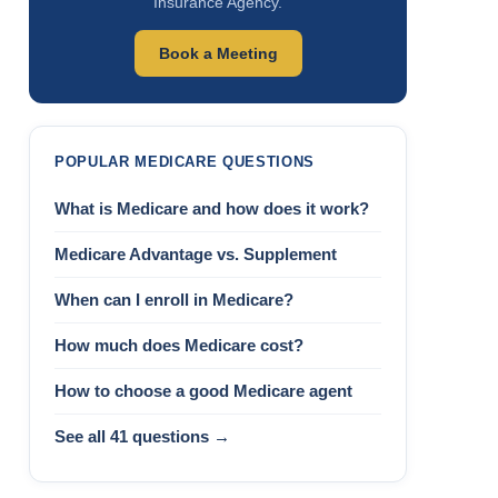
Insurance Agency.
Book a Meeting
POPULAR MEDICARE QUESTIONS
What is Medicare and how does it work?
Medicare Advantage vs. Supplement
When can I enroll in Medicare?
How much does Medicare cost?
How to choose a good Medicare agent
See all 41 questions →