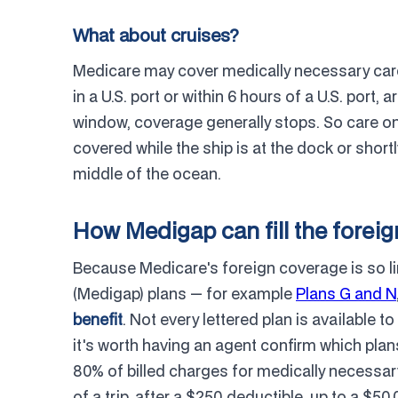
What about cruises?
Medicare may cover medically necessary care y
in a U.S. port or within 6 hours of a U.S. port,
window, coverage generally stops. So care on
covered while the ship is at the dock or shortl
middle of the ocean.
How Medigap can fill the foreig
Because Medicare's foreign coverage is so l
(Medigap) plans — for example
Plans G and N
benefit
. Not every lettered plan is available 
it's worth having an agent confirm which plans
80% of billed charges for medically necessar
of a trip, after a $250 deductible, up to a 