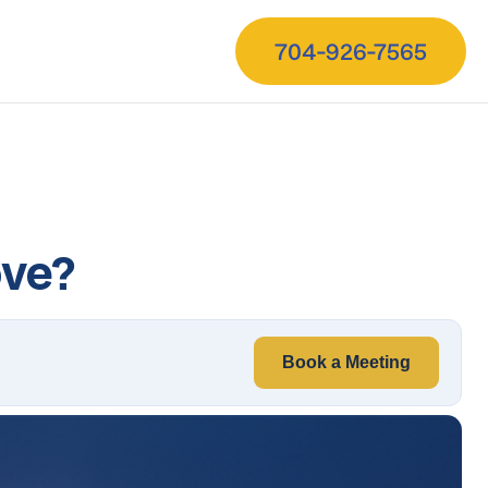
704-926-7565
ove?
Book a Meeting