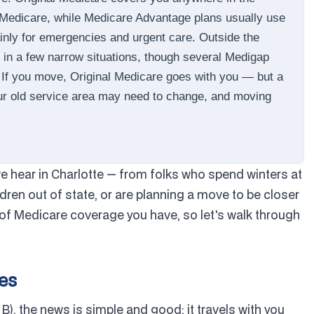
 Medicare, while Medicare Advantage plans usually use
inly for emergencies and urgent care. Outside the
 in a few narrow situations, though several Medigap
. If you move, Original Medicare goes with you — but a
our old service area may need to change, and moving
 hear in Charlotte — from folks who spend winters at
ldren out of state, or are planning a move to be closer
of Medicare coverage you have, so let's walk through
tes
 B), the news is simple and good: it travels with you