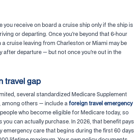
ou receive on board a cruise ship only if the ship is
 arriving or departing. Once you're beyond that 6-hour
 a cruise leaving from Charleston or Miami may be
y after departure — but not once you're out in the
n travel gap
imited, several standardized Medicare Supplement
, among others — include a
foreign travel emergency
to people who become eligible for Medicare today, so
 you can actually purchase. In 2026, that benefit pays
y emergency care that begins during the first 60 days
$50,000 lifetime maximum. Your own policy documents