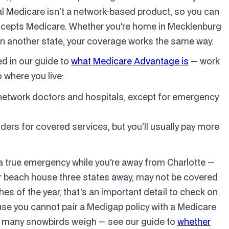
inal Medicare isn't a network-based product, so you can
 accepts Medicare. Whether you're home in Mecklenburg
ly in another state, your coverage works the same way.
d in our guide to
what Medicare Advantage is
— work
o where you live:
-network doctors and hospitals, except for emergency
ders for covered services, but you'll usually pay more
 a true emergency while you're away from Charlotte —
our beach house three states away, may not be covered
hes of the year, that's an important detail to check on
ause you cannot pair a Medigap policy with a Medicare
e many snowbirds weigh — see our guide to
whether