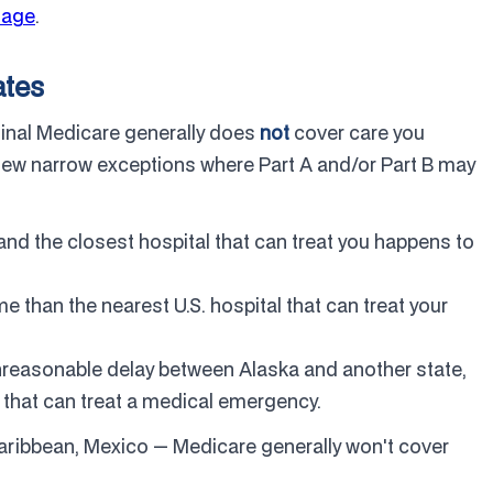
tage
.
ates
ginal Medicare generally does
not
cover care you
a few narrow exceptions where Part A and/or Part B may
and the closest hospital that can treat you happens to
me than the nearest U.S. hospital that can treat your
nreasonable delay between Alaska and another state,
 that can treat a medical emergency.
Caribbean, Mexico — Medicare generally won't cover