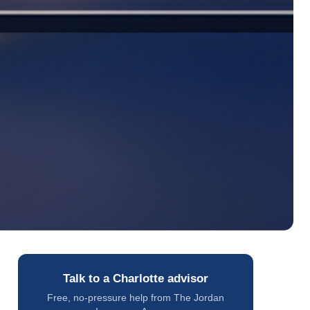
Talk to a Charlotte advisor
Free, no-pressure help from The Jordan