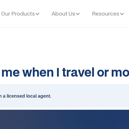
Our Products
About Us
Resources
me when I travel or m
h a licensed local agent.