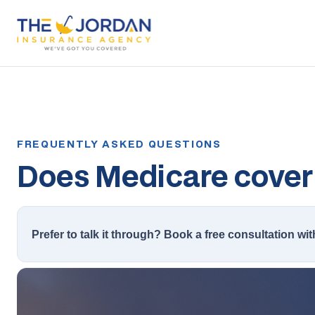
Does Medicare cover 
Prefer to talk it through? Book a free consultation wit