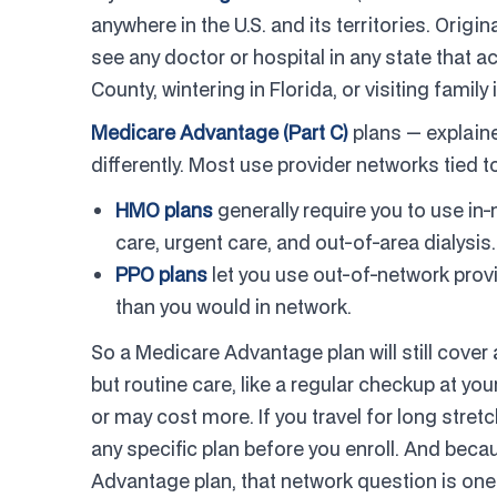
anywhere in the U.S. and its territories. Orig
see any doctor or hospital in any state that
County, wintering in Florida, or visiting fami
Medicare Advantage (Part C)
plans — explaine
differently. Most use provider networks tied t
HMO plans
generally require you to use in
care, urgent care, and out-of-area dialysis.
PPO plans
let you use out-of-network provi
than you would in network.
So a Medicare Advantage plan will still cover
but routine care, like a regular checkup at y
or may cost more. If you travel for long stretc
any specific plan before you enroll. And bec
Advantage plan, that network question is on