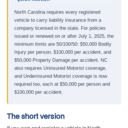
North Carolina requires every registered
vehicle to carry liability insurance from a
company licensed in the state. For policies
issued or renewed on or after July 1, 2025, the
minimum limits are 50/100/50: $50,000 Bodily
Injury per person, $100,000 per accident, and
$50,000 Property Damage per accident. NC
also requires Uninsured Motorist coverage,
and Underinsured Motorist coverage is now
required too, each at $50,000 per person and
$100,000 per accident.
The short version