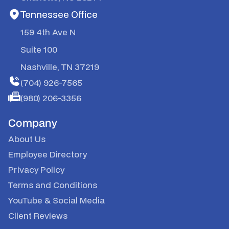
Tennessee Office
159 4th Ave N
Suite 100
Nashville, TN 37219
(704) 926-7565
(980) 206-3356
Company
About Us
Employee Directory
Privacy Policy
Terms and Conditions
YouTube
&
Social Media
Client Reviews