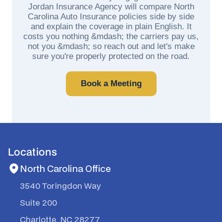
Jordan Insurance Agency will compare North
Carolina Auto Insurance policies side by side
and explain the coverage in plain English. It
costs you nothing &mdash; the carriers pay us,
not you &mdash; so reach out and let's make
sure you're properly protected on the road.
Book a Meeting
Locations
North Carolina Office
3540 Toringdon Way
Suite 200
Charlotte, NC 28277