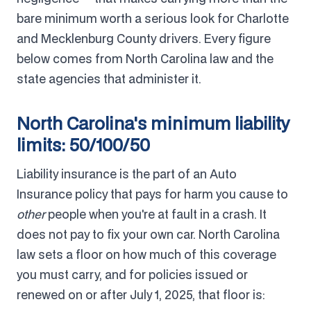
bare minimum worth a serious look for Charlotte
and Mecklenburg County drivers. Every figure
below comes from North Carolina law and the
state agencies that administer it.
North Carolina's minimum liability
limits: 50/100/50
Liability insurance is the part of an Auto
Insurance policy that pays for harm you cause to
other
people when you're at fault in a crash. It
does not pay to fix your own car. North Carolina
law sets a floor on how much of this coverage
you must carry, and for policies issued or
renewed on or after July 1, 2025, that floor is: