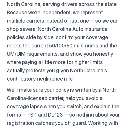
North Carolina, serving drivers across the state.
Because we're independent, we represent
multiple carriers instead of just one — so we can
shop several North Carolina Auto Insurance
policies side by side, confirm your coverage
meets the current 50/100/50 minimums and the
UM/UIM requirements, and show you honestly
where paying a little more for higher limits
actually protects you given North Carolina's
contributory-negligence rule.
We'll make sure your policy is written by a North
Carolina-licensed carrier, help you avoid a
coverage lapse when you switch, and explain the
forms — FS-1 and DL-123 — so nothing about your
registration catches you off guard. Working with