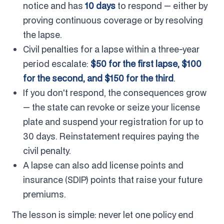
notice and has
10 days
to respond — either by
proving continuous coverage or by resolving
the lapse.
Civil penalties for a lapse within a three-year
period escalate:
$50 for the first lapse, $100
for the second, and $150 for the third
.
If you don't respond, the consequences grow
— the state can revoke or seize your license
plate and suspend your registration for up to
30 days. Reinstatement requires paying the
civil penalty.
A lapse can also add license points and
insurance (SDIP) points that raise your future
premiums.
The lesson is simple: never let one policy end