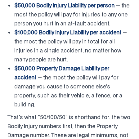
$50,000 Bodily Injury Liability per person
— the
most the policy will pay for injuries to any one
person you hurt in an at-fault accident.
$100,000 Bodily Injury Liability per accident
—
the most the policy will pay in total for all
injuries in a single accident, no matter how
many people are hurt.
$50,000 Property Damage Liability per
accident
— the most the policy will pay for
damage you cause to someone else's
property, such as their vehicle, a fence, or a
building.
That's what "50/100/50" is shorthand for: the two
Bodily Injury numbers first, then the Property
Damage number. These are legal minimums, not