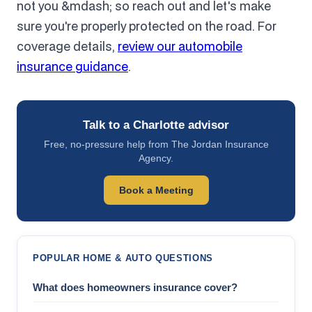
not you &mdash; so reach out and let's make
sure you're properly protected on the road. For
coverage details,
review our automobile
insurance guidance
.
Talk to a Charlotte advisor
Free, no-pressure help from The Jordan Insurance
Agency.
Book a Meeting
POPULAR HOME & AUTO QUESTIONS
What does homeowners insurance cover?