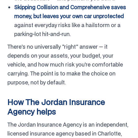
Skipping Collision and Comprehensive saves
money, but leaves your own car unprotected
against everyday risks like a hailstorm or a
parking-lot hit-and-run.
There's no universally "right" answer — it
depends on your assets, your budget, your
vehicle, and how much risk you're comfortable
carrying. The point is to make the choice on
purpose, not by default.
How The Jordan Insurance
Agency helps
The Jordan Insurance Agency is an independent,
licensed insurance agency based in Charlotte,