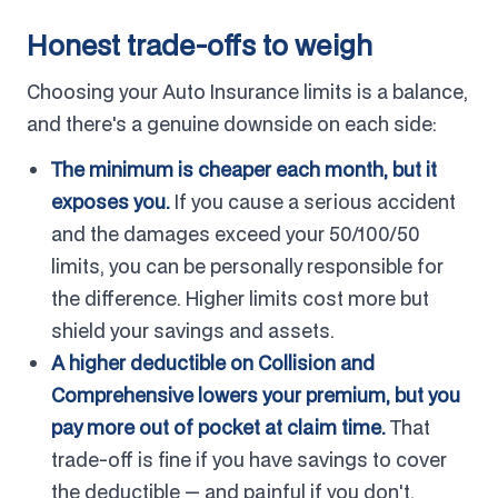
Honest trade-offs to weigh
Choosing your Auto Insurance limits is a balance,
and there's a genuine downside on each side:
The minimum is cheaper each month, but it
exposes you.
If you cause a serious accident
and the damages exceed your 50/100/50
limits, you can be personally responsible for
the difference. Higher limits cost more but
shield your savings and assets.
A higher deductible on Collision and
Comprehensive lowers your premium, but you
pay more out of pocket at claim time.
That
trade-off is fine if you have savings to cover
the deductible — and painful if you don't.