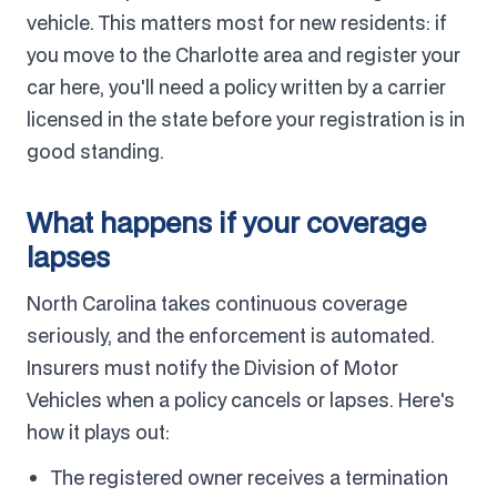
vehicle. This matters most for new residents: if
you move to the Charlotte area and register your
car here, you'll need a policy written by a carrier
licensed in the state before your registration is in
good standing.
What happens if your coverage
lapses
North Carolina takes continuous coverage
seriously, and the enforcement is automated.
Insurers must notify the Division of Motor
Vehicles when a policy cancels or lapses. Here's
how it plays out:
The registered owner receives a termination