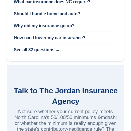
What car insurance does NC require?
Should I bundle home and auto?
Why did my insurance go up?
How can I lower my car insurance?
See all 32 questions →
Talk to The Jordan Insurance
Agency
Not sure whether your current policy meets
North Carolina's 50/100/50 minimums &mdash;
or whether the minimum is really enough given
the state's contributory-negligence rule? The