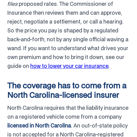
files
proposed rates. The Commissioner of
Insurance then reviews them and can approve,
reject, negotiate a settlement, or call a hearing.
So the price you pay is shaped by a regulated
back-and-forth, not by any single official waving a
wand. If you want to understand what drives your
own premium and how to bring it down, see our
guide on
how to lower your car insurance
.
The coverage has to come from a
North Carolina-licensed insurer
North Carolina requires that the liability insurance
on a registered vehicle come from a company
licensed in North Carolina
. An out-of-state policy
is not accepted for a North Carolina-registered