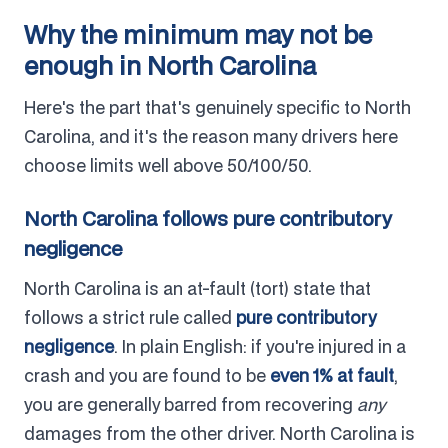
Why the minimum may not be
enough in North Carolina
Here's the part that's genuinely specific to North
Carolina, and it's the reason many drivers here
choose limits well above 50/100/50.
North Carolina follows pure contributory
negligence
North Carolina is an at-fault (tort) state that
follows a strict rule called
pure contributory
negligence
. In plain English: if you're injured in a
crash and you are found to be
even 1% at fault
,
you are generally barred from recovering
any
damages from the other driver. North Carolina is