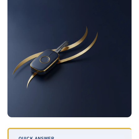
QUICK ANSWER