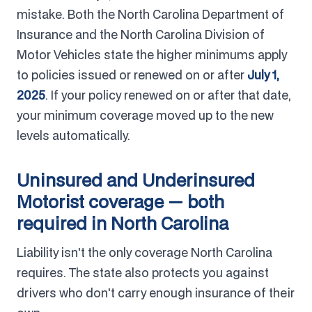
mistake. Both the North Carolina Department of
Insurance and the North Carolina Division of
Motor Vehicles state the higher minimums apply
to policies issued or renewed on or after
July 1,
2025
. If your policy renewed on or after that date,
your minimum coverage moved up to the new
levels automatically.
Uninsured and Underinsured
Motorist coverage — both
required in North Carolina
Liability isn't the only coverage North Carolina
requires. The state also protects you against
drivers who don't carry enough insurance of their