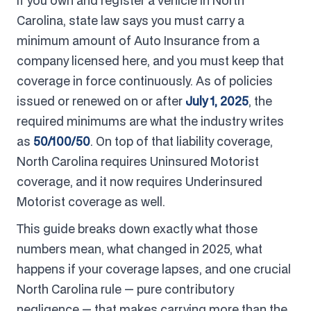
If you own and register a vehicle in North
Carolina, state law says you must carry a
minimum amount of Auto Insurance from a
company licensed here, and you must keep that
coverage in force continuously. As of policies
issued or renewed on or after
July 1, 2025
, the
required minimums are what the industry writes
as
50/100/50
. On top of that liability coverage,
North Carolina requires Uninsured Motorist
coverage, and it now requires Underinsured
Motorist coverage as well.
This guide breaks down exactly what those
numbers mean, what changed in 2025, what
happens if your coverage lapses, and one crucial
North Carolina rule — pure contributory
negligence — that makes carrying more than the