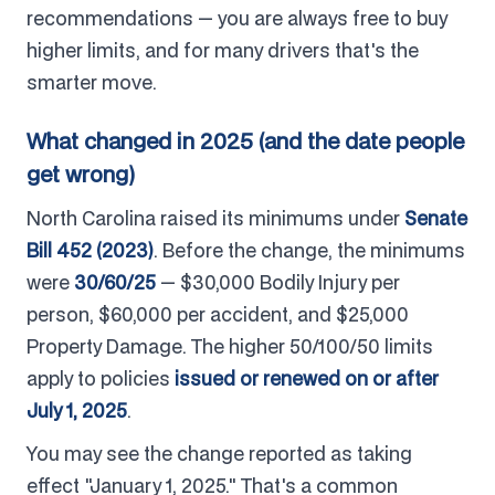
recommendations — you are always free to buy
higher limits, and for many drivers that's the
smarter move.
What changed in 2025 (and the date people
get wrong)
North Carolina raised its minimums under
Senate
Bill 452 (2023)
. Before the change, the minimums
were
30/60/25
— $30,000 Bodily Injury per
person, $60,000 per accident, and $25,000
Property Damage. The higher 50/100/50 limits
apply to policies
issued or renewed on or after
July 1, 2025
.
You may see the change reported as taking
effect "January 1, 2025." That's a common