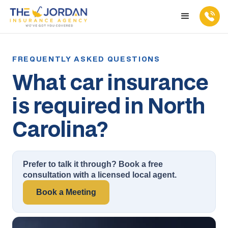
What car insurance
is required in North
Carolina?
Prefer to talk it through? Book a free
consultation with a licensed local agent.
Book a Meeting