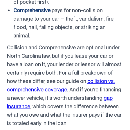
of pocket first).
Comprehensive
pays for non-collision
damage to your car — theft, vandalism, fire,
flood, hail, falling objects, or striking an
animal.
Collision and Comprehensive are optional under
North Carolina law, but if you lease your car or
have a loan on it, your lender or lessor will almost
certainly require both. For a full breakdown of
how these differ, see our guide on
collision vs.
comprehensive coverage
. And if you're financing
a newer vehicle, it's worth understanding
gap
insurance
, which covers the difference between
what you owe and what the insurer pays if the car
is totaled early in the loan.