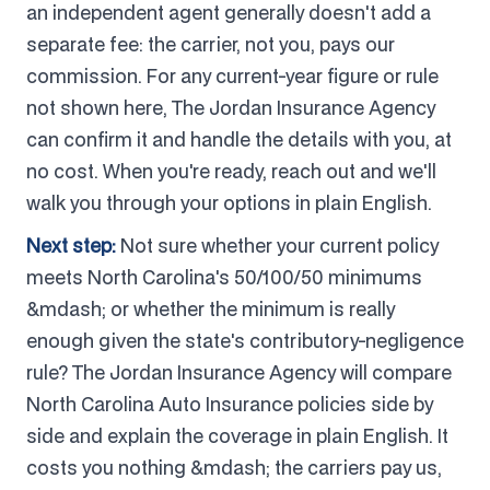
an independent agent generally doesn't add a
separate fee: the carrier, not you, pays our
commission. For any current-year figure or rule
not shown here, The Jordan Insurance Agency
can confirm it and handle the details with you, at
no cost. When you're ready, reach out and we'll
walk you through your options in plain English.
Next step:
Not sure whether your current policy
meets North Carolina's 50/100/50 minimums
&mdash; or whether the minimum is really
enough given the state's contributory-negligence
rule? The Jordan Insurance Agency will compare
North Carolina Auto Insurance policies side by
side and explain the coverage in plain English. It
costs you nothing &mdash; the carriers pay us,