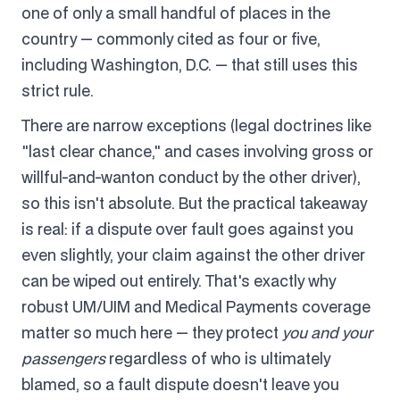
one of only a small handful of places in the
country — commonly cited as four or five,
including Washington, D.C. — that still uses this
strict rule.
There are narrow exceptions (legal doctrines like
"last clear chance," and cases involving gross or
willful-and-wanton conduct by the other driver),
so this isn't absolute. But the practical takeaway
is real: if a dispute over fault goes against you
even slightly, your claim against the other driver
can be wiped out entirely. That's exactly why
robust UM/UIM and Medical Payments coverage
matter so much here — they protect
you and your
passengers
regardless of who is ultimately
blamed, so a fault dispute doesn't leave you