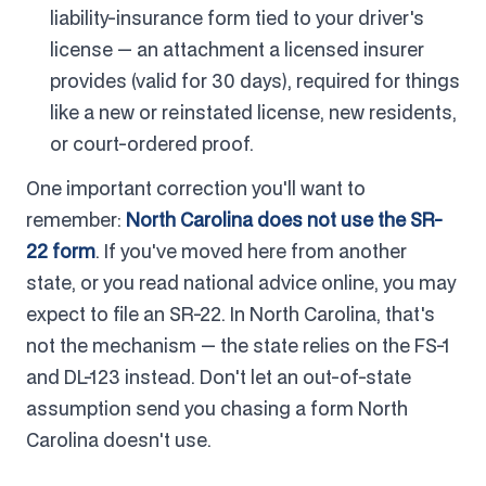
liability-insurance form tied to your driver's
license — an attachment a licensed insurer
provides (valid for 30 days), required for things
like a new or reinstated license, new residents,
or court-ordered proof.
One important correction you'll want to
remember:
North Carolina does not use the SR-
22 form
. If you've moved here from another
state, or you read national advice online, you may
expect to file an SR-22. In North Carolina, that's
not the mechanism — the state relies on the FS-1
and DL-123 instead. Don't let an out-of-state
assumption send you chasing a form North
Carolina doesn't use.