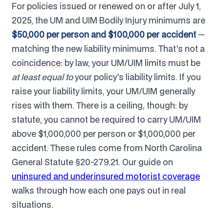
For policies issued or renewed on or after July 1,
2025, the UM and UIM Bodily Injury minimums are
$50,000 per person and $100,000 per accident
—
matching the new liability minimums. That's not a
coincidence: by law, your UM/UIM limits must be
at least equal to
your policy's liability limits. If you
raise your liability limits, your UM/UIM generally
rises with them. There is a ceiling, though: by
statute, you cannot be required to carry UM/UIM
above $1,000,000 per person or $1,000,000 per
accident. These rules come from North Carolina
General Statute §20-279.21. Our guide on
uninsured and underinsured motorist coverage
walks through how each one pays out in real
situations.