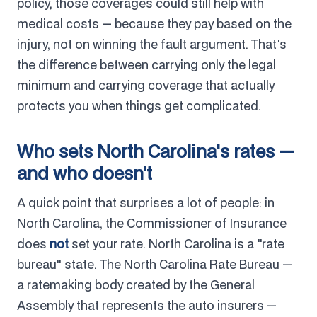
policy, those coverages could still help with
medical costs — because they pay based on the
injury, not on winning the fault argument. That's
the difference between carrying only the legal
minimum and carrying coverage that actually
protects you when things get complicated.
Who sets North Carolina's rates —
and who doesn't
A quick point that surprises a lot of people: in
North Carolina, the Commissioner of Insurance
does
not
set your rate. North Carolina is a "rate
bureau" state. The North Carolina Rate Bureau —
a ratemaking body created by the General
Assembly that represents the auto insurers —