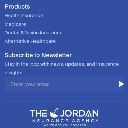
Products
Health Insurance
Medicare
Dental & Vision Insurance
Alternative Healthcare
Subscribe to Newsletter
Stay in the loop with news, updates, and insurance
insights.