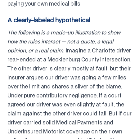
paying your own medical bills.
A clearly-labeled hypothetical
The following is a made-up illustration to show
how the rules interact — not a quote, a legal
opinion, or a real claim.
Imagine a Charlotte driver
rear-ended at a Mecklenburg County intersection.
The other driver is clearly mostly at fault, but their
insurer argues our driver was going a few miles
over the limit and shares a sliver of the blame.
Under pure contributory negligence, if a court
agreed our driver was even slightly at fault, the
claim against the other driver could fail. But if our
driver carried solid Medical Payments and
Underinsured Motorist coverage on their own