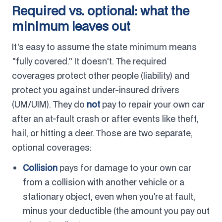
Required vs. optional: what the
minimum leaves out
It's easy to assume the state minimum means
"fully covered." It doesn't. The required
coverages protect other people (liability) and
protect you against under-insured drivers
(UM/UIM). They do
not
pay to repair your own car
after an at-fault crash or after events like theft,
hail, or hitting a deer. Those are two separate,
optional coverages:
Collision
pays for damage to your own car
from a collision with another vehicle or a
stationary object, even when you're at fault,
minus your deductible (the amount you pay out