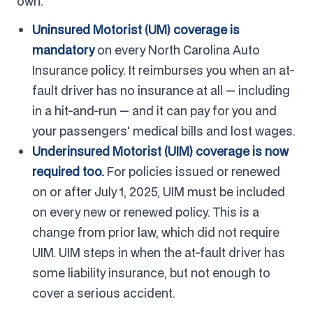
own.
Uninsured Motorist (UM) coverage is
mandatory
on every North Carolina Auto
Insurance policy. It reimburses you when an at-
fault driver has no insurance at all — including
in a hit-and-run — and it can pay for you and
your passengers' medical bills and lost wages.
Underinsured Motorist (UIM) coverage is now
required too.
For policies issued or renewed
on or after July 1, 2025, UIM must be included
on every new or renewed policy. This is a
change from prior law, which did not require
UIM. UIM steps in when the at-fault driver has
some liability insurance, but not enough to
cover a serious accident.