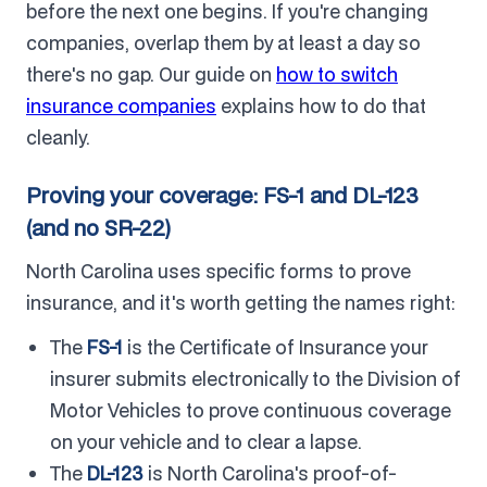
before the next one begins. If you're changing
companies, overlap them by at least a day so
there's no gap. Our guide on
how to switch
insurance companies
explains how to do that
cleanly.
Proving your coverage: FS-1 and DL-123
(and no SR-22)
North Carolina uses specific forms to prove
insurance, and it's worth getting the names right:
The
FS-1
is the Certificate of Insurance your
insurer submits electronically to the Division of
Motor Vehicles to prove continuous coverage
on your vehicle and to clear a lapse.
The
DL-123
is North Carolina's proof-of-