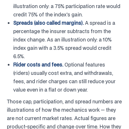
illustration only: a 75% participation rate would
credit 75% of the index's gain.
Spreads (also called margins).
A spread is a
percentage the insurer subtracts from the
index change. As an illustration only: a 10%
index gain with a 3.5% spread would credit
6.5%.
Rider costs and fees.
Optional features
(riders) usually cost extra, and withdrawals,
fees, and rider charges can still reduce your
value even in a flat or down year.
Those cap, participation, and spread numbers are
illustrations of how the mechanics work — they
are not current market rates. Actual figures are
product-specific and change over time. How they