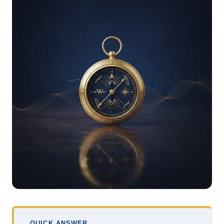
QUICK ANSWER