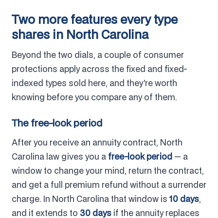
Two more features every type
shares in North Carolina
Beyond the two dials, a couple of consumer
protections apply across the fixed and fixed-
indexed types sold here, and they're worth
knowing before you compare any of them.
The free-look period
After you receive an annuity contract, North
Carolina law gives you a
free-look period
— a
window to change your mind, return the contract,
and get a full premium refund without a surrender
charge. In North Carolina that window is
10 days
,
and it extends to
30 days
if the annuity replaces