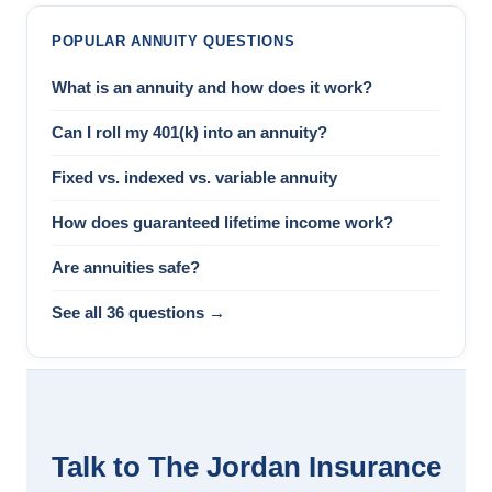
POPULAR ANNUITY QUESTIONS
What is an annuity and how does it work?
Can I roll my 401(k) into an annuity?
Fixed vs. indexed vs. variable annuity
How does guaranteed lifetime income work?
Are annuities safe?
See all 36 questions →
Talk to The Jordan Insurance