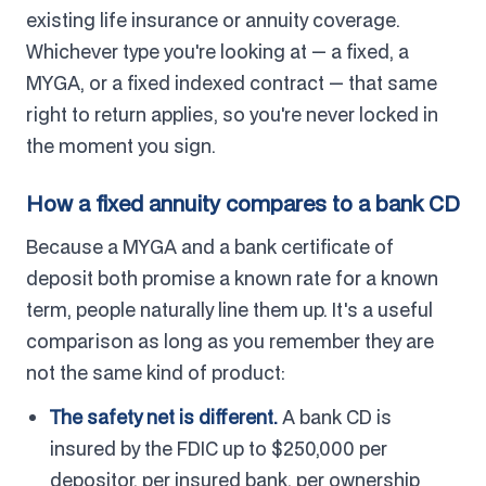
existing life insurance or annuity coverage.
Whichever type you're looking at — a fixed, a
MYGA, or a fixed indexed contract — that same
right to return applies, so you're never locked in
the moment you sign.
How a fixed annuity compares to a bank CD
Because a MYGA and a bank certificate of
deposit both promise a known rate for a known
term, people naturally line them up. It's a useful
comparison as long as you remember they are
not the same kind of product:
The safety net is different.
A bank CD is
insured by the FDIC up to $250,000 per
depositor, per insured bank, per ownership