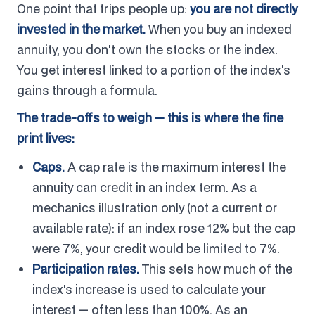
One point that trips people up:
you are not directly
invested in the market.
When you buy an indexed
annuity, you don't own the stocks or the index.
You get interest linked to a portion of the index's
gains through a formula.
The trade-offs to weigh — this is where the fine
print lives:
Caps.
A cap rate is the maximum interest the
annuity can credit in an index term. As a
mechanics illustration only (not a current or
available rate): if an index rose 12% but the cap
were 7%, your credit would be limited to 7%.
Participation rates.
This sets how much of the
index's increase is used to calculate your
interest — often less than 100%. As an