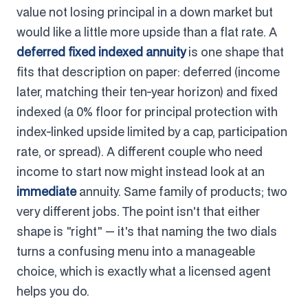
value not losing principal in a down market but
would like a little more upside than a flat rate. A
deferred fixed indexed annuity
is one shape that
fits that description on paper: deferred (income
later, matching their ten-year horizon) and fixed
indexed (a 0% floor for principal protection with
index-linked upside limited by a cap, participation
rate, or spread). A different couple who need
income to start now might instead look at an
immediate
annuity. Same family of products; two
very different jobs. The point isn't that either
shape is "right" — it's that naming the two dials
turns a confusing menu into a manageable
choice, which is exactly what a licensed agent
helps you do.