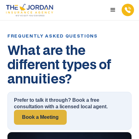
What are the
different types of
annuities?
Prefer to talk it through? Book a free
consultation with a licensed local agent.
Book a Meeting