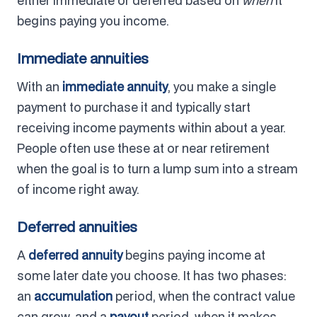
either immediate or deferred based on
when
it
begins paying you income.
Immediate annuities
With an
immediate annuity
, you make a single
payment to purchase it and typically start
receiving income payments within about a year.
People often use these at or near retirement
when the goal is to turn a lump sum into a stream
of income right away.
Deferred annuities
A
deferred annuity
begins paying income at
some later date you choose. It has two phases:
an
accumulation
period, when the contract value
can grow, and a
payout
period, when it makes