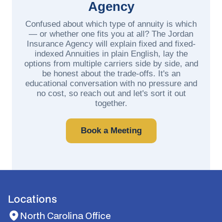
Agency
Confused about which type of annuity is which
— or whether one fits you at all? The Jordan
Insurance Agency will explain fixed and fixed-
indexed Annuities in plain English, lay the
options from multiple carriers side by side, and
be honest about the trade-offs. It's an
educational conversation with no pressure and
no cost, so reach out and let's sort it out
together.
Book a Meeting
Locations
North Carolina Office