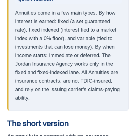
Annuities come in a few main types. By how
interest is earned: fixed (a set guaranteed
rate), fixed indexed (interest tied to a market
index with a 0% floor), and variable (tied to
investments that can lose money). By when
income starts: immediate or deferred. The
Jordan Insurance Agency works only in the
fixed and fixed-indexed lane. All Annuities are
insurance contracts, are not FDIC-insured,
and rely on the issuing carrier's claims-paying
ability.
The short version