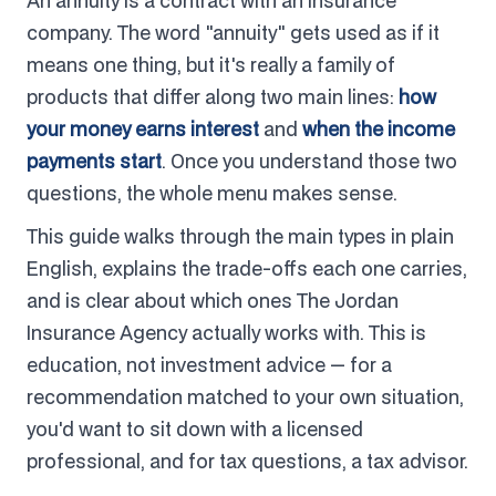
An annuity is a contract with an insurance
company. The word "annuity" gets used as if it
means one thing, but it's really a family of
products that differ along two main lines:
how
your money earns interest
and
when the income
payments start
. Once you understand those two
questions, the whole menu makes sense.
This guide walks through the main types in plain
English, explains the trade-offs each one carries,
and is clear about which ones The Jordan
Insurance Agency actually works with. This is
education, not investment advice — for a
recommendation matched to your own situation,
you'd want to sit down with a licensed
professional, and for tax questions, a tax advisor.