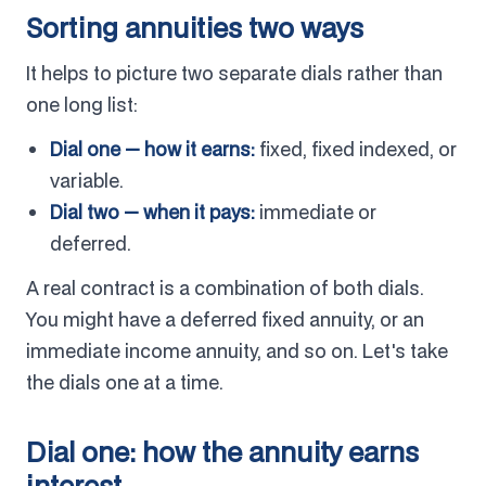
Sorting annuities two ways
It helps to picture two separate dials rather than
one long list:
Dial one — how it earns:
fixed, fixed indexed, or
variable.
Dial two — when it pays:
immediate or
deferred.
A real contract is a combination of both dials.
You might have a deferred fixed annuity, or an
immediate income annuity, and so on. Let's take
the dials one at a time.
Dial one: how the annuity earns
interest