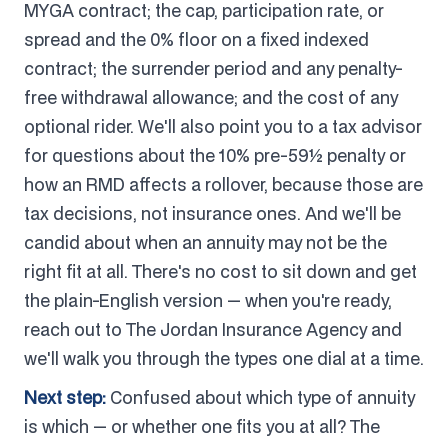
MYGA contract; the cap, participation rate, or
spread and the 0% floor on a fixed indexed
contract; the surrender period and any penalty-
free withdrawal allowance; and the cost of any
optional rider. We'll also point you to a tax advisor
for questions about the 10% pre-59½ penalty or
how an RMD affects a rollover, because those are
tax decisions, not insurance ones. And we'll be
candid about when an annuity may not be the
right fit at all. There's no cost to sit down and get
the plain-English version — when you're ready,
reach out to The Jordan Insurance Agency and
we'll walk you through the types one dial at a time.
Next step:
Confused about which type of annuity
is which — or whether one fits you at all? The