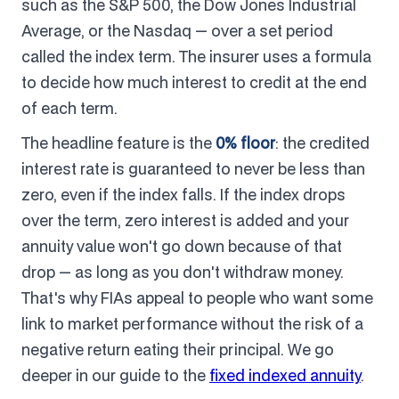
such as the S&P 500, the Dow Jones Industrial
Average, or the Nasdaq — over a set period
called the index term. The insurer uses a formula
to decide how much interest to credit at the end
of each term.
The headline feature is the
0% floor
: the credited
interest rate is guaranteed to never be less than
zero, even if the index falls. If the index drops
over the term, zero interest is added and your
annuity value won't go down because of that
drop — as long as you don't withdraw money.
That's why FIAs appeal to people who want some
link to market performance without the risk of a
negative return eating their principal. We go
deeper in our guide to the
fixed indexed annuity
.