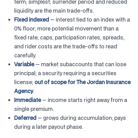
term; simplest; surrender period and reduced
liquidity are the main trade-offs.
Fixed indexed
— interest tied to an index with a
0% floor; more potential movement than a
fixed rate; caps, participation rates, spreads,
and rider costs are the trade-offs to read
carefully.
Variable
— market subaccounts that can lose
principal; a security requiring a securities
license;
out of scope for The Jordan Insurance
Agency
.
Immediate
— income starts right away from a
single premium.
Deferred
— grows during accumulation, pays
during a later payout phase.