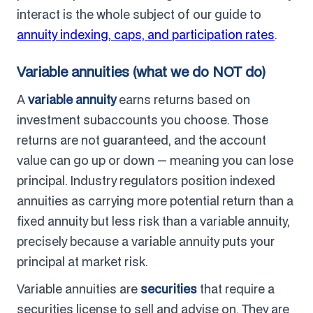
interact is the whole subject of our guide to
annuity indexing, caps, and participation rates
.
Variable annuities (what we do NOT do)
A
variable annuity
earns returns based on
investment subaccounts you choose. Those
returns are not guaranteed, and the account
value can go up or down — meaning you can lose
principal. Industry regulators position indexed
annuities as carrying more potential return than a
fixed annuity but less risk than a variable annuity,
precisely because a variable annuity puts your
principal at market risk.
Variable annuities are
securities
that require a
securities license to sell and advise on. They are