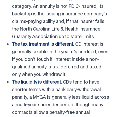
category. An annuity is not FDIC-insured; its
backstop is the issuing insurance company's
claims-paying ability and, if that insurer fails,
the North Carolina Life & Health Insurance
Guaranty Association up to state limits.
The tax treatment is different.
CD interest is
generally taxable in the year it's credited, even
if you don't touch it. Interest inside a non-
qualified annuity is tax-deferred and taxed
only when you withdraw it.
The liquidity is different.
CDs tend to have
shorter terms with a bank early-withdrawal
penalty; a MYGA is generally less liquid across
a multi-year surrender period, though many
contracts allow a penalty-free annual