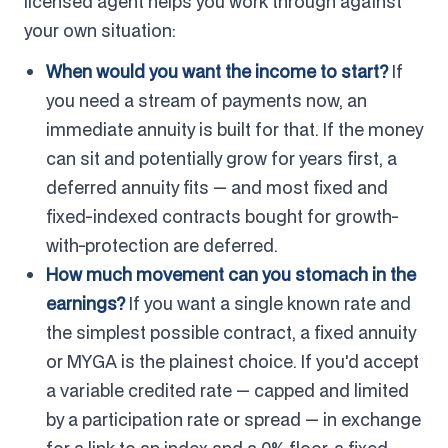
licensed agent helps you work through against
your own situation:
When would you want the income to start?
If
you need a stream of payments now, an
immediate annuity is built for that. If the money
can sit and potentially grow for years first, a
deferred annuity fits — and most fixed and
fixed-indexed contracts bought for growth-
with-protection are deferred.
How much movement can you stomach in the
earnings?
If you want a single known rate and
the simplest possible contract, a fixed annuity
or MYGA is the plainest choice. If you'd accept
a variable credited rate — capped and limited
by a participation rate or spread — in exchange