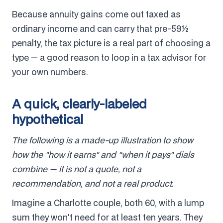
Because annuity gains come out taxed as
ordinary income and can carry that pre-59½
penalty, the tax picture is a real part of choosing a
type — a good reason to loop in a tax advisor for
your own numbers.
A quick, clearly-labeled
hypothetical
The following is a made-up illustration to show
how the "how it earns" and "when it pays" dials
combine — it is not a quote, not a
recommendation, and not a real product.
Imagine a Charlotte couple, both 60, with a lump
sum they won't need for at least ten years. They