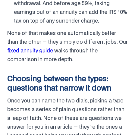
withdrawal. And before age 59½, taking
earnings out of an annuity can add the IRS 10%
tax on top of any surrender charge.
None of that makes one automatically better
than the other — they simply do different jobs. Our
fixed annuity guide
walks through the
comparison in more depth.
Choosing between the types:
questions that narrow it down
Once you can name the two dials, picking a type
becomes a series of plain questions rather than
a leap of faith. None of these are questions we
answer for you in an article — they're the ones a