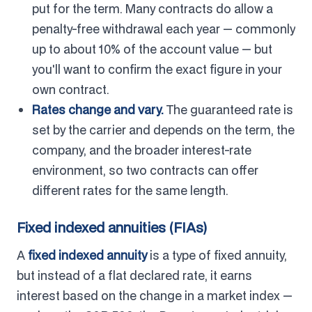
put for the term. Many contracts do allow a
penalty-free withdrawal each year — commonly
up to about 10% of the account value — but
you'll want to confirm the exact figure in your
own contract.
Rates change and vary.
The guaranteed rate is
set by the carrier and depends on the term, the
company, and the broader interest-rate
environment, so two contracts can offer
different rates for the same length.
Fixed indexed annuities (FIAs)
A
fixed indexed annuity
is a type of fixed annuity,
but instead of a flat declared rate, it earns
interest based on the change in a market index —