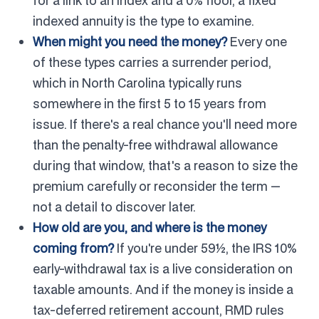
for a link to an index and a 0% floor, a fixed
indexed annuity is the type to examine.
When might you need the money?
Every one
of these types carries a surrender period,
which in North Carolina typically runs
somewhere in the first 5 to 15 years from
issue. If there's a real chance you'll need more
than the penalty-free withdrawal allowance
during that window, that's a reason to size the
premium carefully or reconsider the term —
not a detail to discover later.
How old are you, and where is the money
coming from?
If you're under 59½, the IRS 10%
early-withdrawal tax is a live consideration on
taxable amounts. And if the money is inside a
tax-deferred retirement account, RMD rules