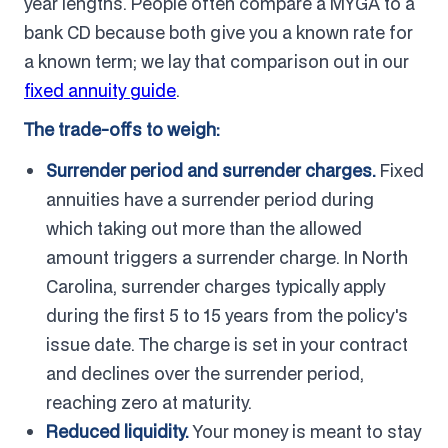
year lengths. People often compare a MYGA to a
bank CD because both give you a known rate for
a known term; we lay that comparison out in our
fixed annuity guide
.
The trade-offs to weigh:
Surrender period and surrender charges.
Fixed
annuities have a surrender period during
which taking out more than the allowed
amount triggers a surrender charge. In North
Carolina, surrender charges typically apply
during the first 5 to 15 years from the policy's
issue date. The charge is set in your contract
and declines over the surrender period,
reaching zero at maturity.
Reduced liquidity.
Your money is meant to stay