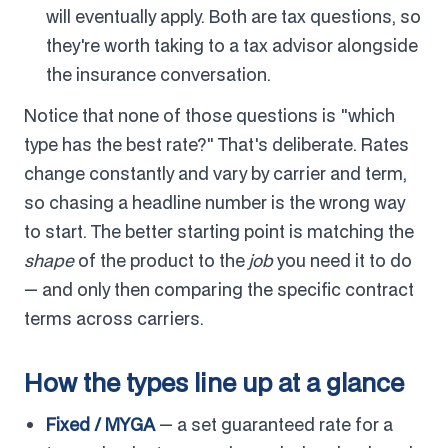
will eventually apply. Both are tax questions, so
they're worth taking to a tax advisor alongside
the insurance conversation.
Notice that none of those questions is "which
type has the best rate?" That's deliberate. Rates
change constantly and vary by carrier and term,
so chasing a headline number is the wrong way
to start. The better starting point is matching the
shape
of the product to the
job
you need it to do
— and only then comparing the specific contract
terms across carriers.
How the types line up at a glance
Fixed / MYGA
— a set guaranteed rate for a