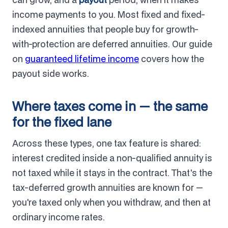
income payments to you. Most fixed and fixed-
indexed annuities that people buy for growth-
with-protection are deferred annuities. Our guide
on
guaranteed lifetime income
covers how the
payout side works.
Where taxes come in — the same
for the fixed lane
Across these types, one tax feature is shared:
interest credited inside a non-qualified annuity is
not taxed while it stays in the contract. That's the
tax-deferred growth annuities are known for —
you're taxed only when you withdraw, and then at
ordinary income rates.