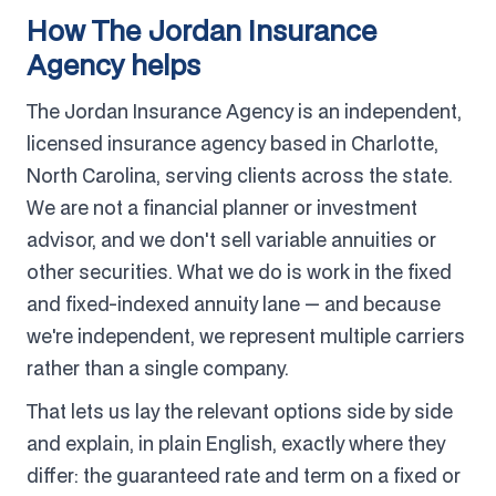
How The Jordan Insurance
Agency helps
The Jordan Insurance Agency is an independent,
licensed insurance agency based in Charlotte,
North Carolina, serving clients across the state.
We are not a financial planner or investment
advisor, and we don't sell variable annuities or
other securities. What we do is work in the fixed
and fixed-indexed annuity lane — and because
we're independent, we represent multiple carriers
rather than a single company.
That lets us lay the relevant options side by side
and explain, in plain English, exactly where they
differ: the guaranteed rate and term on a fixed or