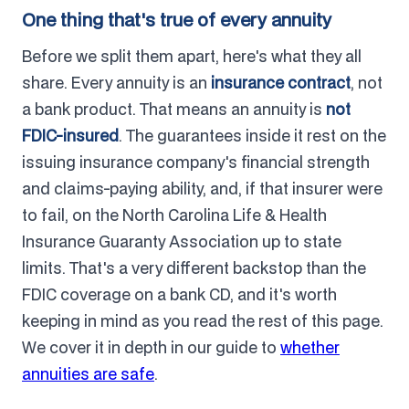
One thing that's true of every annuity
Before we split them apart, here's what they all
share. Every annuity is an
insurance contract
, not
a bank product. That means an annuity is
not
FDIC-insured
. The guarantees inside it rest on the
issuing insurance company's financial strength
and claims-paying ability, and, if that insurer were
to fail, on the North Carolina Life & Health
Insurance Guaranty Association up to state
limits. That's a very different backstop than the
FDIC coverage on a bank CD, and it's worth
keeping in mind as you read the rest of this page.
We cover it in depth in our guide to
whether
annuities are safe
.