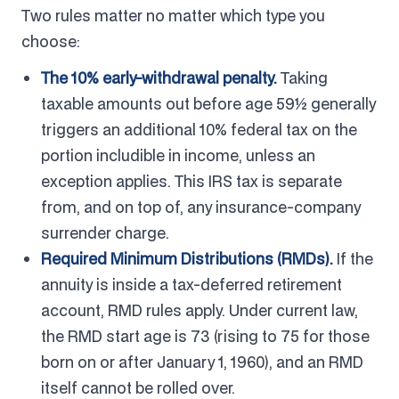
Two rules matter no matter which type you
choose:
The 10% early-withdrawal penalty.
Taking
taxable amounts out before age 59½ generally
triggers an additional 10% federal tax on the
portion includible in income, unless an
exception applies. This IRS tax is separate
from, and on top of, any insurance-company
surrender charge.
Required Minimum Distributions (RMDs).
If the
annuity is inside a tax-deferred retirement
account, RMD rules apply. Under current law,
the RMD start age is 73 (rising to 75 for those
born on or after January 1, 1960), and an RMD
itself cannot be rolled over.