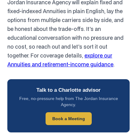
Jordan Insurance Agency will explain fixed and
fixed-indexed Annuities in plain English, lay the
options from multiple carriers side by side, and
be honest about the trade-offs. It's an
educational conversation with no pressure and
no cost, so reach out and let's sort it out
together. For coverage details,
explore our
Annuities and retirement-income guidance
.
Talk to a Charlotte advisor
Free, no-pressure help from The Jordan Insurance
Agency.
Book a Meeting