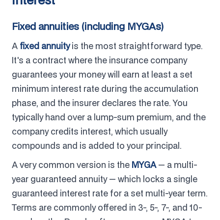
Fixed annuities (including MYGAs)
A
fixed annuity
is the most straightforward type.
It's a contract where the insurance company
guarantees your money will earn at least a set
minimum interest rate during the accumulation
phase, and the insurer declares the rate. You
typically hand over a lump-sum premium, and the
company credits interest, which usually
compounds and is added to your principal.
A very common version is the
MYGA
— a multi-
year guaranteed annuity — which locks a single
guaranteed interest rate for a set multi-year term.
Terms are commonly offered in 3-, 5-, 7-, and 10-