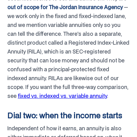
out of scope for The Jordan Insurance Agency
—
we work only in the fixed and fixed-indexed lane,
and we mention variable annuities only so you
can tell the difference. There's also a separate,
distinct product called a Registered Index-Linked
Annuity (RILA), which is an SEC-registered
security that can lose money and should not be
confused with a principal-protected fixed
indexed annuity. RILAs are likewise out of our
scope. If you want the full three-way comparison,
see
fixed vs. indexed vs. variable annuity
.
Dial two: when the income starts
Independent of how it earns, an annuity is also