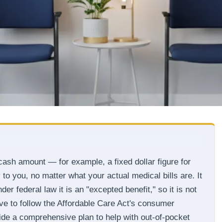
ash amount — for example, a fixed dollar figure for
to you, no matter what your actual medical bills are. It
er federal law it is an "excepted benefit," so it is not
e to follow the Affordable Care Act's consumer
side a comprehensive plan to help with out-of-pocket