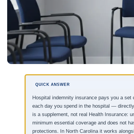
QUICK ANSWER
Hospital indemnity insurance pays you a set c
each day you spend in the hospital — directly 
is a supplement, not real Health Insurance: und
minimum essential coverage and does not hav
protections. In North Carolina it works along