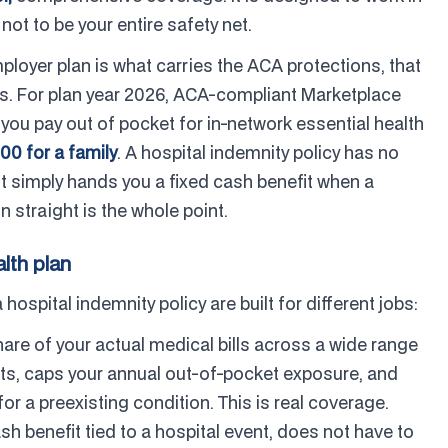
 not to be your entire safety net.
oyer plan is what carries the ACA protections, that
ves. For plan year 2026, ACA-compliant Marketplace
ou pay out of pocket for in-network essential health
00 for a family
. A hospital indemnity policy has no
t simply hands you a fixed cash benefit when a
 straight is the whole point.
lth plan
spital indemnity policy are built for different jobs:
are of your actual medical bills across a wide range
its, caps your annual out-of-pocket exposure, and
r a preexisting condition. This is real coverage.
sh benefit tied to a hospital event, does not have to