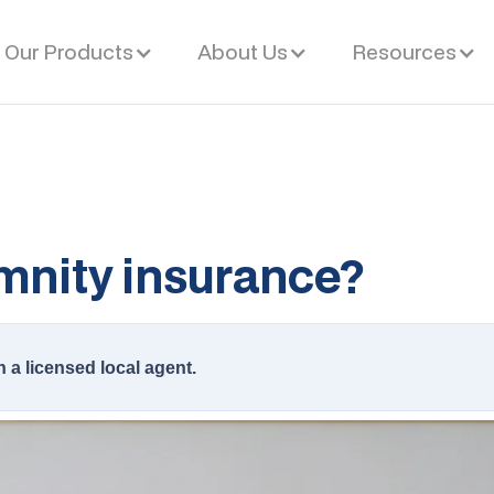
Our Products
About Us
Resources
emnity insurance?
h a licensed local agent.