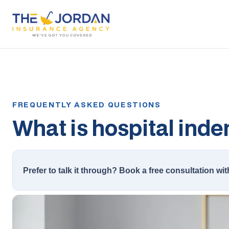
What is hospital ind
Prefer to talk it through? Book a free consultation wit