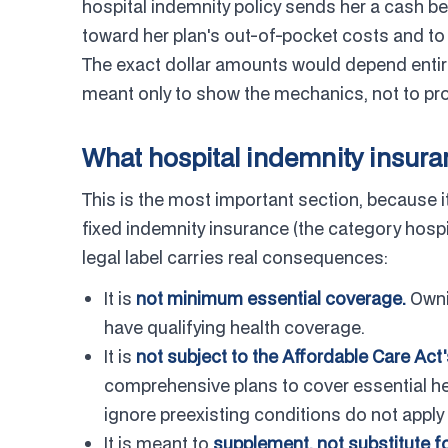
hospital indemnity policy sends her a cash b
toward her plan's out-of-pocket costs and t
The exact dollar amounts would depend entire
meant only to show the mechanics, not to pro
What hospital indemnity insuran
This is the most important section, because it
fixed indemnity insurance (the category hospit
legal label carries real consequences:
It is
not minimum essential coverage.
Owni
have qualifying health coverage.
It is
not subject to the Affordable Care Act
comprehensive plans to cover essential hea
ignore preexisting conditions do not apply
It is meant to
supplement, not substitute fo