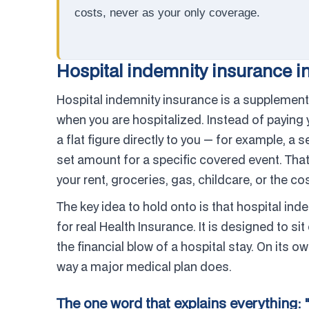
costs, never as your only coverage.
Hospital indemnity insurance in
Hospital indemnity insurance is a supplementa
when you are hospitalized. Instead of paying y
a flat figure directly to you — for example, a 
set amount for a specific covered event. That
your rent, groceries, gas, childcare, or the co
The key idea to hold onto is that hospital ind
for real Health Insurance. It is designed to 
the financial blow of a hospital stay. On its ow
way a major medical plan does.
The one word that explains everything: 