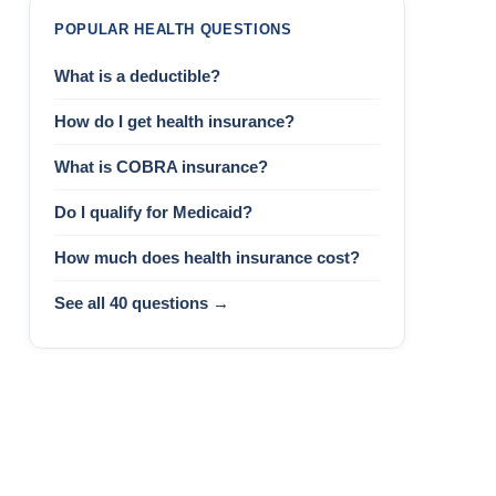
POPULAR HEALTH QUESTIONS
What is a deductible?
How do I get health insurance?
What is COBRA insurance?
Do I qualify for Medicaid?
How much does health insurance cost?
See all 40 questions →