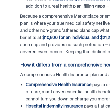
addition to a real health plan, filling gaps —
Because a comprehensive Marketplace or empl
plan is where your true medical safety net li
and other non-grandfathered plans cap what y
benefits at
$10,600 for an individual and $21,2
such cap and provides no such protection — i
covered event occurs. Keeping that distinction
How it differs from a comprehensive hea
A comprehensive Health Insurance plan and a ho
Comprehensive Health Insurance
pays a sh
of care, must cover essential health benef
cannot turn you down or charge you more fo
Hospital indemnity insurance
pays a flat ca