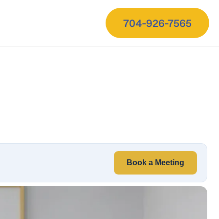
704-926-7565
Book a Meeting