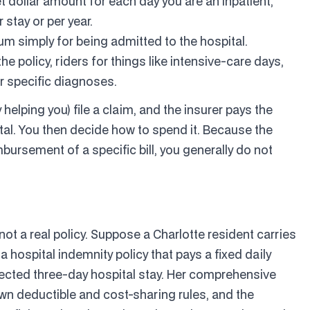
t dollar amount for each day you are an inpatient,
stay or per year.
m simply for being admitted to the hospital.
 policy, riders for things like intensive-care days,
r specific diagnoses.
helping you) file a claim, and the insurer pays the
pital. You then decide how to spend it. Because the
bursement of a specific bill, you generally do not
 not a real policy. Suppose a Charlotte resident carries
hospital indemnity policy that pays a fixed daily
ected three-day hospital stay. Her comprehensive
wn deductible and cost-sharing rules, and the