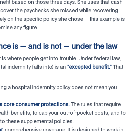
enefit based on those three days. She uses that cash
o cover the paychecks she missed while recovering.
ly on the specific policy she chose — this example is
mise any figure.
ce is — and is not — under the law
 is where people get into trouble. Under federal law,
al indemnity falls into) is an
"excepted benefit."
That
ng a hospital indemnity policy does not mean you
's core consumer protections.
The rules that require
lth benefits, to cap your out-of-pocket costs, and to
 to these supplemental policies.
r,
comprehensive coverage. It is designed to work in