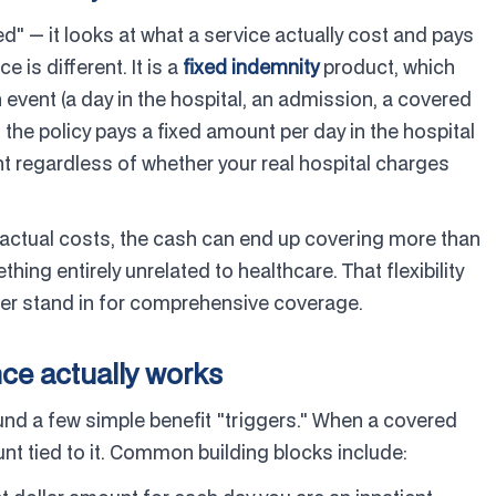
d" — it looks at what a service actually cost and pays
e is different. It is a
fixed indemnity
product, which
event (a day in the hospital, an admission, a covered
If the policy pays a fixed amount per day in the hospital
t regardless of whether your real hospital charges
 actual costs, the cash can end up covering more than
ething entirely unrelated to healthcare. That flexibility
ever stand in for comprehensive coverage.
ce actually works
ound a few simple benefit "triggers." When a covered
nt tied to it. Common building blocks include: