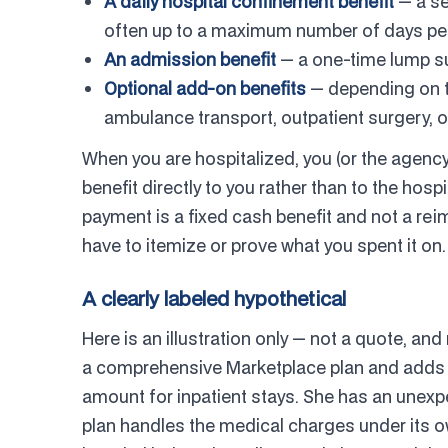
A daily hospital confinement benefit
— a se
often up to a maximum number of days per 
An admission benefit
— a one-time lump su
Optional add-on benefits
— depending on the
ambulance transport, outpatient surgery, o
When you are hospitalized, you (or the agency 
benefit directly to you rather than to the hos
payment is a fixed cash benefit and not a reim
have to itemize or prove what you spent it on.
A clearly labeled hypothetical
Here is an illustration only — not a quote, and
a comprehensive Marketplace plan and adds a 
amount for inpatient stays. She has an unexp
plan handles the medical charges under its o