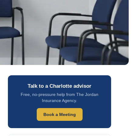
Talk to a Charlotte advisor
Free, no-pressure help from The Jordan
Insurance Agency.
Book a Meeting