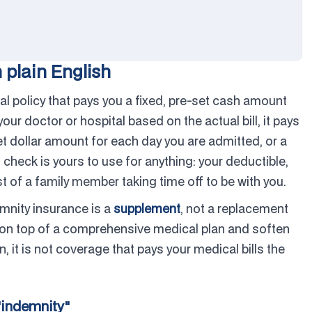
 plain English
l policy that pays you a fixed, pre-set cash amount
our doctor or hospital based on the actual bill, it pays
set dollar amount for each day you are admitted, or a
 check is yours to use for anything: your deductible,
st of a family member taking time off to be with you.
emnity insurance is a
supplement
, not a replacement
sit on top of a comprehensive medical plan and soften
n, it is not coverage that pays your medical bills the
"indemnity"