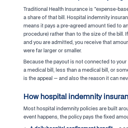
Traditional Health Insurance is "expense-base
a share of that bill. Hospital indemnity insuranc
means it pays a pre-agreed amount tied to an 
procedure) rather than to the size of the bill. 
and you are admitted, you receive that amoun
were far larger or smaller.
Because the payout is not connected to your
a medical bill, less than a medical bill, or som
is the appeal — and also the reason it can n
How hospital indemnity insuran
Most hospital indemnity policies are built ar
event happens, the policy pays the fixed amou