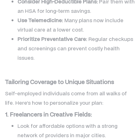
Consider High-Deductible Plans:
Pair them with
an HSA for long-term savings.
Use Telemedicine:
Many plans now include
virtual care at a lower cost.
Prioritize Preventative Care:
Regular checkups
and screenings can prevent costly health
issues.
Tailoring Coverage to Unique Situations
Self-employed individuals come from all walks of
life. Here’s how to personalize your plan:
1. Freelancers in Creative Fields:
Look for affordable options with a strong
network of providers in major cities.