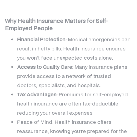
Why Health Insurance Matters for Self-
Employed People
Financial Protection:
Medical emergencies can
result in hefty bills. Health insurance ensures
you won’t face unexpected costs alone.
Access to Quality Care:
Many insurance plans
provide access to a network of trusted
doctors, specialists, and hospitals.
Tax Advantages:
Premiums for self-employed
health insurance are often tax-deductible,
reducing your overall expenses.
Peace of Mind: Health insurance offers
reassurance, knowing you’re prepared for the