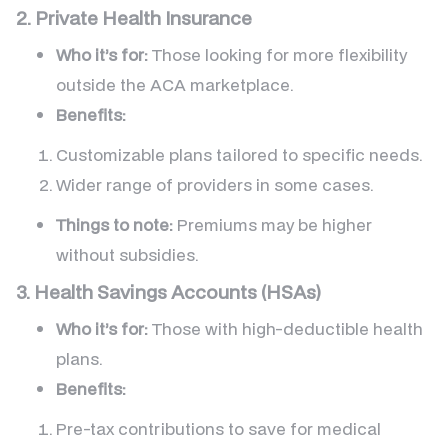
2. Private Health Insurance
Who it’s for:
Those looking for more flexibility
outside the ACA marketplace.
Benefits:
Customizable plans tailored to specific needs.
Wider range of providers in some cases.
Things to note:
Premiums may be higher
without subsidies.
3. Health Savings Accounts (HSAs)
Who it’s for:
Those with high-deductible health
plans.
Benefits:
Pre-tax contributions to save for medical