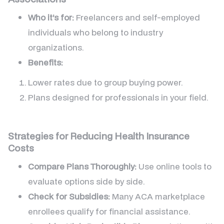
Who it’s for:
Freelancers and self-employed
individuals who belong to industry
organizations.
Benefits:
Lower rates due to group buying power.
Plans designed for professionals in your field.
Strategies for Reducing Health Insurance
Costs
Compare Plans Thoroughly:
Use online tools to
evaluate options side by side.
Check for Subsidies:
Many ACA marketplace
enrollees qualify for financial assistance.