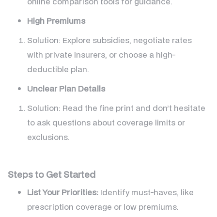
online comparison tools for guidance.
High Premiums
Solution: Explore subsidies, negotiate rates
with private insurers, or choose a high-
deductible plan.
Unclear Plan Details
Solution: Read the fine print and don’t hesitate
to ask questions about coverage limits or
exclusions.
Steps to Get Started
List Your Priorities:
Identify must-haves, like
prescription coverage or low premiums.