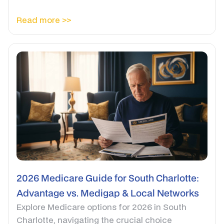
Read more >>
2026 Medicare Guide for South Charlotte:
Advantage vs. Medigap & Local Networks
Explore Medicare options for 2026 in South
Charlotte, navigating the crucial choice