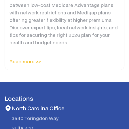
between low-cost Medicare Advantage plans
with network restrictions and Medigap plans
offering greater flexibility at higher premiums.
Discover expert tips, local network insights, and
tips for securing the right 2026 plan for your
health and budget needs.
Read more >>
Locations
North Carolina Office
3540 Toringdon Way
Suite 200