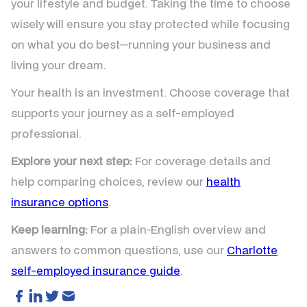
your lifestyle and budget. Taking the time to choose
wisely will ensure you stay protected while focusing
on what you do best—running your business and
living your dream.
Your health is an investment. Choose coverage that
supports your journey as a self-employed
professional.
Explore your next step:
For coverage details and
help comparing choices, review our
health
insurance options
.
Keep learning:
For a plain-English overview and
answers to common questions, use our
Charlotte
self-employed insurance guide
.