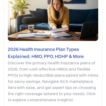
2026 Health Insurance Plan Types
Explained: HMO, PPO, HDHP & More
Discover the primary health insurance plans of
2026, from cost-effective HMOs and flexible
PPOs to high-deductible plans paired with HSAs
for savvy savings. Navigate ACA marketplace
tiers with ease, and get expert tips on choosing
the right coverage tailored to your needs. Click
to explore comprehensive insights!