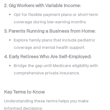
2. Gig Workers with Variable Income:
Opt for flexible payment plans or short-term
coverage during low-earning months.
3. Parents Running a Business from Home:
Explore family plans that include pediatric
coverage and mental health support.
4. Early Retirees Who Are Self-Employed:
Bridge the gap until Medicare eligibility with
comprehensive private insurance.
Key Terms to Know
Understanding these terms helps you make
informed decisions: