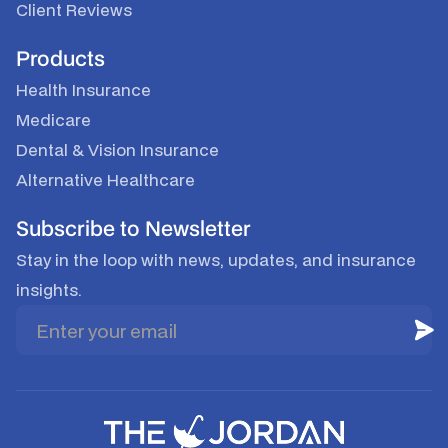
Client Reviews
Products
Health Insurance
Medicare
Dental & Vision Insurance
Alternative Healthcare
Subscribe to Newsletter
Stay in the loop with news, updates, and insurance
insights.