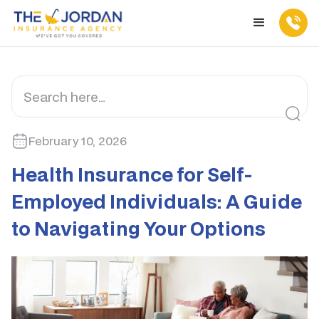
February 10, 2026
Health Insurance for Self-
Employed Individuals: A Guide
to Navigating Your Options