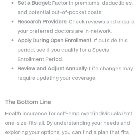
Set a Budget:
Factor in premiums, deductibles,
and potential out-of-pocket costs.
Research Providers:
Check reviews and ensure
your preferred doctors are in-network.
Apply During Open Enrollment
: If outside this
period, see if you qualify for a Special
Enrollment Period.
Review and Adjust Annually:
Life changes may
require updating your coverage.
The Bottom Line
Health insurance for self-employed individuals isn’t
one-size-fits-all. By understanding your needs and
exploring your options, you can find a plan that fits