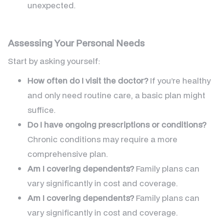
unexpected.
Assessing Your Personal Needs
Start by asking yourself:
How often do I visit the doctor?
If you’re healthy
and only need routine care, a basic plan might
suffice.
Do I have ongoing prescriptions or conditions?
Chronic conditions may require a more
comprehensive plan.
Am I covering dependents?
Family plans can
vary significantly in cost and coverage.
Am I covering dependents?
Family plans can
vary significantly in cost and coverage.