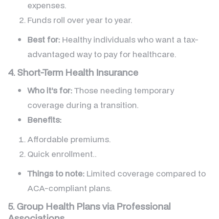
expenses.
Funds roll over year to year.
Best for:
Healthy individuals who want a tax-
advantaged way to pay for healthcare.
4. Short-Term Health Insurance
Who it’s for:
Those needing temporary
coverage during a transition.
Benefits:
Affordable premiums.
Quick enrollment..
Things to note:
Limited coverage compared to
ACA-compliant plans.
5. Group Health Plans via Professional
Associations