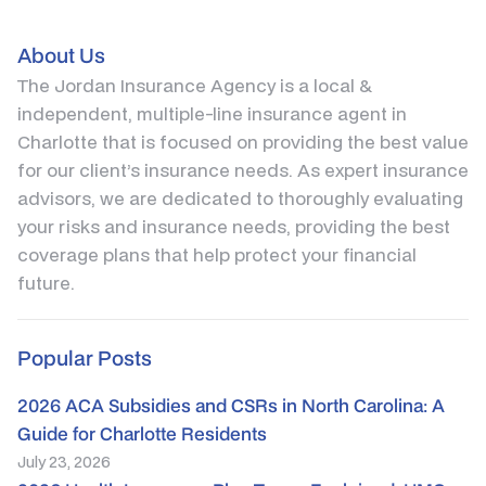
About Us
The Jordan Insurance Agency is a local &
independent, multiple-line insurance agent in
Charlotte that is focused on providing the best value
for our client’s insurance needs. As expert insurance
advisors, we are dedicated to thoroughly evaluating
your risks and insurance needs, providing the best
coverage plans that help protect your financial
future.
Popular Posts
2026 ACA Subsidies and CSRs in North Carolina: A
Guide for Charlotte Residents
July 23, 2026