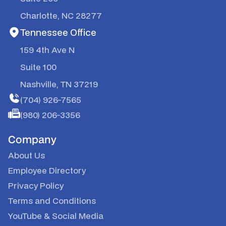
Charlotte, NC 28277
Tennessee Office
159 4th Ave N
Suite 100
Nashville, TN 37219
(704) 926-7565
(980) 206-3356
Company
About Us
Employee Directory
Privacy Policy
Terms and Conditions
YouTube
&
Social Media