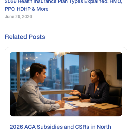
2026 Health Insurance Plan Types Explained: HMO,
PPO, HDHP & More
June 26, 2026
Related Posts
2026 ACA Subsidies and CSRs in North