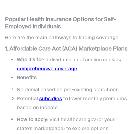
Popular Health Insurance Options for Self-
Employed Individuals
Here are the main pathways to finding coverage:
1. Affordable Care Act (ACA) Marketplace Plans
Who it’s for:
Individuals and families seeking
comprehensive coverage
.
Benefits
:
No denial based on pre-existing conditions.
Potential
subsidies
to lower monthly premiums
based on income.
How to apply:
Visit healthcare.gov (or your
state’s marketplace) to explore options.