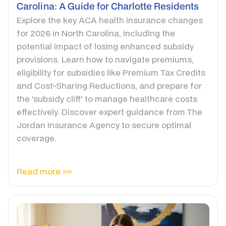
Carolina: A Guide for Charlotte Residents
Explore the key ACA health insurance changes
for 2026 in North Carolina, including the
potential impact of losing enhanced subsidy
provisions. Learn how to navigate premiums,
eligibility for subsidies like Premium Tax Credits
and Cost-Sharing Reductions, and prepare for
the 'subsidy cliff' to manage healthcare costs
effectively. Discover expert guidance from The
Jordan Insurance Agency to secure optimal
coverage.
Read more >>