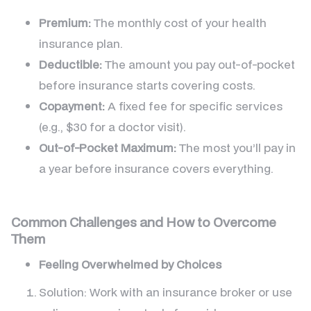
Premium:
The monthly cost of your health
insurance plan.
Deductible:
The amount you pay out-of-pocket
before insurance starts covering costs.
Copayment:
A fixed fee for specific services
(e.g., $30 for a doctor visit).
Out-of-Pocket Maximum:
The most you’ll pay in
a year before insurance covers everything.
Common Challenges and How to Overcome
Them
Feeling Overwhelmed by Choices
Solution: Work with an insurance broker or use