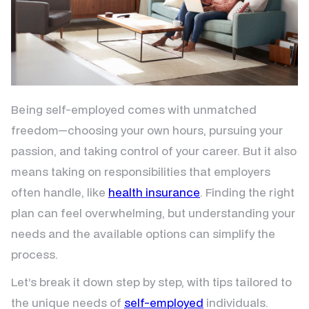
Being self-employed comes with unmatched
freedom—choosing your own hours, pursuing your
passion, and taking control of your career. But it also
means taking on responsibilities that employers
often handle, like
health insurance
. Finding the right
plan can feel overwhelming, but understanding your
needs and the available options can simplify the
process.
Let’s break it down step by step, with tips tailored to
the unique needs of
self-employed
individuals.