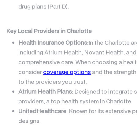
drug plans (Part D).
Key Local Providers in Charlotte
Health Insurance Options:
In the Charlotte a
including Atrium Health, Novant Health, and
comprehensive care. When choosing a health i
consider
coverage options
and the strength
to the providers you trust.
Atrium Health Plans
: Designed to integrate 
providers, a top health system in Charlotte.
UnitedHealthcare
: Known for its extensive p
designs.