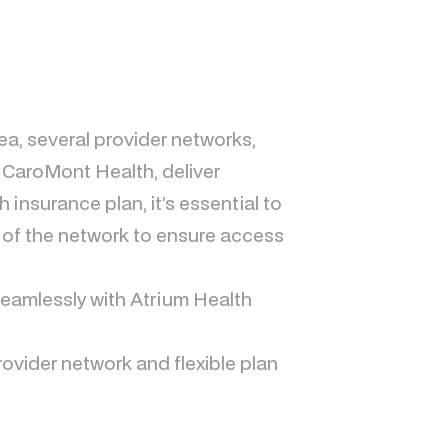
rea, several provider networks,
 CaroMont Health, deliver
nsurance plan, it’s essential to
 of the network to ensure access
seamlessly with Atrium Health
rovider network and flexible plan