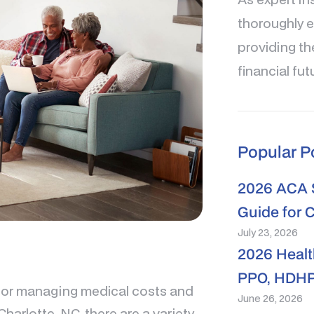
thoroughly e
providing th
financial fut
Popular P
2026 ACA S
Guide for 
July 23, 2026
2026 Healt
PPO, HDHP
 for managing medical costs and
June 26, 2026
Charlotte, NC, there are a variety