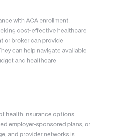
stance with ACA enrollment.
eeking cost-effective healthcare
t or broker can provide
They can help navigate available
budget and healthcare
of health insurance options.
eed employer-sponsored plans, or
ge, and provider networks is