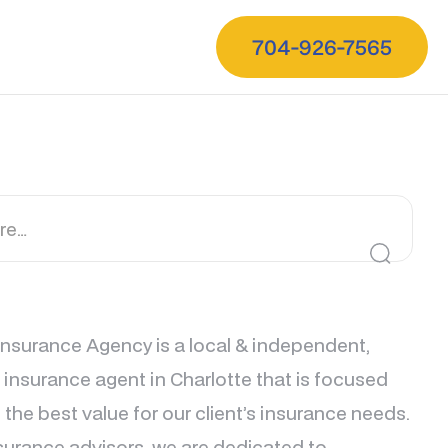
704-926-7565
nsurance Agency is a local & independent,
e insurance agent in Charlotte that is focused
 the best value for our client’s insurance needs.
surance advisors, we are dedicated to