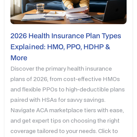
2026 Health Insurance Plan Types
Explained: HMO, PPO, HDHP &
More
Discover the primary health insurance
plans of 2026, from cost-effective HMOs
and flexible PPOs to high-deductible plans
paired with HSAs for savvy savings.
Navigate ACA marketplace tiers with ease,
and get expert tips on choosing the right
coverage tailored to your needs. Click to