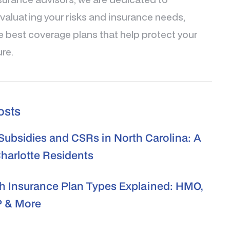
valuating your risks and insurance needs,
e best coverage plans that help protect your
ure.
osts
ubsidies and CSRs in North Carolina: A
Charlotte Residents
h Insurance Plan Types Explained: HMO,
 & More