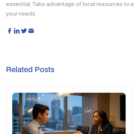
essential. Take advantage of local resources to en
your needs.
Related Posts