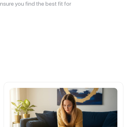
sure you find the best fit for