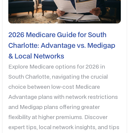
2026 Medicare Guide for South
Charlotte: Advantage vs. Medigap
& Local Networks
Explore Medicare options for 2026 in
South Charlotte, navigating the crucial
choice between low-cost Medicare
Advantage plans with network restrictions
and Medigap plans offering greater
flexibility at higher premiums. Discover
expert tips, local network insights, and tips