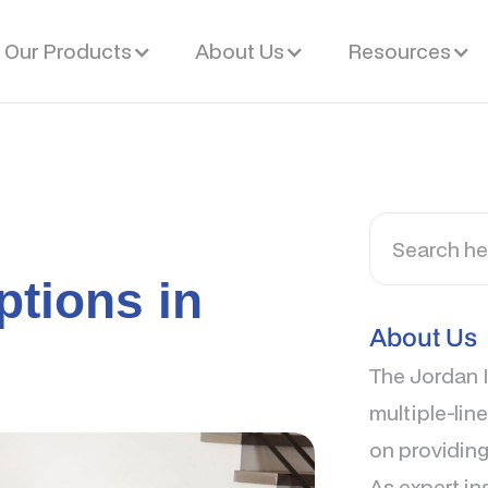
Our Products
About Us
Resources
ptions in
About Us
The Jordan I
multiple-lin
on providing
As expert in