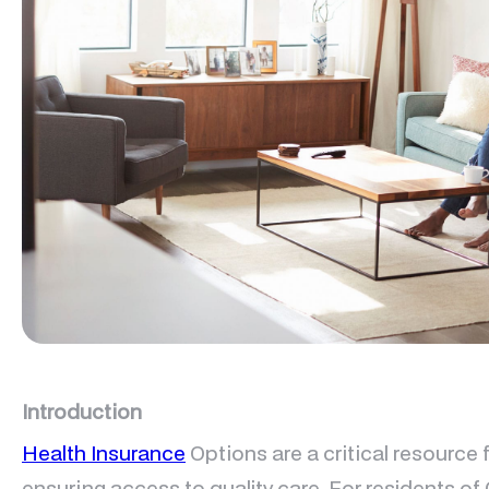
Introduction
Health Insurance
Options are a critical resource
ensuring access to quality care. For residents of 