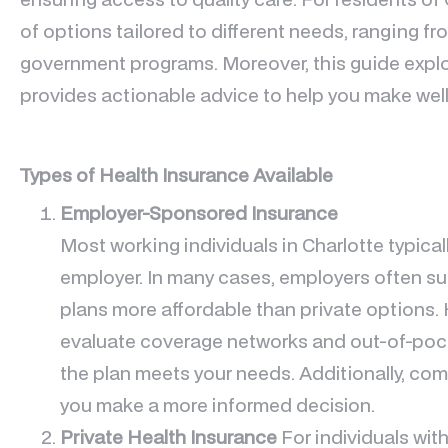
of options tailored to different needs, ranging 
government programs. Moreover, this guide explo
provides actionable advice to help you make wel
Types of Health Insurance Available
Employer-Sponsored Insurance
Most working individuals in Charlotte typical
employer. In many cases, employers often su
plans more affordable than private options. H
evaluate coverage networks and out-of-pock
the plan meets your needs. Additionally, co
you make a more informed decision.
Private Health Insurance
For individuals wi