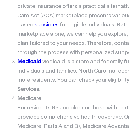
private insurance offers a practical alternati
Care Act (ACA) marketplace presents variou
based
subsidies
for eligible individuals. Rat
marketplace alone, we can help you explore,
plan tailored to your needs. Therefore, conta
through the process with personalized suppo
Medicaid
Medicaid is a state and federally 
individuals and families. North Carolina re
more residents. You can check your eligibilit
Services
.
Medicare
For residents 65 and older or those with cert
provides comprehensive health coverage. Op
Medicare (Parts A and B), Medicare Advantag