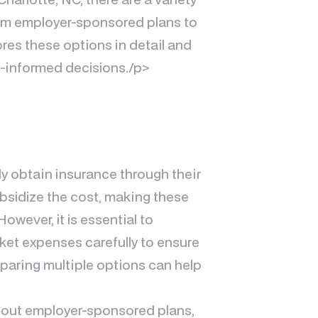
from employer-sponsored plans to
res these options in detail and
l-informed decisions./p>
ly obtain insurance through their
bsidize the cost, making these
owever, it is essential to
et expenses carefully to ensure
mparing multiple options can help
thout employer-sponsored plans,