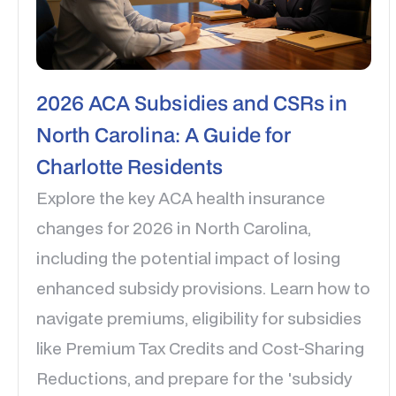
2026 ACA Subsidies and CSRs in
North Carolina: A Guide for
Charlotte Residents
Explore the key ACA health insurance
changes for 2026 in North Carolina,
including the potential impact of losing
enhanced subsidy provisions. Learn how to
navigate premiums, eligibility for subsidies
like Premium Tax Credits and Cost-Sharing
Reductions, and prepare for the 'subsidy