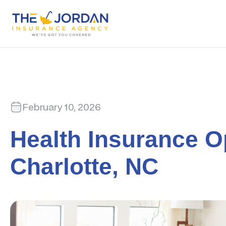
February 10, 2026
Health Insurance O
Charlotte, NC