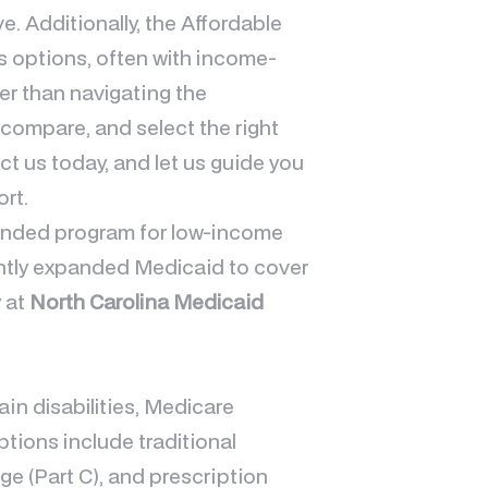
ve. Additionally, the Affordable
s options, often with income-
her than navigating the
 compare, and select the right
ct us today, and let us guide you
rt.
funded program for low-income
cently expanded Medicaid to cover
y at
North Carolina Medicaid
ain disabilities, Medicare
tions include traditional
e (Part C), and prescription