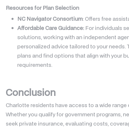
Resources for Plan Selection
NC Navigator Consortium
: Offers free assi
Affordable Care Guidance:
For individuals s
solutions, working with an independent agen
personalized advice tailored to your needs. 
plans and find options that align with your 
requirements.
Conclusion
Charlotte residents have access to a wide range 
Whether you qualify for government programs, n
seek private insurance, evaluating costs, covera