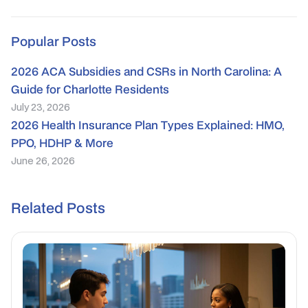
Popular Posts
2026 ACA Subsidies and CSRs in North Carolina: A
Guide for Charlotte Residents
July 23, 2026
2026 Health Insurance Plan Types Explained: HMO,
PPO, HDHP & More
June 26, 2026
Related Posts