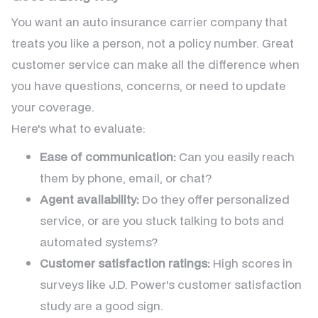
You want an auto insurance carrier company that
treats you like a person, not a policy number. Great
customer service can make all the difference when
you have questions, concerns, or need to update
your coverage.
Here's what to evaluate:
Ease of communication:
Can you easily reach
them by phone, email, or chat?
Agent availability:
Do they offer personalized
service, or are you stuck talking to bots and
automated systems?
Customer satisfaction ratings:
High scores in
surveys like J.D. Power's customer satisfaction
study are a good sign.