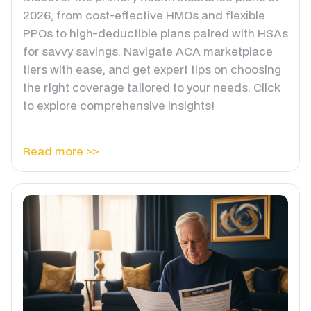
2026, from cost-effective HMOs and flexible
PPOs to high-deductible plans paired with HSAs
for savvy savings. Navigate ACA marketplace
tiers with ease, and get expert tips on choosing
the right coverage tailored to your needs. Click
to explore comprehensive insights!
Read more >>