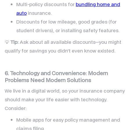
Multi-policy discounts for
bundling home and
auto
insurance.
Discounts for low mileage, good grades (for
student drivers), or installing safety features.
💡
Tip:
Ask about all available discounts—you might
qualify for savings you didn't even know existed.
6. Technology and Convenience: Modern
Problems Need Modern Solutions
We live in a digital world, so your insurance company
should make your life easier with technology.
Consider:
Mobile apps for easy policy management and
claims filing.