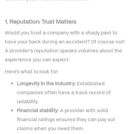
1. Reputation: Trust Matters
Would you trust a company with a shady past to
have your back during an accident? Of course not!
A provider's reputation speaks volumes about the
experience you can expect.
Here's what to look for:
Longevity in the industry:
Established
companies often have a track record of
reliability.
Financial stability:
A provider with solid
financial ratings ensures they can pay out
claims when you need them.