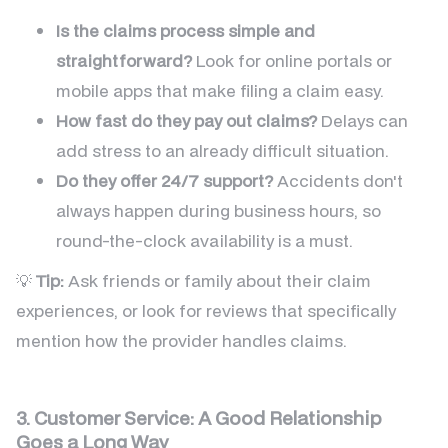
Is the claims process simple and
straightforward?
Look for online portals or
mobile apps that make filing a claim easy.
How fast do they pay out claims?
Delays can
add stress to an already difficult situation.
Do they offer 24/7 support?
Accidents don't
always happen during business hours, so
round-the-clock availability is a must.
💡
Tip:
Ask friends or family about their claim
experiences, or look for reviews that specifically
mention how the provider handles claims.
3. Customer Service: A Good Relationship
Goes a Long Way