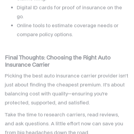
Digital ID cards for proof of insurance on the
go.
Online tools to estimate coverage needs or
compare policy options.
Final Thoughts: Choosing the Right Auto
Insurance Carrier
Picking the best auto insurance carrier provider isn't
just about finding the cheapest premium. It's about
balancing cost with quality—ensuring you're
protected, supported, and satisfied.
Take the time to research carriers, read reviews,
and ask questions. A little effort now can save you
from big headaches down the road.