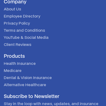
Company
About Us
Employee Directory
Privacy Policy
Terms and Conditions
YouTube
&
Social Media
Client Reviews
Products
Health Insurance
Medicare
Dental & Vision Insurance
Alternative Healthcare
Subscribe to Newsletter
Stay in the loop with news, updates, and insurance