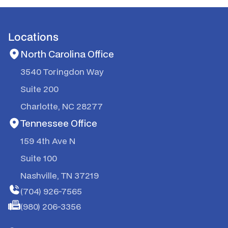
Locations
North Carolina Office
3540 Toringdon Way
Suite 200
Charlotte, NC 28277
Tennessee Office
159 4th Ave N
Suite 100
Nashville, TN 37219
(704) 926-7565
(980) 206-3356