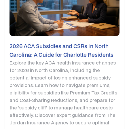
2026 ACA Subsidies and CSRs in North
Carolina: A Guide for Charlotte Residents
Explore the key ACA health insurance changes
for 2026 in North Carolina, including the
potential impact of losing enhanced subsidy
provisions. Learn how to navigate premiums,
eligibility for subsidies like Premium Tax Credits
and Cost-Sharing Reductions, and prepare for
the 'subsidy cliff' to manage healthcare costs
effectively. Discover expert guidance from The
Jordan Insurance Agency to secure optimal