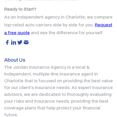
Ready to Start?
As an independent agency in Charlotte, we compare
top-rated auto carriers side by side for you.
Request
a free quote
and see the difference for yourself.
About Us
The Jordan Insurance Agency is a local &
independent, multiple-line insurance agent in
Charlotte that is focused on providing the best value
for our client’s insurance needs. As expert insurance
advisors, we are dedicated to thoroughly evaluating
your risks and insurance needs, providing the best
coverage plans that help protect your financial
future.