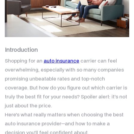
Introduction
Shopping for an
auto insurance
carrier can feel
overwhelming, especially with so many companies
promising unbeatable rates and top-notch
coverage. But how do you figure out which carrier is
truly the best fit for your needs? Spoiler alert: it's not
just about the price.
Here's what really matters when choosing the best
auto insurance provider—and how to make a
decision you'll feel confident about.