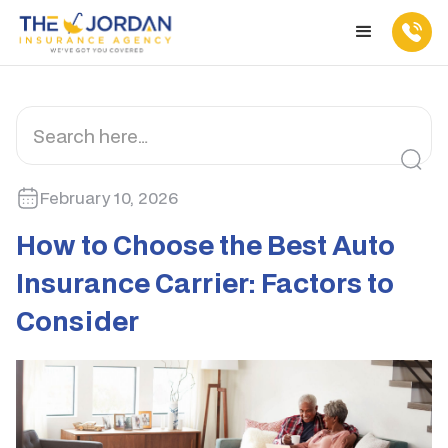
February 10, 2026
How to Choose the Best Auto
Insurance Carrier: Factors to
Consider