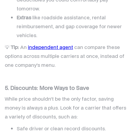
tomorrow.
Extras
like roadside assistance, rental
reimbursement, and gap coverage for newer
vehicles.
💡
Tip:
An
independent agent
can compare these
options across multiple carriers at once, instead of
one company's menu.
5. Discounts: More Ways to Save
While price shouldn't be the only factor, saving
money is always a plus. Look for a carrier that offers
a variety of discounts, such as:
Safe driver or clean record discounts.