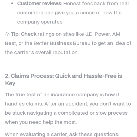
Customer reviews:
Honest feedback from real
customers can give you a sense of how the
company operates.
💡
Tip:
Check
ratings on sites like J.D. Power, AM
Best, or the Better Business Bureau to get an idea of
the carrier's overall reputation.
2. Claims Process: Quick and Hassle-Free is
Key
The true test of an insurance company is how it
handles claims. After an accident, you don't want to
be stuck navigating a complicated or slow process
when you need help the most.
When evaluating a carrier, ask these questions: