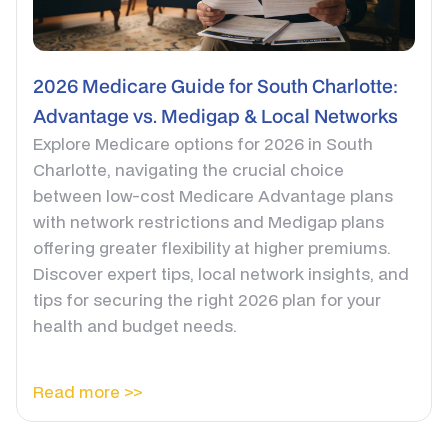
2026 Medicare Guide for South Charlotte:
Advantage vs. Medigap & Local Networks
Explore Medicare options for 2026 in South
Charlotte, navigating the crucial choice
between low-cost Medicare Advantage plans
with network restrictions and Medigap plans
offering greater flexibility at higher premiums.
Discover expert tips, local network insights, and
tips for securing the right 2026 plan for your
health and budget needs.
Read more >>