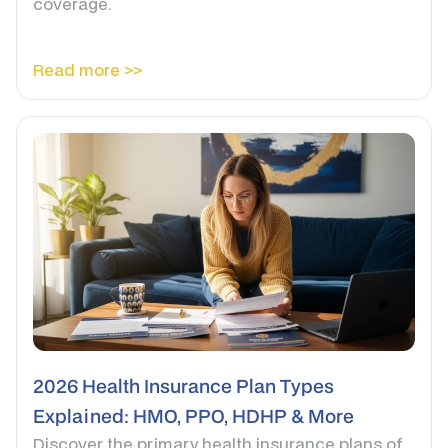
coverage.
Read more >>
2026 Health Insurance Plan Types
Explained: HMO, PPO, HDHP & More
Discover the primary health insurance plans of