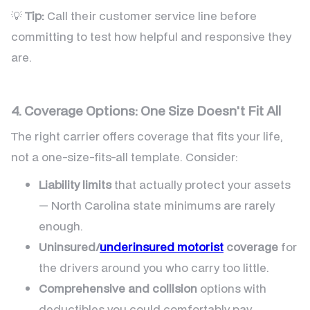
💡
Tip:
Call their customer service line before
committing to test how helpful and responsive they
are.
4. Coverage Options: One Size Doesn't Fit All
The right carrier offers coverage that fits your life,
not a one-size-fits-all template. Consider:
Liability limits
that actually protect your assets
— North Carolina state minimums are rarely
enough.
Uninsured/
underinsured motorist
coverage
for
the drivers around you who carry too little.
Comprehensive and collision
options with
deductibles you could comfortably pay