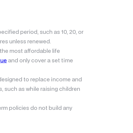
pecified period, such as 10, 20, or
ires unless renewed.
 the most affordable life
lue
and only cover a set time
y designed to replace income and
s, such as while raising children
term policies do not build any