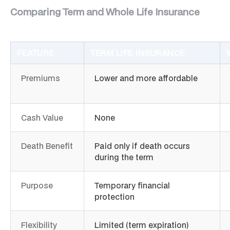
Comparing Term and Whole Life Insurance
FEATURE
TERM LIFE INSURANCE
Premiums
Lower and more affordable
Cash Value
None
Death Benefit
Paid only if death occurs
during the term
Purpose
Temporary financial
protection
Flexibility
Limited (term expiration)