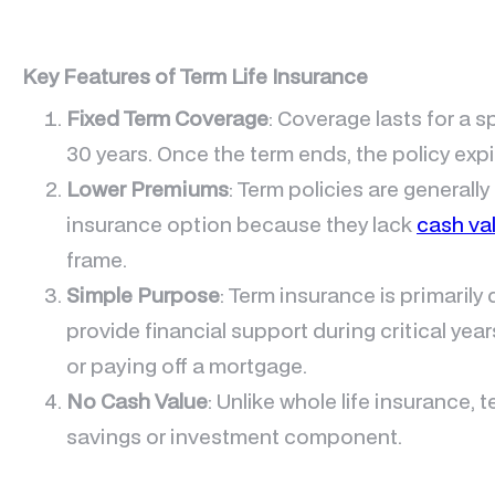
Key Features of Term Life Insurance
Fixed Term Coverage
: Coverage lasts for a s
30 years. Once the term ends, the policy exp
Lower Premiums
: Term policies are generally
insurance option because they lack
cash va
frame.
Simple Purpose
: Term insurance is primaril
provide financial support during critical year
or paying off a mortgage.
No Cash Value
: Unlike whole life insurance, 
savings or investment component.