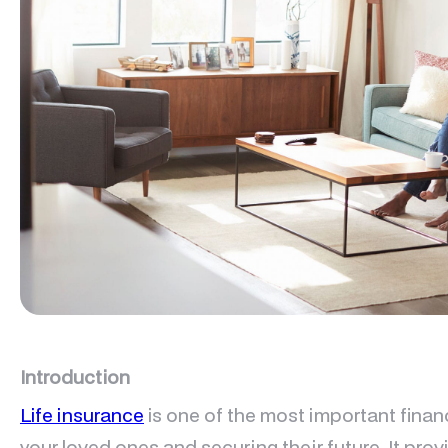
Introduction
Life insurance
is one of the most important financ
your loved ones and securing their future. It pr