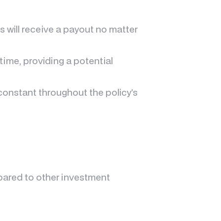
es will receive a payout no matter
time, providing a potential
constant throughout the policy’s
pared to other investment