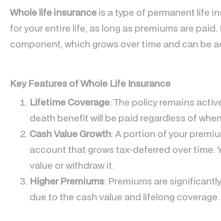
Whole life insurance
is a type of permanent life 
for your entire life, as long as premiums are paid.
component, which grows over time and can be ac
Key Features of Whole Life Insurance
Lifetime Coverage
: The policy remains active
death benefit will be paid regardless of whe
Cash Value Growth
: A portion of your premi
account that grows tax-deferred over time. 
value or withdraw it.
Higher Premiums
: Premiums are significantly
due to the cash value and lifelong coverage.