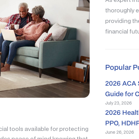
thoroughly e
providing th
financial fut
Popular P
2026 ACA S
Guide for 
July 23, 2026
2026 Healt
PPO, HDHP
ial tools available for protecting
June 26, 2026
ovides peace of mind knowing that