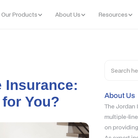
Our Products
About Us
Resources
e Insurance:
About Us
 for You?
The Jordan I
multiple-lin
on providing
As expert in