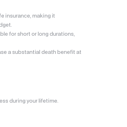
fe insurance, making it
dget.
ble for short or long durations,
se a substantial death benefit at
s during your lifetime.