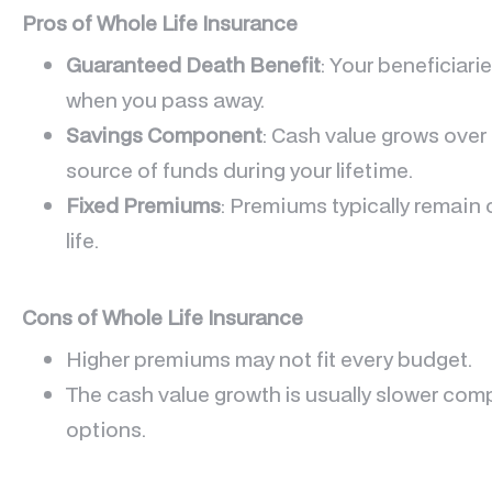
Pros of Whole Life Insurance
Guaranteed Death Benefit
: Your beneficiari
when you pass away.
Savings Component
: Cash value grows over 
source of funds during your lifetime.
Fixed Premiums
: Premiums typically remain 
life.
Cons of Whole Life Insurance
Higher premiums may not fit every budget.
The cash value growth is usually slower com
options.