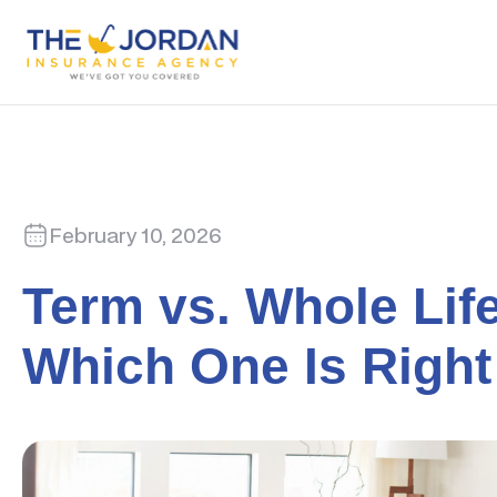
February 10, 2026
Term vs. Whole Lif
Which One Is Right