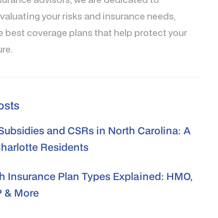
valuating your risks and insurance needs,
e best coverage plans that help protect your
ure.
osts
ubsidies and CSRs in North Carolina: A
Charlotte Residents
h Insurance Plan Types Explained: HMO,
 & More