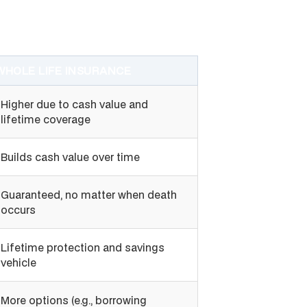
WHOLE LIFE INSURANCE
Higher due to cash value and
lifetime coverage
Builds cash value over time
Guaranteed, no matter when death
occurs
Lifetime protection and savings
vehicle
More options (e.g., borrowing