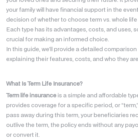
your family will have financial support in the eve
decision of whether to choose term vs. whole lif
Each type has its advantages, costs, and uses, s
crucial for making an informed choice.
In this guide, we’ll provide a detailed compariso
explaining their features, costs, and who they are
What Is Term Life Insurance?
Term life insurance
is a simple and affordable type
provides coverage for a specific period, or “term,” 
pass away during this term, your beneficiaries rec
outlive the term, the policy ends without any pa
or convert it.