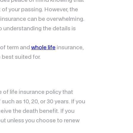
nt of your passing. However, the
e insurance can be overwhelming.
o understanding the details is
n of term and
whole life
insurance,
 best suited for.
 of life insurance policy that
such as 10, 20, or 30 years. If you
eive the death benefit. If you
yout unless you choose to renew