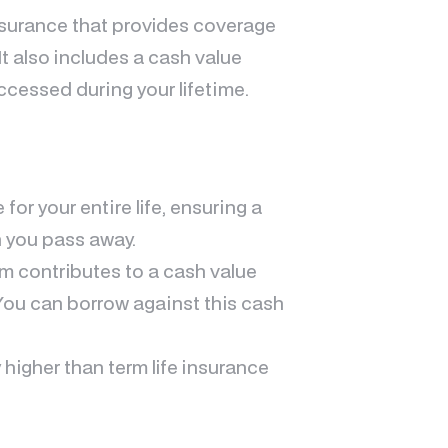
insurance that provides coverage
 It also includes a cash value
cessed during your lifetime.
 for your entire life, ensuring a
n you pass away.
um contributes to a cash value
You can borrow against this cash
 higher than term life insurance