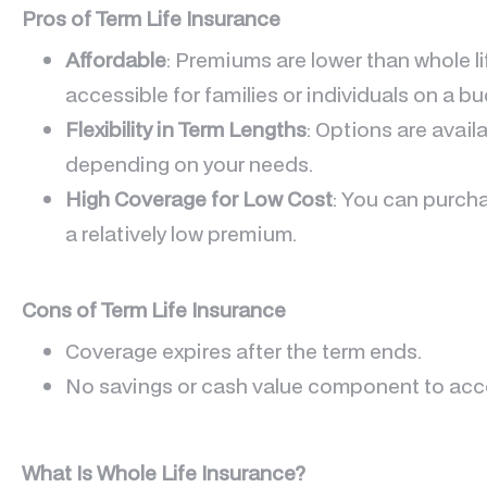
Pros of Term Life Insurance
Affordable
: Premiums are lower than whole li
accessible for families or individuals on a bu
Flexibility in Term Lengths
: Options are availa
depending on your needs.
High Coverage for Low Cost
: You can purcha
a relatively low premium.
Cons of Term Life Insurance
Coverage expires after the term ends.
No savings or cash value component to acces
What Is Whole Life Insurance?