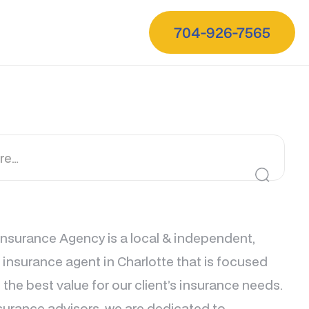
704-926-7565
nsurance Agency is a local & independent,
e insurance agent in Charlotte that is focused
 the best value for our client’s insurance needs.
surance advisors, we are dedicated to