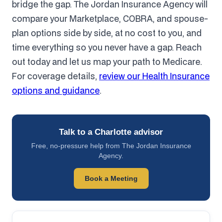
bridge the gap. The Jordan Insurance Agency will
compare your Marketplace, COBRA, and spouse-
plan options side by side, at no cost to you, and
time everything so you never have a gap. Reach
out today and let us map your path to Medicare.
For coverage details,
review our Health Insurance
options and guidance
.
Talk to a Charlotte advisor
Free, no-pressure help from The Jordan Insurance
Agency.
Book a Meeting