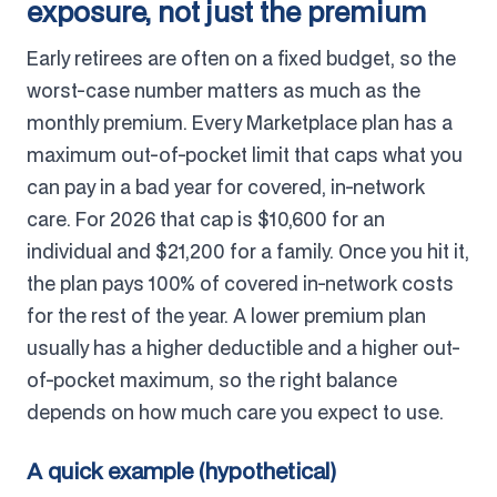
exposure, not just the premium
Early retirees are often on a fixed budget, so the
worst-case number matters as much as the
monthly premium. Every Marketplace plan has a
maximum out-of-pocket limit that caps what you
can pay in a bad year for covered, in-network
care. For 2026 that cap is $10,600 for an
individual and $21,200 for a family. Once you hit it,
the plan pays 100% of covered in-network costs
for the rest of the year. A lower premium plan
usually has a higher deductible and a higher out-
of-pocket maximum, so the right balance
depends on how much care you expect to use.
A quick example (hypothetical)