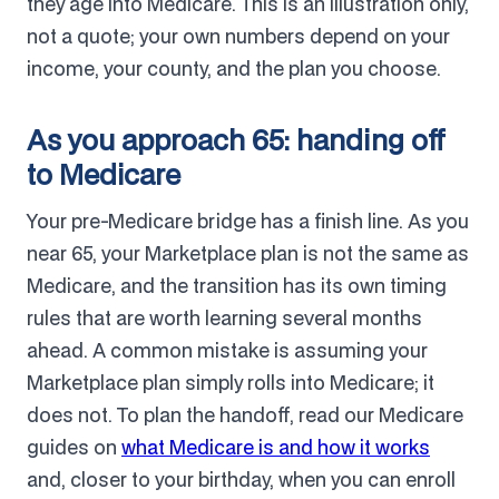
they age into Medicare. This is an illustration only,
not a quote; your own numbers depend on your
income, your county, and the plan you choose.
As you approach 65: handing off
to Medicare
Your pre-Medicare bridge has a finish line. As you
near 65, your Marketplace plan is not the same as
Medicare, and the transition has its own timing
rules that are worth learning several months
ahead. A common mistake is assuming your
Marketplace plan simply rolls into Medicare; it
does not. To plan the handoff, read our Medicare
guides on
what Medicare is and how it works
and, closer to your birthday, when you can enroll