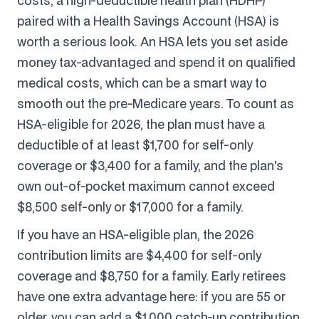
costs, a high-deductible health plan (HDHP)
paired with a Health Savings Account (HSA) is
worth a serious look. An HSA lets you set aside
money tax-advantaged and spend it on qualified
medical costs, which can be a smart way to
smooth out the pre-Medicare years. To count as
HSA-eligible for 2026, the plan must have a
deductible of at least $1,700 for self-only
coverage or $3,400 for a family, and the plan's
own out-of-pocket maximum cannot exceed
$8,500 self-only or $17,000 for a family.
If you have an HSA-eligible plan, the 2026
contribution limits are $4,400 for self-only
coverage and $8,750 for a family. Early retirees
have one extra advantage here: if you are 55 or
older, you can add a $1,000 catch-up contribution