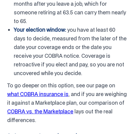
months after you leave a job, which for
someone retiring at 63.5 can carry them nearly
to 65.
Your election window:
you have at least 60
days to decide, measured from the later of the
date your coverage ends or the date you
receive your COBRA notice. Coverage is
retroactive if you elect and pay, so you are not
uncovered while you decide.
To go deeper on this option, see our page on
what COBRA insurance is
, and if you are weighing
it against a Marketplace plan, our comparison of
COBRA vs. the Marketplace
lays out the real
differences.