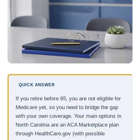
QUICK ANSWER
If you retire before 65, you are not eligible for
Medicare yet, so you need to bridge the gap
with your own coverage. Your main options in
North Carolina are an ACA Marketplace plan
through HealthCare.gov (with possible