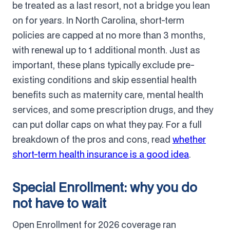
be treated as a last resort, not a bridge you lean
on for years. In North Carolina, short-term
policies are capped at no more than 3 months,
with renewal up to 1 additional month. Just as
important, these plans typically exclude pre-
existing conditions and skip essential health
benefits such as maternity care, mental health
services, and some prescription drugs, and they
can put dollar caps on what they pay. For a full
breakdown of the pros and cons, read
whether
short-term health insurance is a good idea
.
Special Enrollment: why you do
not have to wait
Open Enrollment for 2026 coverage ran