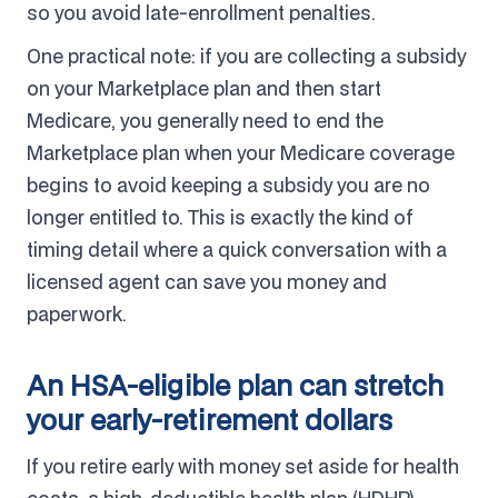
so you avoid late-enrollment penalties.
One practical note: if you are collecting a subsidy
on your Marketplace plan and then start
Medicare, you generally need to end the
Marketplace plan when your Medicare coverage
begins to avoid keeping a subsidy you are no
longer entitled to. This is exactly the kind of
timing detail where a quick conversation with a
licensed agent can save you money and
paperwork.
An HSA-eligible plan can stretch
your early-retirement dollars
If you retire early with money set aside for health