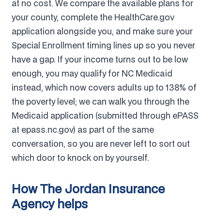
at no cost. We compare the available plans for
your county, complete the HealthCare.gov
application alongside you, and make sure your
Special Enrollment timing lines up so you never
have a gap. If your income turns out to be low
enough, you may qualify for NC Medicaid
instead, which now covers adults up to 138% of
the poverty level; we can walk you through the
Medicaid application (submitted through ePASS
at epass.nc.gov) as part of the same
conversation, so you are never left to sort out
which door to knock on by yourself.
How The Jordan Insurance
Agency helps