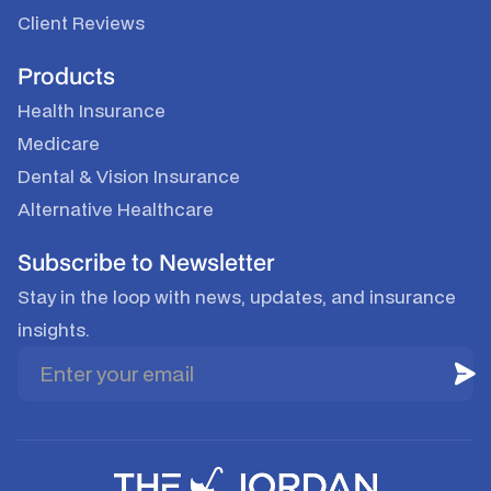
Client Reviews
Products
Health Insurance
Medicare
Dental & Vision Insurance
Alternative Healthcare
Subscribe to Newsletter
Stay in the loop with news, updates, and insurance
insights.