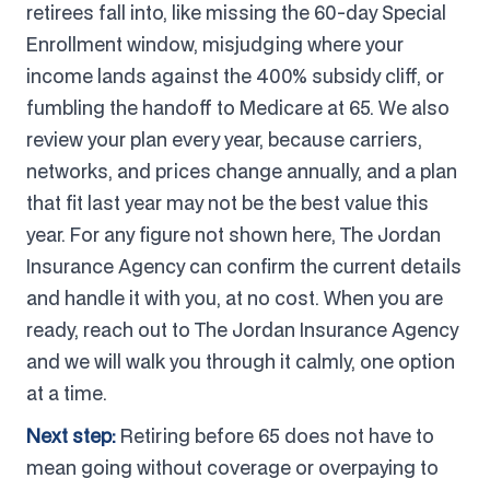
retirees fall into, like missing the 60-day Special
Enrollment window, misjudging where your
income lands against the 400% subsidy cliff, or
fumbling the handoff to Medicare at 65. We also
review your plan every year, because carriers,
networks, and prices change annually, and a plan
that fit last year may not be the best value this
year. For any figure not shown here, The Jordan
Insurance Agency can confirm the current details
and handle it with you, at no cost. When you are
ready, reach out to The Jordan Insurance Agency
and we will walk you through it calmly, one option
at a time.
Next step:
Retiring before 65 does not have to
mean going without coverage or overpaying to