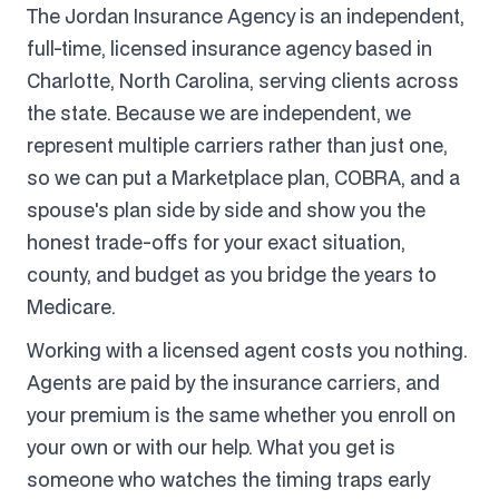
The Jordan Insurance Agency is an independent,
full-time, licensed insurance agency based in
Charlotte, North Carolina, serving clients across
the state. Because we are independent, we
represent multiple carriers rather than just one,
so we can put a Marketplace plan, COBRA, and a
spouse's plan side by side and show you the
honest trade-offs for your exact situation,
county, and budget as you bridge the years to
Medicare.
Working with a licensed agent costs you nothing.
Agents are paid by the insurance carriers, and
your premium is the same whether you enroll on
your own or with our help. What you get is
someone who watches the timing traps early