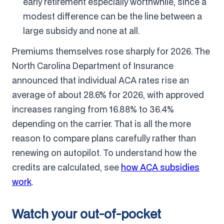
early retirement especially worthwhile, since a
modest difference can be the line between a
large subsidy and none at all.
Premiums themselves rose sharply for 2026. The
North Carolina Department of Insurance
announced that individual ACA rates rise an
average of about 28.6% for 2026, with approved
increases ranging from 16.88% to 36.4%
depending on the carrier. That is all the more
reason to compare plans carefully rather than
renewing on autopilot. To understand how the
credits are calculated, see
how ACA subsidies
work
.
Watch your out-of-pocket