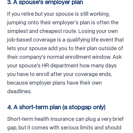
3. A spouse's employer plan
If you retire but your spouse is still working,
jumping onto their employer's plan is often the
simplest and cheapest route. Losing your own
job-based coverage is a qualifying life event that
lets your spouse add you to their plan outside of
their company's normal enrollment window. Ask
your spouse's HR department how many days
you have to enroll after your coverage ends,
because employer plans have their own
deadlines.
4. A short-term plan (a stopgap only)
Short-term health insurance can plug a very brief
gap, but it comes with serious limits and should