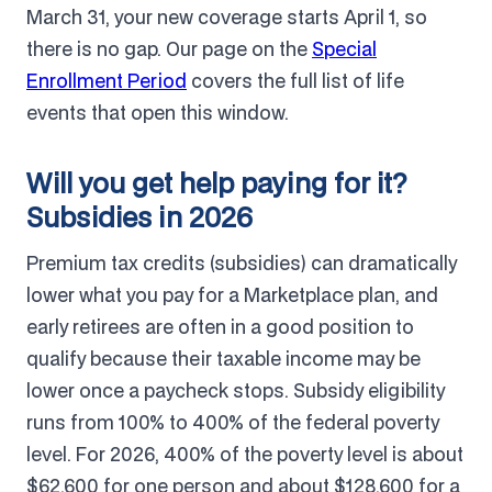
March 31, your new coverage starts April 1, so
there is no gap. Our page on the
Special
Enrollment Period
covers the full list of life
events that open this window.
Will you get help paying for it?
Subsidies in 2026
Premium tax credits (subsidies) can dramatically
lower what you pay for a Marketplace plan, and
early retirees are often in a good position to
qualify because their taxable income may be
lower once a paycheck stops. Subsidy eligibility
runs from 100% to 400% of the federal poverty
level. For 2026, 400% of the poverty level is about
$62,600 for one person and about $128,600 for a