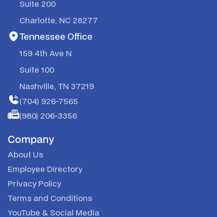
Suite 200
Charlotte, NC 28277
Tennessee Office
159 4th Ave N
Suite 100
Nashville, TN 37219
(704) 926-7565
(980) 206-3356
Company
About Us
Employee Directory
Privacy Policy
Terms and Conditions
YouTube
&
Social Media