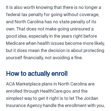
It is also worth knowing that there is no longer a
federal tax penalty for going without coverage,
and North Carolina has no state penalty of its
own. That does not make going uninsured a
good idea, especially in the years right before
Medicare when health issues become more likely,
but it does mean the decision is about protecting
yourself financially, not avoiding a fine.
How to actually enroll
ACA Marketplace plans in North Carolina are
enrolled through HealthCare.gov, and the
simplest way to get it right is to let The Jordan
Insurance Agency handle the enrollment with you,