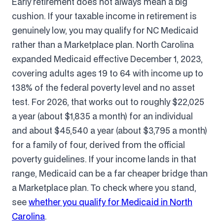
Early retirement does not always mean a big
cushion. If your taxable income in retirement is
genuinely low, you may qualify for NC Medicaid
rather than a Marketplace plan. North Carolina
expanded Medicaid effective December 1, 2023,
covering adults ages 19 to 64 with income up to
138% of the federal poverty level and no asset
test. For 2026, that works out to roughly $22,025
a year (about $1,835 a month) for an individual
and about $45,540 a year (about $3,795 a month)
for a family of four, derived from the official
poverty guidelines. If your income lands in that
range, Medicaid can be a far cheaper bridge than
a Marketplace plan. To check where you stand,
see
whether you qualify for Medicaid in North
Carolina
.