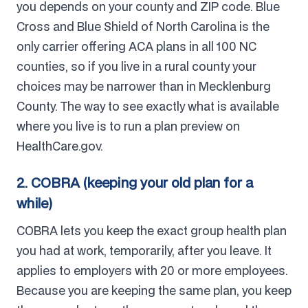
you depends on your county and ZIP code. Blue
Cross and Blue Shield of North Carolina is the
only carrier offering ACA plans in all 100 NC
counties, so if you live in a rural county your
choices may be narrower than in Mecklenburg
County. The way to see exactly what is available
where you live is to run a plan preview on
HealthCare.gov.
2. COBRA (keeping your old plan for a
while)
COBRA lets you keep the exact group health plan
you had at work, temporarily, after you leave. It
applies to employers with 20 or more employees.
Because you are keeping the same plan, you keep