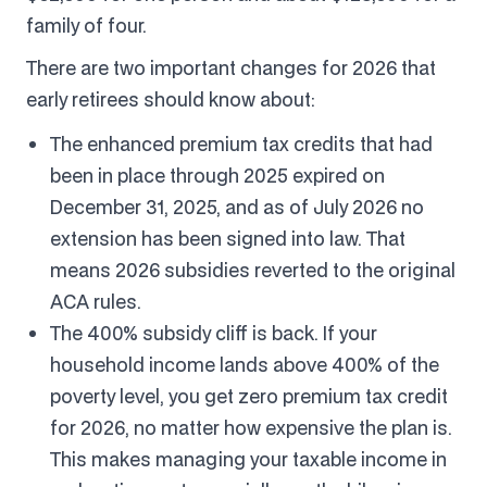
family of four.
There are two important changes for 2026 that
early retirees should know about:
The enhanced premium tax credits that had
been in place through 2025 expired on
December 31, 2025, and as of July 2026 no
extension has been signed into law. That
means 2026 subsidies reverted to the original
ACA rules.
The 400% subsidy cliff is back. If your
household income lands above 400% of the
poverty level, you get zero premium tax credit
for 2026, no matter how expensive the plan is.
This makes managing your taxable income in