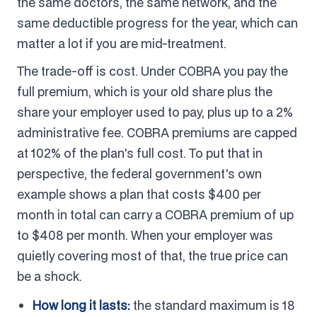
the same doctors, the same network, and the
same deductible progress for the year, which can
matter a lot if you are mid-treatment.
The trade-off is cost. Under COBRA you pay the
full premium, which is your old share plus the
share your employer used to pay, plus up to a 2%
administrative fee. COBRA premiums are capped
at 102% of the plan's full cost. To put that in
perspective, the federal government's own
example shows a plan that costs $400 per
month in total can carry a COBRA premium of up
to $408 per month. When your employer was
quietly covering most of that, the true price can
be a shock.
How long it lasts:
the standard maximum is 18