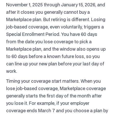
November 1, 2025 through January 15, 2026, and
after it closes you generally cannot buy a
Marketplace plan. But retiring is different. Losing
job-based coverage, even voluntarily, triggers a
Special Enrollment Period. You have 60 days
from the date you lose coverage to pick a
Marketplace plan, and the window also opens up
to 60 days before a known future loss, so you
can line up your new plan before your last day of
work.
Timing your coverage start matters. When you
lose job-based coverage, Marketplace coverage
generally starts the first day of the month after
you lose it. For example, if your employer
coverage ends March 7 and you choose a plan by