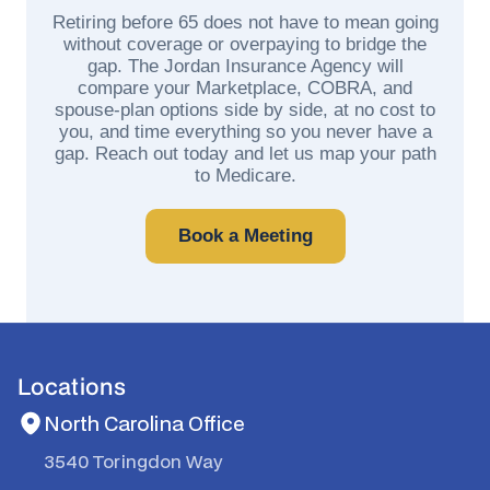
Retiring before 65 does not have to mean going
without coverage or overpaying to bridge the
gap. The Jordan Insurance Agency will
compare your Marketplace, COBRA, and
spouse-plan options side by side, at no cost to
you, and time everything so you never have a
gap. Reach out today and let us map your path
to Medicare.
Book a Meeting
Locations
North Carolina Office
3540 Toringdon Way