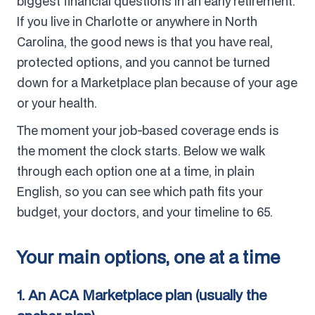
biggest financial questions in an early retirement.
If you live in Charlotte or anywhere in North
Carolina, the good news is that you have real,
protected options, and you cannot be turned
down for a Marketplace plan because of your age
or your health.
The moment your job-based coverage ends is
the moment the clock starts. Below we walk
through each option one at a time, in plain
English, so you can see which path fits your
budget, your doctors, and your timeline to 65.
Your main options, one at a time
1. An ACA Marketplace plan (usually the