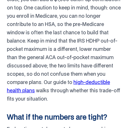
on top. One caution to keep in mind, though: once
you enroll in Medicare, you can no longer
contribute to an HSA, so the pre-Medicare
window is often the last chance to build that
balance. Keep in mind that the IRS HDHP out-of-
pocket maximum is a different, lower number
than the general ACA out-of-pocket maximum
discussed above; the two limits have different
scopes, so do not confuse them when you
compare plans. Our guide to
high-deductible
health plans
walks through whether this trade-off
fits your situation.
What if the numbers are tight?