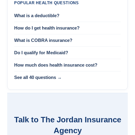
POPULAR HEALTH QUESTIONS
What is a deductible?
How do I get health insurance?
What is COBRA insurance?
Do I qualify for Medicaid?
How much does health insurance cost?
See all 40 questions →
Talk to The Jordan Insurance
Agency