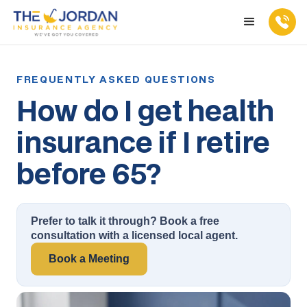
How do I get health
insurance if I retire
before 65?
Prefer to talk it through? Book a free
consultation with a licensed local agent.
Book a Meeting