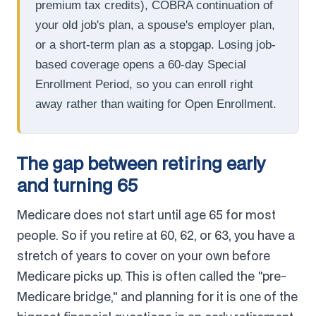
premium tax credits), COBRA continuation of
your old job's plan, a spouse's employer plan,
or a short-term plan as a stopgap. Losing job-
based coverage opens a 60-day Special
Enrollment Period, so you can enroll right
away rather than waiting for Open Enrollment.
The gap between retiring early
and turning 65
Medicare does not start until age 65 for most
people. So if you retire at 60, 62, or 63, you have a
stretch of years to cover on your own before
Medicare picks up. This is often called the "pre-
Medicare bridge," and planning for it is one of the