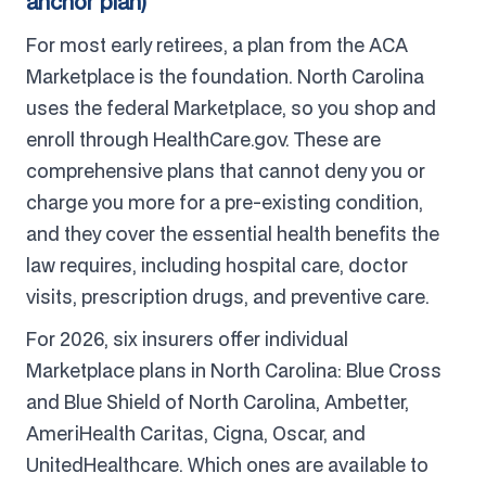
anchor plan)
For most early retirees, a plan from the ACA
Marketplace is the foundation. North Carolina
uses the federal Marketplace, so you shop and
enroll through HealthCare.gov. These are
comprehensive plans that cannot deny you or
charge you more for a pre-existing condition,
and they cover the essential health benefits the
law requires, including hospital care, doctor
visits, prescription drugs, and preventive care.
For 2026, six insurers offer individual
Marketplace plans in North Carolina: Blue Cross
and Blue Shield of North Carolina, Ambetter,
AmeriHealth Caritas, Cigna, Oscar, and
UnitedHealthcare. Which ones are available to