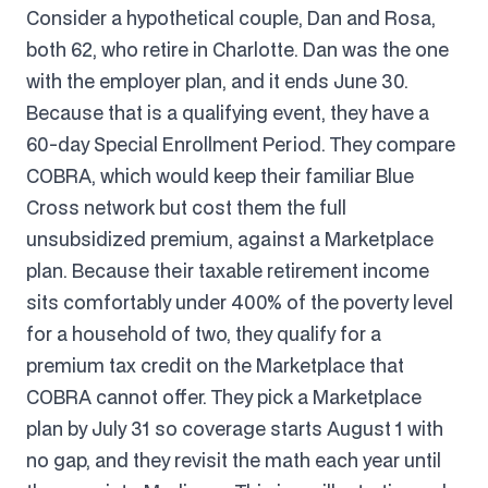
Consider a hypothetical couple, Dan and Rosa,
both 62, who retire in Charlotte. Dan was the one
with the employer plan, and it ends June 30.
Because that is a qualifying event, they have a
60-day Special Enrollment Period. They compare
COBRA, which would keep their familiar Blue
Cross network but cost them the full
unsubsidized premium, against a Marketplace
plan. Because their taxable retirement income
sits comfortably under 400% of the poverty level
for a household of two, they qualify for a
premium tax credit on the Marketplace that
COBRA cannot offer. They pick a Marketplace
plan by July 31 so coverage starts August 1 with
no gap, and they revisit the math each year until