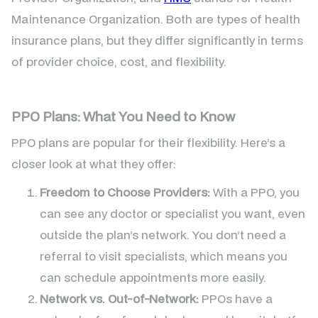
Maintenance Organization. Both are types of health
insurance plans, but they differ significantly in terms
of provider choice, cost, and flexibility.
PPO Plans: What You Need to Know
PPO plans are popular for their flexibility. Here’s a
closer look at what they offer:
Freedom to Choose Providers:
With a PPO, you
can see any doctor or specialist you want, even
outside the plan’s network. You don’t need a
referral to visit specialists, which means you
can schedule appointments more easily.
Network vs. Out-of-Network:
PPOs have a