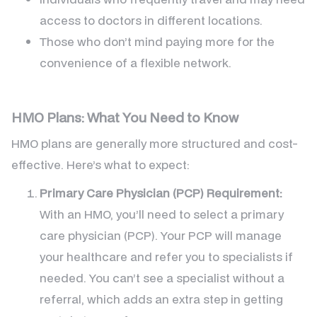
access to doctors in different locations.
Those who don’t mind paying more for the
convenience of a flexible network.
HMO Plans: What You Need to Know
HMO plans are generally more structured and cost-
effective. Here’s what to expect:
Primary Care Physician (PCP) Requirement:
With an HMO, you’ll need to select a primary
care physician (PCP). Your PCP will manage
your healthcare and refer you to specialists if
needed. You can’t see a specialist without a
referral, which adds an extra step in getting