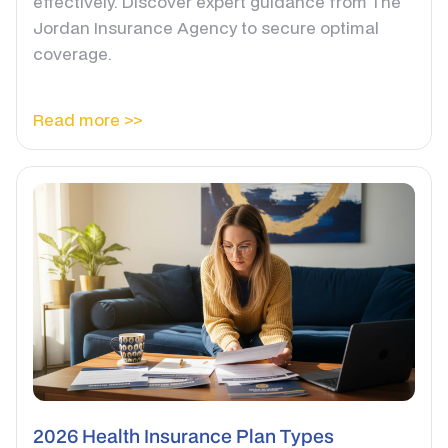
effectively. Discover expert guidance from The
Jordan Insurance Agency to secure optimal
coverage.
Read more >>
2026 Health Insurance Plan Types