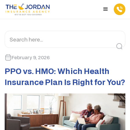
February 9, 2026
PPO vs. HMO: Which Health
Insurance Plan Is Right for You?