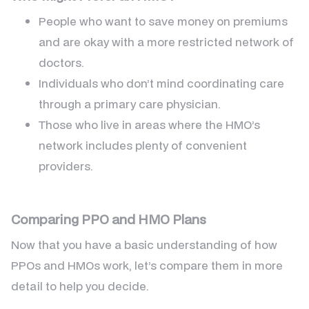
People who want to save money on premiums
and are okay with a more restricted network of
doctors.
Individuals who don’t mind coordinating care
through a primary care physician.
Those who live in areas where the HMO’s
network includes plenty of convenient
providers.
Comparing PPO and HMO Plans
Now that you have a basic understanding of how
PPOs and HMOs work, let’s compare them in more
detail to help you decide.