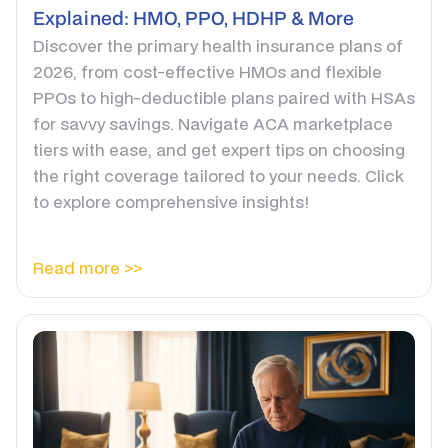
Explained: HMO, PPO, HDHP & More
Discover the primary health insurance plans of
2026, from cost-effective HMOs and flexible
PPOs to high-deductible plans paired with HSAs
for savvy savings. Navigate ACA marketplace
tiers with ease, and get expert tips on choosing
the right coverage tailored to your needs. Click
to explore comprehensive insights!
Read more >>