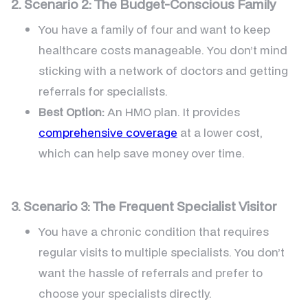
2. Scenario 2: The Budget-Conscious Family
You have a family of four and want to keep
healthcare costs manageable. You don’t mind
sticking with a network of doctors and getting
referrals for specialists.
Best Option:
An HMO plan. It provides
comprehensive coverage
at a lower cost,
which can help save money over time.
3. Scenario 3: The Frequent Specialist Visitor
You have a chronic condition that requires
regular visits to multiple specialists. You don’t
want the hassle of referrals and prefer to
choose your specialists directly.