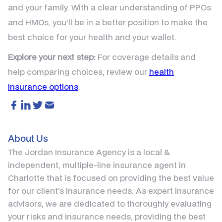
and your family. With a clear understanding of PPOs
and HMOs, you’ll be in a better position to make the
best choice for your health and your wallet.
Explore your next step:
For coverage details and
help comparing choices, review our
health
insurance options
.
About Us
The Jordan Insurance Agency is a local &
independent, multiple-line insurance agent in
Charlotte that is focused on providing the best value
for our client’s insurance needs. As expert insurance
advisors, we are dedicated to thoroughly evaluating
your risks and insurance needs, providing the best