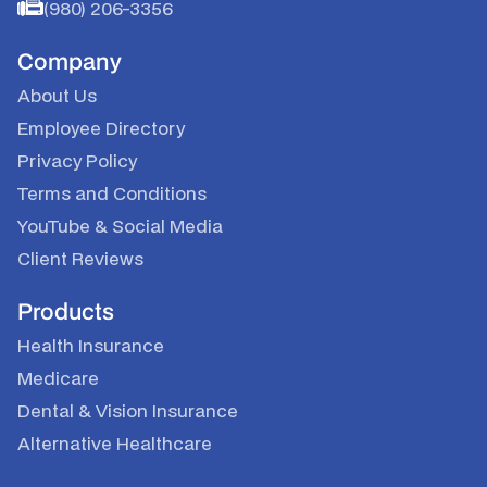
(980) 206-3356
Company
About Us
Employee Directory
Privacy Policy
Terms and Conditions
YouTube
&
Social Media
Client Reviews
Products
Health Insurance
Medicare
Dental & Vision Insurance
Alternative Healthcare