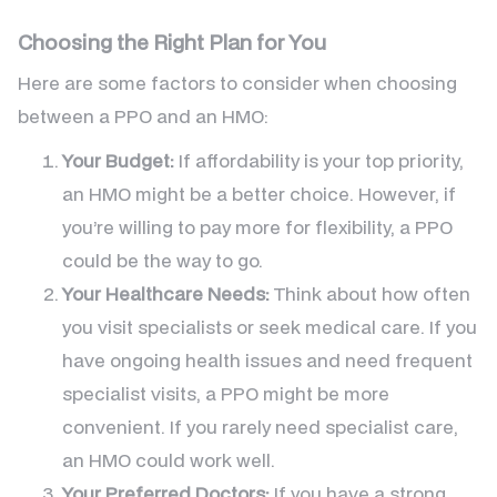
Choosing the Right Plan for You
Here are some factors to consider when choosing
between a PPO and an HMO:
Your Budget:
If affordability is your top priority,
an HMO might be a better choice. However, if
you’re willing to pay more for flexibility, a PPO
could be the way to go.
Your Healthcare Needs:
Think about how often
you visit specialists or seek medical care. If you
have ongoing health issues and need frequent
specialist visits, a PPO might be more
convenient. If you rarely need specialist care,
an HMO could work well.
Your Preferred Doctors:
If you have a strong