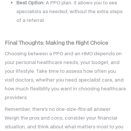
Best Option:
A PPO plan. It allows you to see
specialists as needed, without the extra steps
of a referral.
Final Thoughts: Making the Right Choice
Choosing between a PPO and an HMO depends on
your personal healthcare needs, your budget, and
your lifestyle. Take time to assess how often you
visit doctors, whether you need specialist care, and
how much flexibility you want in choosing healthcare
providers.
Remember, there’s no one-size-fits-all answer.
Weigh the pros and cons, consider your financial
situation, and think about what matters most to you