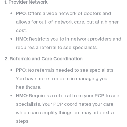
1. Provider Network
PPO:
Offers a wide network of doctors and
allows for out-of-network care, but at a higher
cost.
HMO:
Restricts you to in-network providers and
requires a referral to see specialists.
2. Referrals and Care Coordination
PPO:
No referrals needed to see specialists.
You have more freedom in managing your
healthcare.
HMO:
Requires a referral from your PCP to see
specialists. Your PCP coordinates your care,
which can simplify things but may add extra
steps.