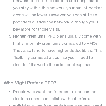
network of preferred doctors and hospitals. If
you stay within this network, your out-of-pocket
costs will be lower. However, you can still see
providers outside the network, although you’ll
pay more for those visits.
Higher Premiums:
PPO plans usually come with
higher monthly premiums compared to HMOs.
They also tend to have higher deductibles. This
flexibility comes at a cost, so you’ll need to
decide if it’s worth the additional expense.
Who Might Prefer a PPO?
People who want the freedom to choose their
doctors or see specialists without referrals.
Individuals who frequently travel and may need