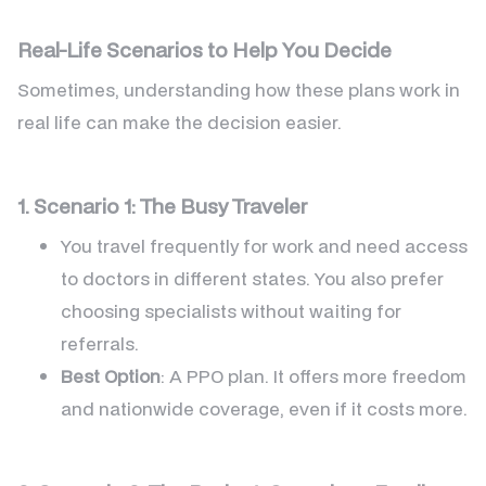
Real-Life Scenarios to Help You Decide
Sometimes, understanding how these plans work in
real life can make the decision easier.
1. Scenario 1: The Busy Traveler
You travel frequently for work and need access
to doctors in different states. You also prefer
choosing specialists without waiting for
referrals.
Best Option
: A PPO plan. It offers more freedom
and nationwide coverage, even if it costs more.