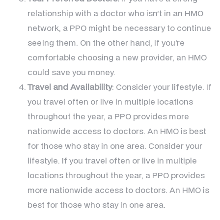
relationship with a doctor who isn’t in an HMO
network, a PPO might be necessary to continue
seeing them. On the other hand, if you’re
comfortable choosing a new provider, an HMO
could save you money.
Travel and Availability
: Consider your lifestyle. If
you travel often or live in multiple locations
throughout the year, a PPO provides more
nationwide access to doctors. An HMO is best
for those who stay in one area. Consider your
lifestyle. If you travel often or live in multiple
locations throughout the year, a PPO provides
more nationwide access to doctors. An HMO is
best for those who stay in one area.