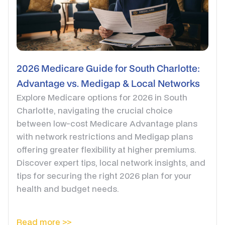
2026 Medicare Guide for South Charlotte:
Advantage vs. Medigap & Local Networks
Explore Medicare options for 2026 in South
Charlotte, navigating the crucial choice
between low-cost Medicare Advantage plans
with network restrictions and Medigap plans
offering greater flexibility at higher premiums.
Discover expert tips, local network insights, and
tips for securing the right 2026 plan for your
health and budget needs.
Read more >>