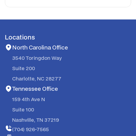
Locations
North Carolina Office
3540 Toringdon Way
Suite 200
Charlotte, NC 28277
Tennessee Office
159 4th Ave N
Suite 100
Nashville, TN 37219
(704) 926-7565