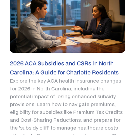
2026 ACA Subsidies and CSRs in North
Carolina: A Guide for Charlotte Residents
Explore the key ACA health insurance changes
for 2026 in North Carolina, including the
potential impact of losing enhanced subsidy
provisions. Learn how to navigate premiums,
eligibility for subsidies like Premium Tax Credits
and Cost-Sharing Reductions, and prepare for
the 'subsidy cliff' to manage healthcare costs