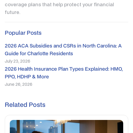
coverage plans that help protect your financial
future.
Popular Posts
2026 ACA Subsidies and CSRs in North Carolina: A
Guide for Charlotte Residents
July 23, 2026
2026 Health Insurance Plan Types Explained: HMO,
PPO, HDHP & More
June 26, 2026
Related Posts