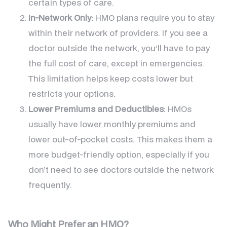
certain types of care.
In-Network Only:
HMO plans require you to stay
within their network of providers. If you see a
doctor outside the network, you’ll have to pay
the full cost of care, except in emergencies.
This limitation helps keep costs lower but
restricts your options.
Lower Premiums and Deductibles
: HMOs
usually have lower monthly premiums and
lower out-of-pocket costs. This makes them a
more budget-friendly option, especially if you
don’t need to see doctors outside the network
frequently.
Who Might Prefer an HMO?