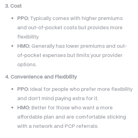
3. Cost
PPO:
Typically comes with higher premiums
and out-of-pocket costs but provides more
flexibility.
HMO:
Generally has lower premiums and out-
of-pocket expenses but limits your provider
options.
4. Convenience and Flexibility
PPO:
Ideal for people who prefer more flexibility
and don’t mind paying extra for it.
HMO:
Better for those who want a more
affordable plan and are comfortable sticking
with a network and PCP referrals.