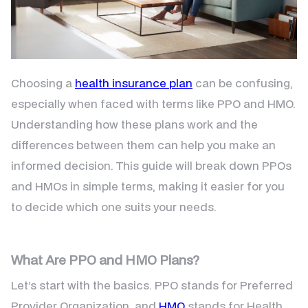
Choosing a
health insurance plan
can be confusing,
especially when faced with terms like PPO and HMO.
Understanding how these plans work and the
differences between them can help you make an
informed decision. This guide will break down PPOs
and HMOs in simple terms, making it easier for you
to decide which one suits your needs.
What Are PPO and HMO Plans?
Let’s start with the basics. PPO stands for Preferred
Provider Organization, and
HMO
stands for Health