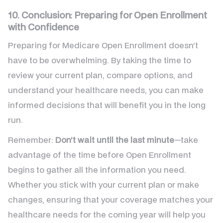
10. Conclusion: Preparing for Open Enrollment
with Confidence
Preparing for Medicare Open Enrollment doesn’t
have to be overwhelming. By taking the time to
review your current plan, compare options, and
understand your healthcare needs, you can make
informed decisions that will benefit you in the long
run.
Remember:
Don’t wait until the last minute
—take
advantage of the time before Open Enrollment
begins to gather all the information you need.
Whether you stick with your current plan or make
changes, ensuring that your coverage matches your
healthcare needs for the coming year will help you