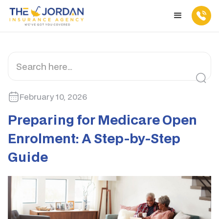
February 10, 2026
Preparing for Medicare Open
Enrolment: A Step-by-Step
Guide