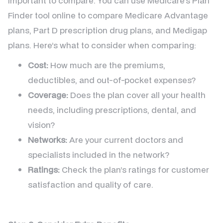
important to compare. You can use Medicare’s Plan
Finder tool online to compare Medicare Advantage
plans, Part D prescription drug plans, and Medigap
plans. Here’s what to consider when comparing:
Cost:
How much are the premiums,
deductibles, and out-of-pocket expenses?
Coverage:
Does the plan cover all your health
needs, including prescriptions, dental, and
vision?
Networks:
Are your current doctors and
specialists included in the network?
Ratings:
Check the plan’s ratings for customer
satisfaction and quality of care.