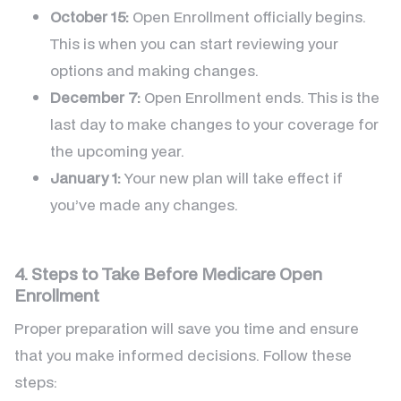
October 15:
Open Enrollment officially begins.
This is when you can start reviewing your
options and making changes.
December 7:
Open Enrollment ends. This is the
last day to make changes to your coverage for
the upcoming year.
January 1:
Your new plan will take effect if
you’ve made any changes.
4. Steps to Take Before Medicare Open
Enrollment
Proper preparation will save you time and ensure
that you make informed decisions. Follow these
steps: