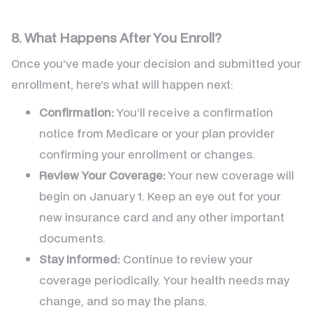
8. What Happens After You Enroll?
Once you’ve made your decision and submitted your
enrollment, here’s what will happen next:
Confirmation:
You’ll receive a confirmation
notice from Medicare or your plan provider
confirming your enrollment or changes.
Review Your Coverage:
Your new coverage will
begin on January 1. Keep an eye out for your
new insurance card and any other important
documents.
Stay Informed:
Continue to review your
coverage periodically. Your health needs may
change, and so may the plans.