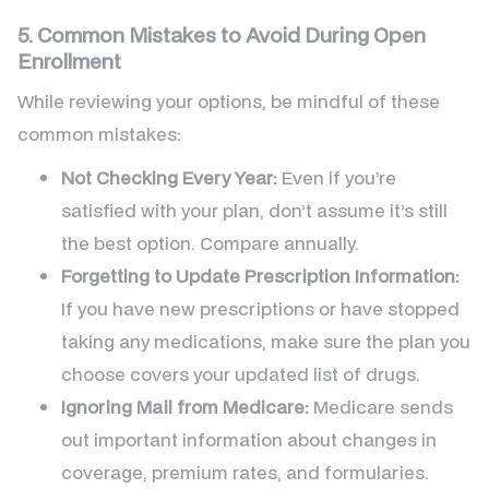
5. Common Mistakes to Avoid During Open
Enrollment
While reviewing your options, be mindful of these
common mistakes:
Not Checking Every Year:
Even if you’re
satisfied with your plan, don’t assume it’s still
the best option. Compare annually.
Forgetting to Update Prescription Information:
If you have new prescriptions or have stopped
taking any medications, make sure the plan you
choose covers your updated list of drugs.
Ignoring Mail from Medicare:
Medicare sends
out important information about changes in
coverage, premium rates, and formularies.