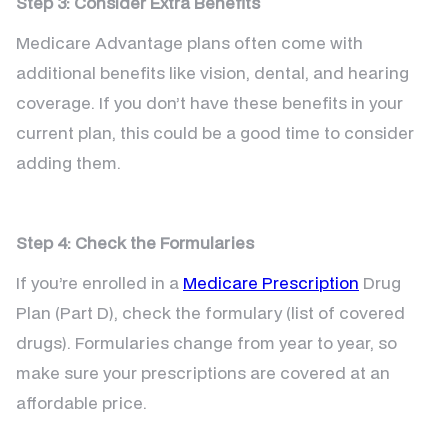
Step 3: Consider Extra Benefits
Medicare Advantage plans often come with
additional benefits like vision, dental, and hearing
coverage. If you don’t have these benefits in your
current plan, this could be a good time to consider
adding them.
Step 4: Check the Formularies
If you’re enrolled in a
Medicare Prescription
Drug
Plan (Part D), check the formulary (list of covered
drugs). Formularies change from year to year, so
make sure your prescriptions are covered at an
affordable price.