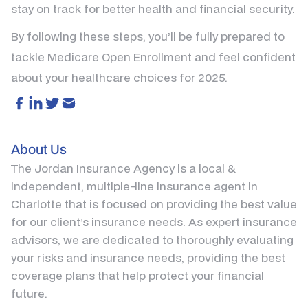
stay on track for better health and financial security.
By following these steps, you’ll be fully prepared to
tackle Medicare Open Enrollment and feel confident
about your healthcare choices for 2025.
About Us
The Jordan Insurance Agency is a local &
independent, multiple-line insurance agent in
Charlotte that is focused on providing the best value
for our client’s insurance needs. As expert insurance
advisors, we are dedicated to thoroughly evaluating
your risks and insurance needs, providing the best
coverage plans that help protect your financial
future.