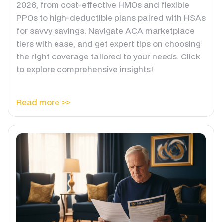
2026, from cost-effective HMOs and flexible
PPOs to high-deductible plans paired with HSAs
for savvy savings. Navigate ACA marketplace
tiers with ease, and get expert tips on choosing
the right coverage tailored to your needs. Click
to explore comprehensive insights!
Read more >>