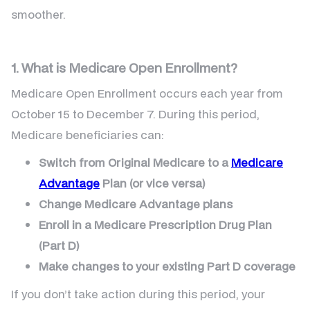
smoother.
1. What is Medicare Open Enrollment?
Medicare Open Enrollment occurs each year from
October 15 to December 7. During this period,
Medicare beneficiaries can:
Switch from Original Medicare to a
Medicare
Advantage
Plan (or vice versa)
Change Medicare Advantage plans
Enroll in a Medicare Prescription Drug Plan
(Part D)
Make changes to your existing Part D coverage
If you don’t take action during this period, your