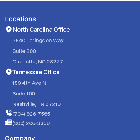
Locations
North Carolina Office
3540 Toringdon Way
Suite 200
Charlotte, NC 28277
Tennessee Office
159 4th Ave N
Suite 100
Nashville, TN 37219
(704) 926-7565
(980) 206-3356
Company