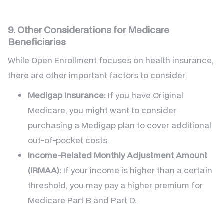
9. Other Considerations for Medicare
Beneficiaries
While Open Enrollment focuses on health insurance,
there are other important factors to consider:
Medigap Insurance:
If you have Original
Medicare, you might want to consider
purchasing a Medigap plan to cover additional
out-of-pocket costs.
Income-Related Monthly Adjustment Amount
(IRMAA):
If your income is higher than a certain
threshold, you may pay a higher premium for
Medicare Part B and Part D.