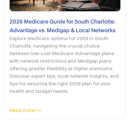
2026 Medicare Guide for South Charlotte:
Advantage vs. Medigap & Local Networks
Explore Medicare options for 2026 in South
Charlotte, navigating the crucial choice
between low-cost Medicare Advantage plans
with network restrictions and Medigap plans
offering greater flexibility at higher premiums.
Discover expert tips, local network insights, and
tips for securing the right 2026 plan for your
health and budget needs.
Read more >>