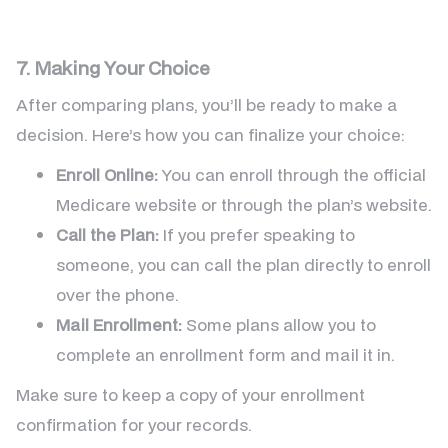
7. Making Your Choice
After comparing plans, you’ll be ready to make a
decision. Here’s how you can finalize your choice:
Enroll Online:
You can enroll through the official
Medicare website or through the plan’s website.
Call the Plan:
If you prefer speaking to
someone, you can call the plan directly to enroll
over the phone.
Mail Enrollment:
Some plans allow you to
complete an enrollment form and mail it in.
Make sure to keep a copy of your enrollment
confirmation for your records.