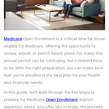
Medicare
Open Enrollment is a critical time for those
eligible for Medicare, offering the opportunity to
review, adjust, or switch health plans. For many, this
annual period can be confusing, but it doesn’t have
to be. With the right preparation, you can make sure
that you’re enrolled in the best plan for your health
and financial needs.
In this guide, we’ll walk through the key steps to
prepare for Medicare
Open Enrollment
, explain
important dates, and offer tips to make the process