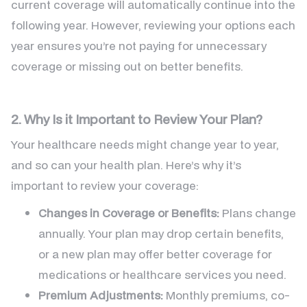
current coverage will automatically continue into the
following year. However, reviewing your options each
year ensures you’re not paying for unnecessary
coverage or missing out on better benefits.
2. Why Is it Important to Review Your Plan?
Your healthcare needs might change year to year,
and so can your health plan. Here’s why it’s
important to review your coverage:
Changes in Coverage or Benefits:
Plans change
annually. Your plan may drop certain benefits,
or a new plan may offer better coverage for
medications or healthcare services you need.
Premium Adjustments:
Monthly premiums, co-