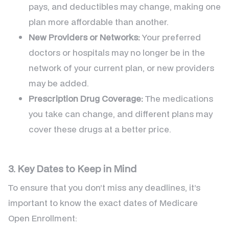
pays, and deductibles may change, making one
plan more affordable than another.
New Providers or Networks:
Your preferred
doctors or hospitals may no longer be in the
network of your current plan, or new providers
may be added.
Prescription Drug Coverage:
The medications
you take can change, and different plans may
cover these drugs at a better price.
3. Key Dates to Keep in Mind
To ensure that you don’t miss any deadlines, it’s
important to know the exact dates of Medicare
Open Enrollment: