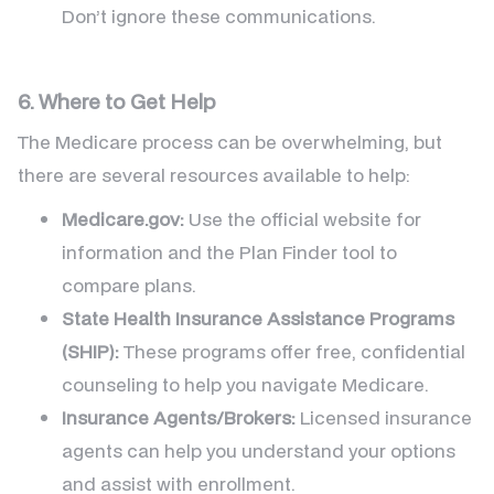
Don’t ignore these communications.
6. Where to Get Help
The Medicare process can be overwhelming, but
there are several resources available to help:
Medicare.gov:
Use the official website for
information and the Plan Finder tool to
compare plans.
State Health Insurance Assistance Programs
(SHIP):
These programs offer free, confidential
counseling to help you navigate Medicare.
Insurance Agents/Brokers:
Licensed insurance
agents can help you understand your options
and assist with enrollment.