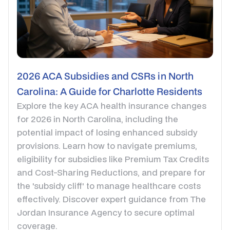
2026 ACA Subsidies and CSRs in North
Carolina: A Guide for Charlotte Residents
Explore the key ACA health insurance changes
for 2026 in North Carolina, including the
potential impact of losing enhanced subsidy
provisions. Learn how to navigate premiums,
eligibility for subsidies like Premium Tax Credits
and Cost-Sharing Reductions, and prepare for
the 'subsidy cliff' to manage healthcare costs
effectively. Discover expert guidance from The
Jordan Insurance Agency to secure optimal
coverage.