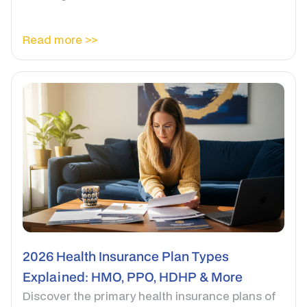
Read more >>
2026 Health Insurance Plan Types
Explained: HMO, PPO, HDHP & More
Discover the primary health insurance plans of