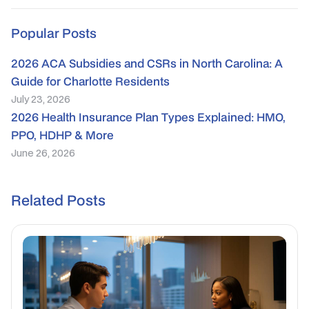
Popular Posts
2026 ACA Subsidies and CSRs in North Carolina: A
Guide for Charlotte Residents
July 23, 2026
2026 Health Insurance Plan Types Explained: HMO,
PPO, HDHP & More
June 26, 2026
Related Posts