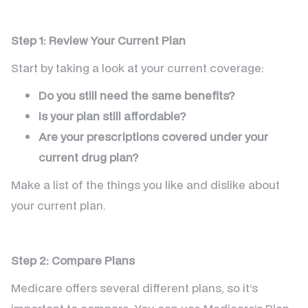
Step 1: Review Your Current Plan
Start by taking a look at your current coverage:
Do you still need the same benefits?
Is your plan still affordable?
Are your prescriptions covered under your
current drug plan?
Make a list of the things you like and dislike about
your current plan.
Step 2: Compare Plans
Medicare offers several different plans, so it’s