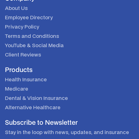
About Us
Employee Directory
Privacy Policy
Terms and Conditions
YouTube
&
Social Media
Client Reviews
Products
Health Insurance
Medicare
Dental & Vision Insurance
Alternative Healthcare
Subscribe to Newsletter
Stay in the loop with news, updates, and insurance