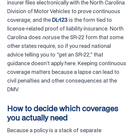
insurer files electronically with the North Carolina
Division of Motor Vehicles to prove continuous
coverage, and the
DL-123
is the form tied to
license-related proof of liability insurance. North
Carolina does
not
use the SR-22 form that some
other states require, so if you read national
advice telling you to "get an SR-22," that
guidance doesn't apply here. Keeping continuous
coverage matters because a lapse can lead to
civil penalties and other consequences at the
DMV.
How to decide which coverages
you actually need
Because a policy is a stack of separate