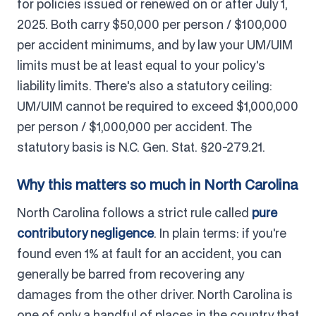
for policies issued or renewed on or after July 1,
2025. Both carry $50,000 per person / $100,000
per accident minimums, and by law your UM/UIM
limits must be at least equal to your policy's
liability limits. There's also a statutory ceiling:
UM/UIM cannot be required to exceed $1,000,000
per person / $1,000,000 per accident. The
statutory basis is N.C. Gen. Stat. §20-279.21.
Why this matters so much in North Carolina
North Carolina follows a strict rule called
pure
contributory negligence
. In plain terms: if you're
found even 1% at fault for an accident, you can
generally be barred from recovering any
damages from the other driver. North Carolina is
one of only a handful of places in the country that