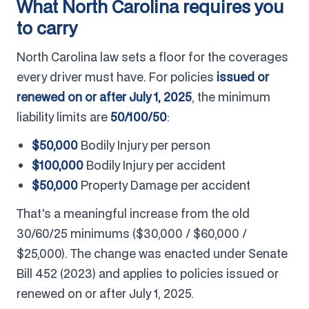
What North Carolina requires you
to carry
North Carolina law sets a floor for the coverages
every driver must have. For policies
issued or
renewed on or after July 1, 2025
, the minimum
liability limits are
50/100/50
:
$50,000
Bodily Injury per person
$100,000
Bodily Injury per accident
$50,000
Property Damage per accident
That's a meaningful increase from the old
30/60/25 minimums ($30,000 / $60,000 /
$25,000). The change was enacted under Senate
Bill 452 (2023) and applies to policies issued or
renewed on or after July 1, 2025.