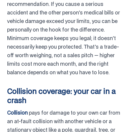
recommendation. If you cause a serious
accident and the other person's medical bills or
vehicle damage exceed your limits, you can be
personally on the hook for the difference.
Minimum coverage keeps you legal; it doesn't
necessarily keep you protected. That's a trade-
off worth weighing, not a sales pitch — higher
limits cost more each month, and the right
balance depends on what you have to lose.
Collision coverage: your car in a
crash
Collision
pays for damage to your own car from
an at-fault collision with another vehicle or a
stationary object like a pole, guardrail, tree, or