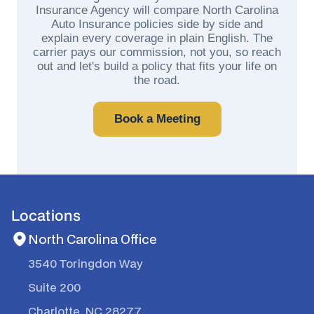
Insurance Agency will compare North Carolina
Auto Insurance policies side by side and
explain every coverage in plain English. The
carrier pays our commission, not you, so reach
out and let's build a policy that fits your life on
the road.
Book a Meeting
Locations
North Carolina Office
3540 Toringdon Way
Suite 200
Charlotte, NC 28277