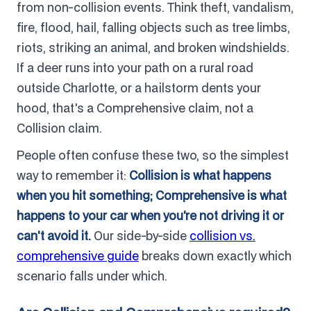
from non-collision events. Think theft, vandalism,
fire, flood, hail, falling objects such as tree limbs,
riots, striking an animal, and broken windshields.
If a deer runs into your path on a rural road
outside Charlotte, or a hailstorm dents your
hood, that's a Comprehensive claim, not a
Collision claim.
People often confuse these two, so the simplest
way to remember it:
Collision is what happens
when you hit something; Comprehensive is what
happens to your car when you're not driving it or
can't avoid it.
Our side-by-side
collision vs.
comprehensive guide
breaks down exactly which
scenario falls under which.