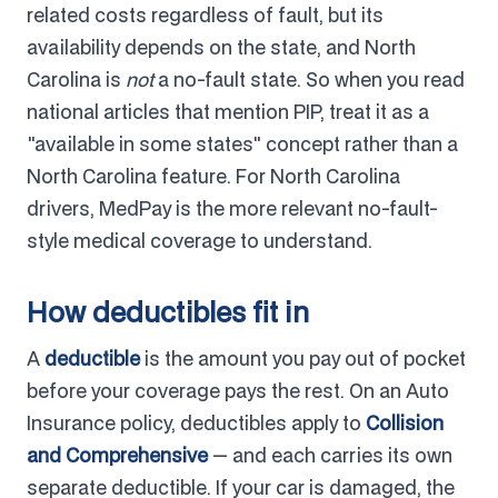
related costs regardless of fault, but its
availability depends on the state, and North
Carolina is
not
a no-fault state. So when you read
national articles that mention PIP, treat it as a
"available in some states" concept rather than a
North Carolina feature. For North Carolina
drivers, MedPay is the more relevant no-fault-
style medical coverage to understand.
How deductibles fit in
A
deductible
is the amount you pay out of pocket
before your coverage pays the rest. On an Auto
Insurance policy, deductibles apply to
Collision
and Comprehensive
— and each carries its own
separate deductible. If your car is damaged, the