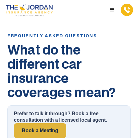
What do the
different car
insurance
coverages mean?
Prefer to talk it through? Book a free
consultation with a licensed local agent.
Book a Meeting