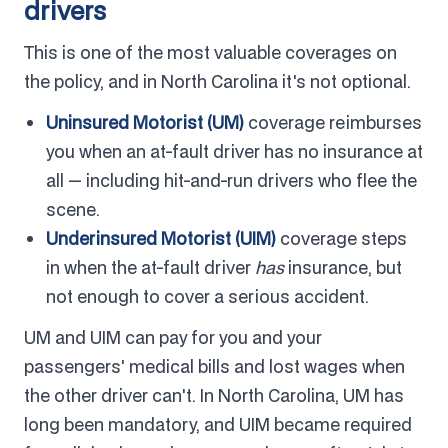
drivers
This is one of the most valuable coverages on
the policy, and in North Carolina it's not optional.
Uninsured Motorist (UM)
coverage reimburses
you when an at-fault driver has no insurance at
all — including hit-and-run drivers who flee the
scene.
Underinsured Motorist (UIM)
coverage steps
in when the at-fault driver
has
insurance, but
not enough to cover a serious accident.
UM and UIM can pay for you and your
passengers' medical bills and lost wages when
the other driver can't. In North Carolina, UM has
long been mandatory, and UIM became required