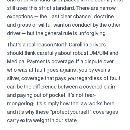
still uses this strict standard. There are narrow
exceptions — the "last clear chance" doctrine
and gross or willful-wanton conduct by the other
driver — but the general rule is unforgiving.
That's a real reason North Carolina drivers
should think carefully about robust UM/UIM and
Medical Payments coverage. If a dispute over
who was at fault goes against you by even a
sliver, coverage that pays
you
regardless of fault
can be the difference between a covered claim
and paying out of pocket. It's not fear-
mongering; it's simply how the law works here,
and it's why these "protect yourself" coverages
carry extra weight in our state.