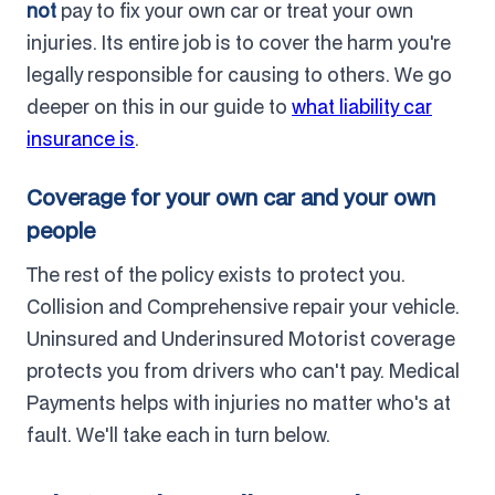
not
pay to fix your own car or treat your own
injuries. Its entire job is to cover the harm you're
legally responsible for causing to others. We go
deeper on this in our guide to
what liability car
insurance is
.
Coverage for your own car and your own
people
The rest of the policy exists to protect you.
Collision and Comprehensive repair your vehicle.
Uninsured and Underinsured Motorist coverage
protects you from drivers who can't pay. Medical
Payments helps with injuries no matter who's at
fault. We'll take each in turn below.