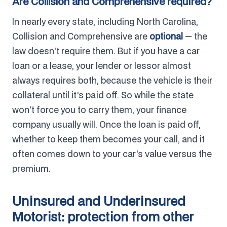
Are Collision and Comprehensive required?
In nearly every state, including North Carolina,
Collision and Comprehensive are
optional
— the
law doesn't require them. But if you have a car
loan or a lease, your lender or lessor almost
always requires both, because the vehicle is their
collateral until it's paid off. So while the state
won't force you to carry them, your finance
company usually will. Once the loan is paid off,
whether to keep them becomes your call, and it
often comes down to your car's value versus the
premium.
Uninsured and Underinsured
Motorist: protection from other