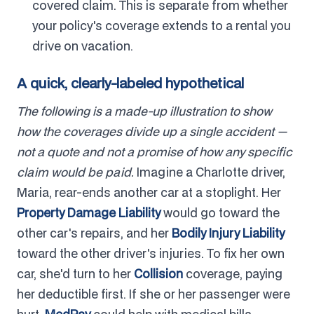
covered claim. This is separate from whether
your policy's coverage extends to a rental you
drive on vacation.
A quick, clearly-labeled hypothetical
The following is a made-up illustration to show
how the coverages divide up a single accident —
not a quote and not a promise of how any specific
claim would be paid.
Imagine a Charlotte driver,
Maria, rear-ends another car at a stoplight. Her
Property Damage Liability
would go toward the
other car's repairs, and her
Bodily Injury Liability
toward the other driver's injuries. To fix her own
car, she'd turn to her
Collision
coverage, paying
her deductible first. If she or her passenger were