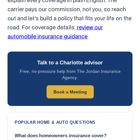
explain every coverage in plain English. The
carrier pays our commission, not you, so reach
out and let's build a policy that fits your life on the
road. For coverage details,
review our
automobile insurance guidance
.
Talk to a Charlotte advisor
Free, no-pressure help from The Jordan Insurance
Agency.
Book a Meeting
POPULAR HOME & AUTO QUESTIONS
What does homeowners insurance cover?