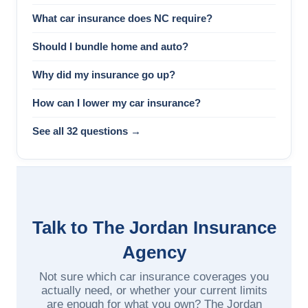
What car insurance does NC require?
Should I bundle home and auto?
Why did my insurance go up?
How can I lower my car insurance?
See all 32 questions →
Talk to The Jordan Insurance
Agency
Not sure which car insurance coverages you
actually need, or whether your current limits
are enough for what you own? The Jordan