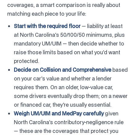
coverages, a smart comparison is really about
matching each piece to your life:
Start with the required floor
— liability at least
at North Carolina's 50/100/50 minimums, plus
mandatory UM/UIM — then decide whether to
raise those limits based on what you'd want
protected.
Decide on Collision and Comprehensive
based
on your car's value and whether a lender
requires them. On an older, low-value car,
some drivers eventually drop them; on a newer
or financed car, they're usually essential.
Weigh UM/UIM and MedPay carefully
given
North Carolina's contributory-negligence rule
— these are the coverages that protect you