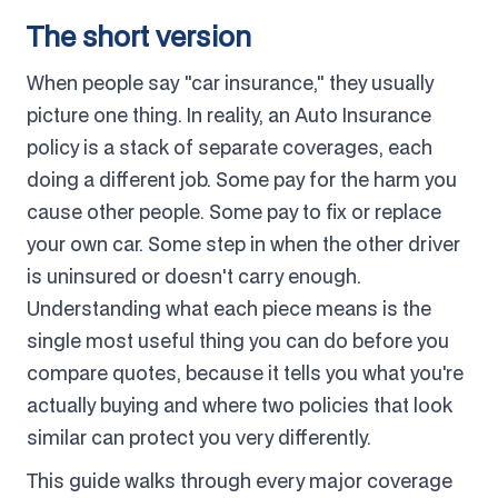
The short version
When people say "car insurance," they usually
picture one thing. In reality, an Auto Insurance
policy is a stack of separate coverages, each
doing a different job. Some pay for the harm you
cause other people. Some pay to fix or replace
your own car. Some step in when the other driver
is uninsured or doesn't carry enough.
Understanding what each piece means is the
single most useful thing you can do before you
compare quotes, because it tells you what you're
actually buying and where two policies that look
similar can protect you very differently.
This guide walks through every major coverage