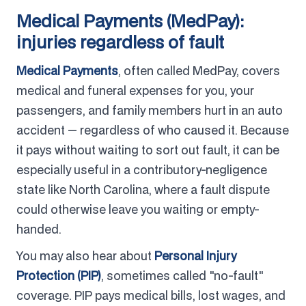
Medical Payments (MedPay):
injuries regardless of fault
Medical Payments
, often called MedPay, covers
medical and funeral expenses for you, your
passengers, and family members hurt in an auto
accident — regardless of who caused it. Because
it pays without waiting to sort out fault, it can be
especially useful in a contributory-negligence
state like North Carolina, where a fault dispute
could otherwise leave you waiting or empty-
handed.
You may also hear about
Personal Injury
Protection (PIP)
, sometimes called "no-fault"
coverage. PIP pays medical bills, lost wages, and