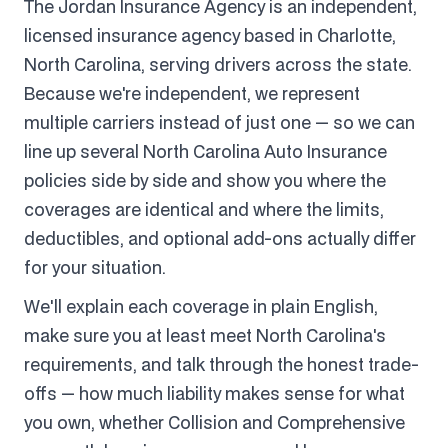
The Jordan Insurance Agency is an independent,
licensed insurance agency based in Charlotte,
North Carolina, serving drivers across the state.
Because we're independent, we represent
multiple carriers instead of just one — so we can
line up several North Carolina Auto Insurance
policies side by side and show you where the
coverages are identical and where the limits,
deductibles, and optional add-ons actually differ
for your situation.
We'll explain each coverage in plain English,
make sure you at least meet North Carolina's
requirements, and talk through the honest trade-
offs — how much liability makes sense for what
you own, whether Collision and Comprehensive