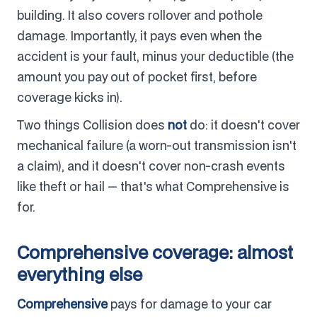
building. It also covers rollover and pothole
damage. Importantly, it pays even when the
accident is your fault, minus your deductible (the
amount you pay out of pocket first, before
coverage kicks in).
Two things Collision does
not
do: it doesn't cover
mechanical failure (a worn-out transmission isn't
a claim), and it doesn't cover non-crash events
like theft or hail — that's what Comprehensive is
for.
Comprehensive coverage: almost
everything else
Comprehensive
pays for damage to your car