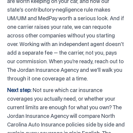
are worth keeping on your car, and how our
state's contributory-negligence rule makes
UM/UIM and MedPay worth a serious look. And if
one carrier raises your rate, we can requote
across other companies without you starting
over. Working with an independent agent doesn't
add a separate fee — the carrier, not you, pays
our commission. When you're ready, reach out to
The Jordan Insurance Agency and we'll walk you
through it one coverage at a time.
Next step:
Not sure which car insurance
coverages you actually need, or whether your
current limits are enough for what you own? The
Jordan Insurance Agency will compare North
Carolina Auto Insurance policies side by side and