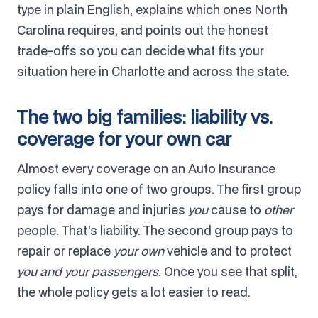
type in plain English, explains which ones North
Carolina requires, and points out the honest
trade-offs so you can decide what fits your
situation here in Charlotte and across the state.
The two big families: liability vs.
coverage for your own car
Almost every coverage on an Auto Insurance
policy falls into one of two groups. The first group
pays for damage and injuries
you
cause to
other
people. That's liability. The second group pays to
repair or replace
your own
vehicle and to protect
you and your passengers
. Once you see that split,
the whole policy gets a lot easier to read.