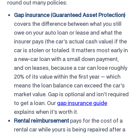
round out many policies:
Gap insurance (Guaranteed Asset Protection)
covers the difference between what you still
owe on your auto loan or lease and what the
insurer pays (the car's actual cash value) if the
car is stolen or totaled. It matters most early in
a new-car loan with a small down payment,
and on leases, because a car can lose roughly
20% of its value within the first year — which
means the loan balance can exceed the car's
market value. Gap is optional and isn't required
to get a loan. Our
gap insurance guide
explains when it's worth it.
Rental reimbursement
pays for the cost of a
rental car while yours is being repaired after a