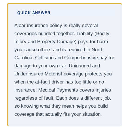
QUICK ANSWER
A car insurance policy is really several
coverages bundled together. Liability (Bodily
Injury and Property Damage) pays for harm
you cause others and is required in North
Carolina. Collision and Comprehensive pay for
damage to your own car. Uninsured and
Underinsured Motorist coverage protects you
when the at-fault driver has too little or no
insurance. Medical Payments covers injuries
regardless of fault. Each does a different job,
so knowing what they mean helps you build
coverage that actually fits your situation.