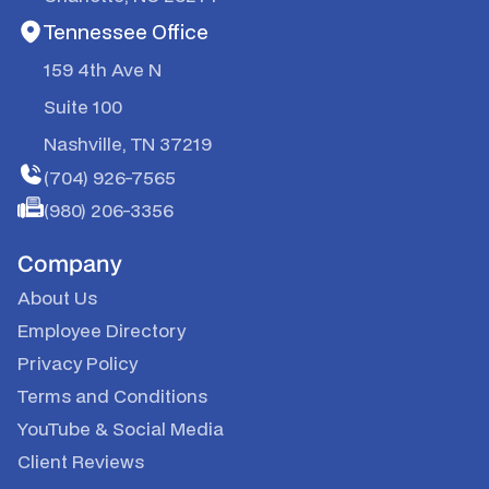
Tennessee Office
159 4th Ave N
Suite 100
Nashville, TN 37219
(704) 926-7565
(980) 206-3356
Company
About Us
Employee Directory
Privacy Policy
Terms and Conditions
YouTube
&
Social Media
Client Reviews