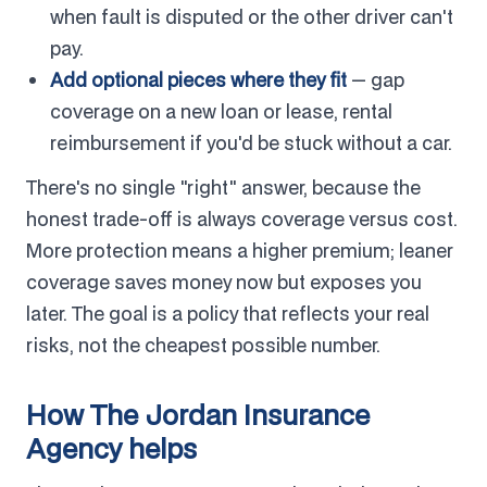
when fault is disputed or the other driver can't
pay.
Add optional pieces where they fit
— gap
coverage on a new loan or lease, rental
reimbursement if you'd be stuck without a car.
There's no single "right" answer, because the
honest trade-off is always coverage versus cost.
More protection means a higher premium; leaner
coverage saves money now but exposes you
later. The goal is a policy that reflects your real
risks, not the cheapest possible number.
How The Jordan Insurance
Agency helps