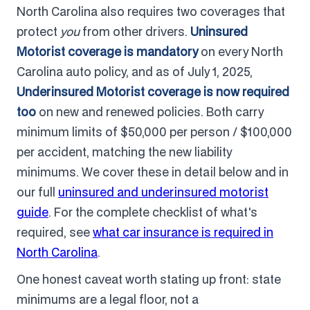
North Carolina also requires two coverages that
protect
you
from other drivers.
Uninsured
Motorist coverage is mandatory
on every North
Carolina auto policy, and as of July 1, 2025,
Underinsured Motorist coverage is now required
too
on new and renewed policies. Both carry
minimum limits of $50,000 per person / $100,000
per accident, matching the new liability
minimums. We cover these in detail below and in
our full
uninsured and underinsured motorist
guide
. For the complete checklist of what's
required, see
what car insurance is required in
North Carolina
.
One honest caveat worth stating up front: state
minimums are a legal floor, not a