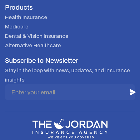
Products
Health Insurance
Medicare
Dental & Vision Insurance
Alternative Healthcare
Subscribe to Newsletter
Stay in the loop with news, updates, and insurance
insights.