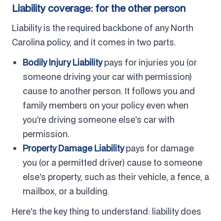
Liability coverage: for the other person
Liability is the required backbone of any North
Carolina policy, and it comes in two parts.
Bodily Injury Liability
pays for injuries you (or
someone driving your car with permission)
cause to another person. It follows you and
family members on your policy even when
you're driving someone else's car with
permission.
Property Damage Liability
pays for damage
you (or a permitted driver) cause to someone
else's property, such as their vehicle, a fence, a
mailbox, or a building.
Here's the key thing to understand: liability does