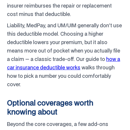
insurer reimburses the repair or replacement
cost minus that deductible.
Liability, MedPay, and UM/UIM generally don't use
this deductible model. Choosing a higher
deductible lowers your premium, but it also
means more out of pocket when you actually file
a claim — a classic trade-off. Our guide to
how a
car insurance deductible works
walks through
how to pick a number you could comfortably
cover.
Optional coverages worth
knowing about
Beyond the core coverages, a few add-ons