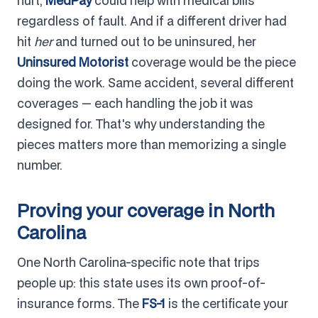
hurt,
MedPay
could help with medical bills
regardless of fault. And if a different driver had
hit
her
and turned out to be uninsured, her
Uninsured Motorist
coverage would be the piece
doing the work. Same accident, several different
coverages — each handling the job it was
designed for. That's why understanding the
pieces matters more than memorizing a single
number.
Proving your coverage in North
Carolina
One North Carolina-specific note that trips
people up: this state uses its own proof-of-
insurance forms. The
FS-1
is the certificate your