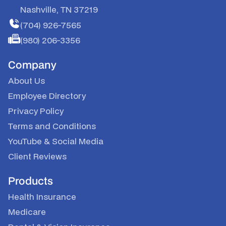
Nashville, TN 37219
(704) 926-7565
(980) 206-3356
Company
About Us
Employee Directory
Privacy Policy
Terms and Conditions
YouTube
&
Social Media
Client Reviews
Products
Health Insurance
Medicare