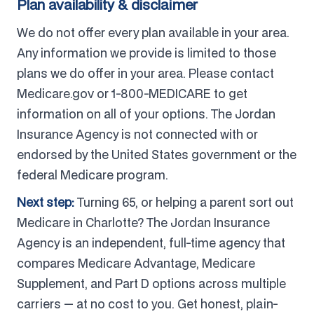
Plan availability & disclaimer
We do not offer every plan available in your area.
Any information we provide is limited to those
plans we do offer in your area. Please contact
Medicare.gov or 1-800-MEDICARE to get
information on all of your options. The Jordan
Insurance Agency is not connected with or
endorsed by the United States government or the
federal Medicare program.
Next step:
Turning 65, or helping a parent sort out
Medicare in Charlotte? The Jordan Insurance
Agency is an independent, full-time agency that
compares Medicare Advantage, Medicare
Supplement, and Part D options across multiple
carriers — at no cost to you. Get honest, plain-