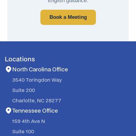
English guidance.
Book a Meeting
Locations
North Carolina Office
3540 Toringdon Way
Suite 200
Charlotte, NC 28277
Tennessee Office
159 4th Ave N
Suite 100