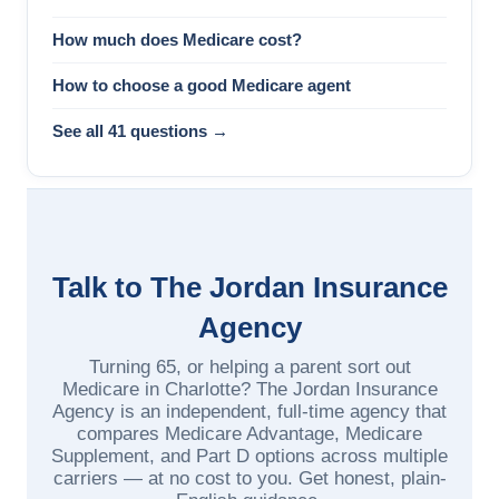
How much does Medicare cost?
How to choose a good Medicare agent
See all 41 questions →
Talk to The Jordan Insurance
Agency
Turning 65, or helping a parent sort out
Medicare in Charlotte? The Jordan Insurance
Agency is an independent, full-time agency that
compares Medicare Advantage, Medicare
Supplement, and Part D options across multiple
carriers — at no cost to you. Get honest, plain-