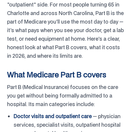
"outpatient" side. For most people turning 65 in
Charlotte and across North Carolina, Part B is the
part of Medicare you'll use the most day to day —
it's what pays when you see your doctor, get a lab
test, or need equipment at home. Here's a clear,
honest look at what Part B covers, what it costs
in 2026, and where its limits are.
What Medicare Part B covers
Part B (Medical Insurance) focuses on the care
you get without being formally admitted to a
hospital. Its main categories include:
Doctor visits and outpatient care
— physician
services, specialist visits, outpatient hospital