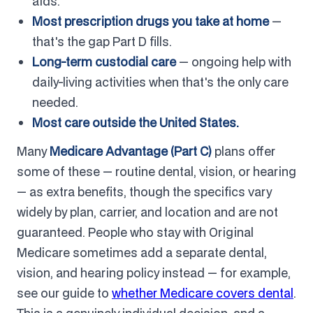
aids.
Most prescription drugs you take at home
—
that's the gap Part D fills.
Long-term custodial care
— ongoing help with
daily-living activities when that's the only care
needed.
Most care outside the United States.
Many
Medicare Advantage (Part C)
plans offer
some of these — routine dental, vision, or hearing
— as extra benefits, though the specifics vary
widely by plan, carrier, and location and are not
guaranteed. People who stay with Original
Medicare sometimes add a separate dental,
vision, and hearing policy instead — for example,
see our guide to
whether Medicare covers dental
.