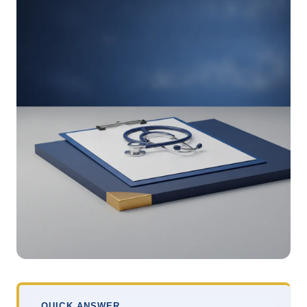
QUICK ANSWER