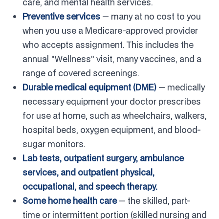
care, and mental health services.
Preventive services
— many at no cost to you
when you use a Medicare-approved provider
who accepts assignment. This includes the
annual "Wellness" visit, many vaccines, and a
range of covered screenings.
Durable medical equipment (DME)
— medically
necessary equipment your doctor prescribes
for use at home, such as wheelchairs, walkers,
hospital beds, oxygen equipment, and blood-
sugar monitors.
Lab tests, outpatient surgery, ambulance
services, and outpatient physical,
occupational, and speech therapy.
Some home health care
— the skilled, part-
time or intermittent portion (skilled nursing and