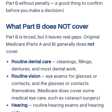
Part B without penalty — a good thing to confirm
before you make a decision.)
What Part B does NOT cover
Part B is broad, but it leaves real gaps. Original
Medicare (Parts A and B) generally does
not
cover:
Routine dental care
— cleanings, fillings,
dentures, and most dental work.
Routine vision
— eye exams for glasses or
contacts, and the glasses or contacts
themselves. (Medicare does cover some
medical eye care, such as cataract surgery.)
Hearing
— routine hearing exams and hearing