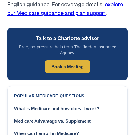
English guidance. For coverage details,
explore
our Medicare guidance and plan support
.
Talk to a Charlotte advisor
Free, no-pressure help from The Jordan Insurance
Agency.
Book a Meeting
POPULAR MEDICARE QUESTIONS
What is Medicare and how does it work?
Medicare Advantage vs. Supplement
When can I enroll in Medicare?