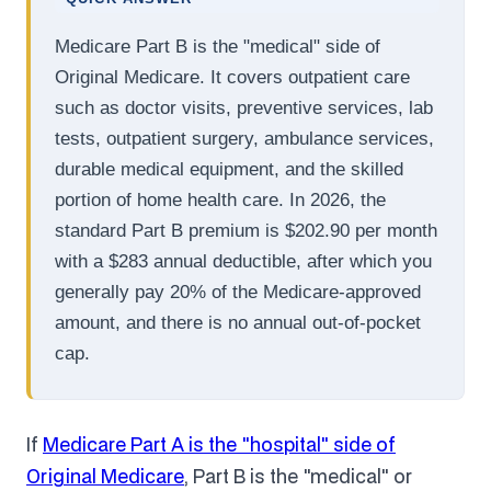
Medicare Part B is the "medical" side of
Original Medicare. It covers outpatient care
such as doctor visits, preventive services, lab
tests, outpatient surgery, ambulance services,
durable medical equipment, and the skilled
portion of home health care. In 2026, the
standard Part B premium is $202.90 per month
with a $283 annual deductible, after which you
generally pay 20% of the Medicare-approved
amount, and there is no annual out-of-pocket
cap.
If
Medicare Part A is the "hospital" side of
Original Medicare
, Part B is the "medical" or