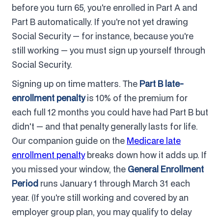
before you turn 65, you're enrolled in Part A and
Part B automatically. If you're not yet drawing
Social Security — for instance, because you're
still working — you must sign up yourself through
Social Security.
Signing up on time matters. The
Part B late-
enrollment penalty
is 10% of the premium for
each full 12 months you could have had Part B but
didn't — and that penalty generally lasts for life.
Our companion guide on the
Medicare late
enrollment penalty
breaks down how it adds up. If
you missed your window, the
General Enrollment
Period
runs January 1 through March 31 each
year. (If you're still working and covered by an
employer group plan, you may qualify to delay