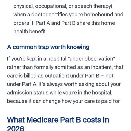
physical, occupational, or speech therapy)
when a doctor certifies you're homebound and
orders it. Part A and Part B share this home
health benefit.
A common trap worth knowing
If you're kept in a hospital "under observation"
rather than formally admitted as an inpatient, that
care is billed as outpatient under Part B — not
under Part A. It's always worth asking about your
admission status while you're in the hospital,
because it can change how your care is paid for.
What Medicare Part B costs in
2026