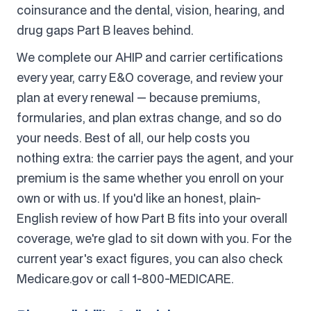
coinsurance and the dental, vision, hearing, and
drug gaps Part B leaves behind.
We complete our AHIP and carrier certifications
every year, carry E&O coverage, and review your
plan at every renewal — because premiums,
formularies, and plan extras change, and so do
your needs. Best of all, our help costs you
nothing extra: the carrier pays the agent, and your
premium is the same whether you enroll on your
own or with us. If you'd like an honest, plain-
English review of how Part B fits into your overall
coverage, we're glad to sit down with you. For the
current year's exact figures, you can also check
Medicare.gov or call 1-800-MEDICARE.