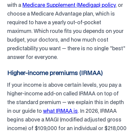
with a
Medicare Supplement (Medigap) policy
, or
choose a Medicare Advantage plan, which is
required to have a yearly out-of-pocket
maximum. Which route fits you depends on your
budget, your doctors, and how much cost
predictability you want — there is no single "best"
answer for everyone.
Higher-income premiums (IRMAA)
If your income is above certain levels, you pay a
higher-income add-on called IRMAA on top of
the standard premium — we explain this in depth
in our guide to
what IRMAA is
. In 2026, IRMAA
begins above a MAGI (modified adjusted gross
income) of $109,000 for an individual or $218,000