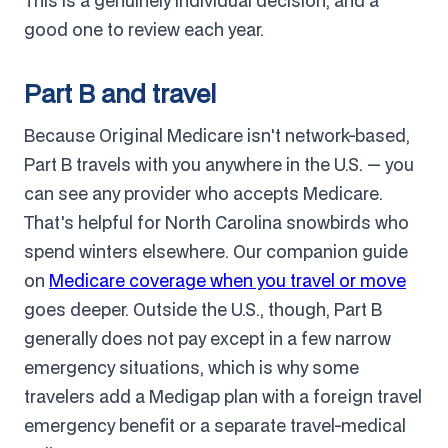
This is a genuinely individual decision, and a
good one to review each year.
Part B and travel
Because Original Medicare isn't network-based,
Part B travels with you anywhere in the U.S. — you
can see any provider who accepts Medicare.
That's helpful for North Carolina snowbirds who
spend winters elsewhere. Our companion guide
on
Medicare coverage when you travel or move
goes deeper. Outside the U.S., though, Part B
generally does not pay except in a few narrow
emergency situations, which is why some
travelers add a Medigap plan with a foreign travel
emergency benefit or a separate travel-medical