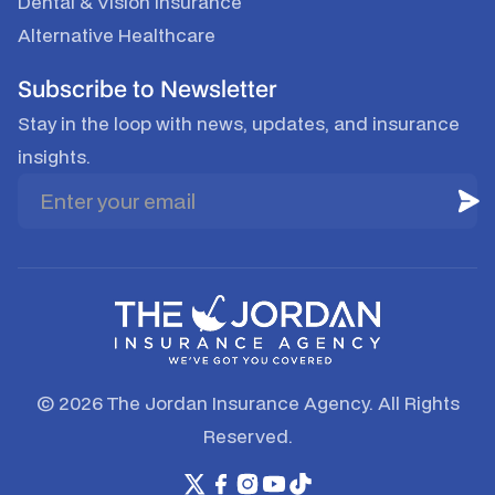
Dental & Vision Insurance
Alternative Healthcare
Subscribe to Newsletter
Stay in the loop with news, updates, and insurance
insights.
© 2026 The Jordan Insurance Agency. All Rights
Reserved.