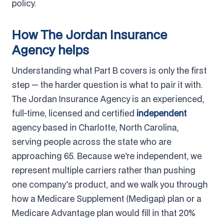
policy.
How The Jordan Insurance
Agency helps
Understanding what Part B covers is only the first
step — the harder question is what to pair it with.
The Jordan Insurance Agency is an experienced,
full-time, licensed and certified
independent
agency based in Charlotte, North Carolina,
serving people across the state who are
approaching 65. Because we're independent, we
represent multiple carriers rather than pushing
one company's product, and we walk you through
how a Medicare Supplement (Medigap) plan or a
Medicare Advantage plan would fill in that 20%