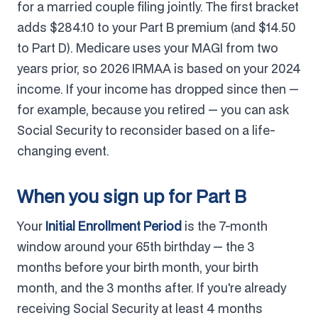
for a married couple filing jointly. The first bracket
adds $284.10 to your Part B premium (and $14.50
to Part D). Medicare uses your MAGI from two
years prior, so 2026 IRMAA is based on your 2024
income. If your income has dropped since then —
for example, because you retired — you can ask
Social Security to reconsider based on a life-
changing event.
When you sign up for Part B
Your
Initial Enrollment Period
is the 7-month
window around your 65th birthday — the 3
months before your birth month, your birth
month, and the 3 months after. If you're already
receiving Social Security at least 4 months