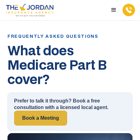
What does
Medicare Part B
cover?
Prefer to talk it through? Book a free
consultation with a licensed local agent.
Book a Meeting