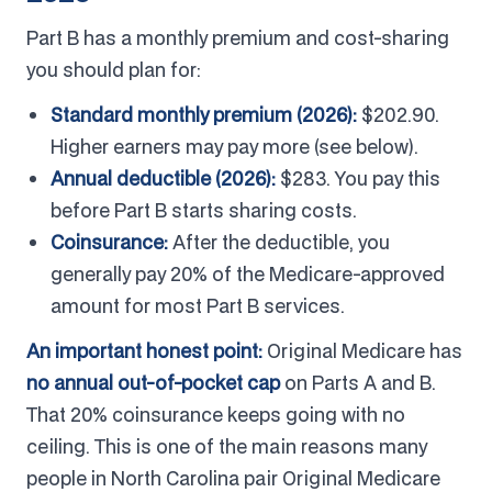
Part B has a monthly premium and cost-sharing
you should plan for:
Standard monthly premium (2026):
$202.90.
Higher earners may pay more (see below).
Annual deductible (2026):
$283. You pay this
before Part B starts sharing costs.
Coinsurance:
After the deductible, you
generally pay 20% of the Medicare-approved
amount for most Part B services.
An important honest point:
Original Medicare has
no annual out-of-pocket cap
on Parts A and B.
That 20% coinsurance keeps going with no
ceiling. This is one of the main reasons many
people in North Carolina pair Original Medicare