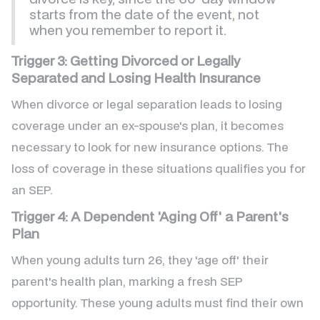
starts from the date of the event, not
when you remember to report it.
Trigger 3: Getting Divorced or Legally
Separated and Losing Health Insurance
When divorce or legal separation leads to losing
coverage under an ex-spouse's plan, it becomes
necessary to look for new insurance options. The
loss of coverage in these situations qualifies you for
an SEP.
Trigger 4: A Dependent 'Aging Off' a Parent's
Plan
When young adults turn 26, they 'age off' their
parent's health plan, marking a fresh SEP
opportunity. These young adults must find their own