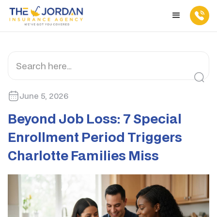
June 5, 2026
Beyond Job Loss: 7 Special
Enrollment Period Triggers
Charlotte Families Miss