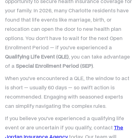
opportunity to secure health insurance coverage for
your family. In 2026, many Charlotte residents have
found that life events like marriage, birth, or
relocation can open the door to new health plan
options. You don't have to wait for the next Open
Enrollment Period — if you've experienced a
Qualifying Life Event (QLE)
, you can take advantage
of a
Special Enrollment Period (SEP)
.
When you've encountered a QLE, the window to act
is short — usually 60 days — so swift action is
recommended. Engaging with seasoned experts
can simplify navigating the complex rules.
If you believe you've experienced a qualifying life
event or are uncertain if you qualify, contact
The
Jordan Insurance Agency
today. Our team will