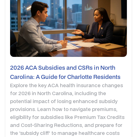
2026 ACA Subsidies and CSRs in North
Carolina: A Guide for Charlotte Residents
Explore the key ACA health insurance changes
for 2026 in North Carolina, including the
potential impact of losing enhanced subsidy
provisions. Learn how to navigate premiums,
eligibility for subsidies like Premium Tax Credits
and Cost-Sharing Reductions, and prepare for
the 'subsidy cliff' to manage healthcare costs