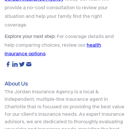
provide a no-cost consultation to review your
situation and help your family find the right
coverage.
Explore your next step:
For coverage details and
help comparing choices, review our
health
insurance options
.
About Us
The Jordan Insurance Agency is a local &
independent, multiple-line insurance agent in
Charlotte that is focused on providing the best value
for our client’s insurance needs. As expert insurance
advisors, we are dedicated to thoroughly evaluating
your risks and insurance needs, providing the best