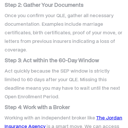
Step 2: Gather Your Documents
Once you confirm your QLE, gather all necessary
documentation. Examples include marriage
certificates, birth certificates, proof of your move, or
letters from previous insurers indicating a loss of
coverage.
Step 3: Act within the 60-Day Window
Act quickly because the SEP window is strictly
limited to 60 days after your QLE. Missing this
deadline means you may have to wait until the next
Open Enrollment Period.
Step 4: Work with a Broker
Working with an independent broker like
The Jordan
Insurance Agency
is a smart move. We can access