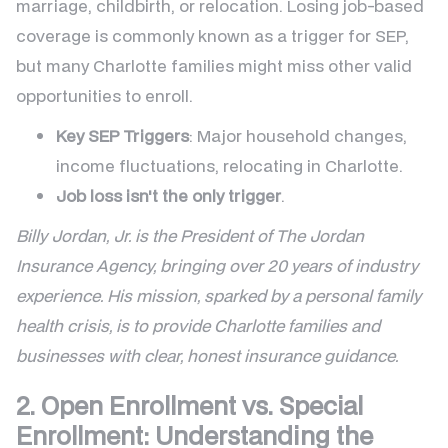
marriage, childbirth, or relocation. Losing job-based
coverage is commonly known as a trigger for SEP,
but many Charlotte families might miss other valid
opportunities to enroll.
Key SEP Triggers
: Major household changes,
income fluctuations, relocating in Charlotte.
Job loss isn't the only trigger
.
Billy Jordan, Jr. is the President of The Jordan
Insurance Agency, bringing over 20 years of industry
experience. His mission, sparked by a personal family
health crisis, is to provide Charlotte families and
businesses with clear, honest insurance guidance.
2. Open Enrollment vs. Special
Enrollment: Understanding the