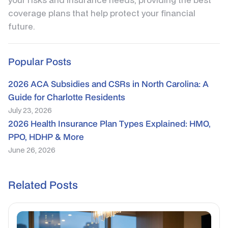
coverage plans that help protect your financial
future.
Popular Posts
2026 ACA Subsidies and CSRs in North Carolina: A
Guide for Charlotte Residents
July 23, 2026
2026 Health Insurance Plan Types Explained: HMO,
PPO, HDHP & More
June 26, 2026
Related Posts