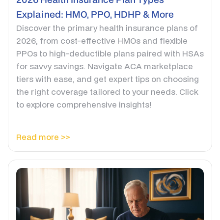
Explained: HMO, PPO, HDHP & More
Discover the primary health insurance plans of
2026, from cost-effective HMOs and flexible
PPOs to high-deductible plans paired with HSAs
for savvy savings. Navigate ACA marketplace
tiers with ease, and get expert tips on choosing
the right coverage tailored to your needs. Click
to explore comprehensive insights!
Read more >>