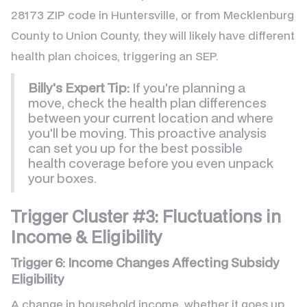
28173 ZIP code in Huntersville, or from Mecklenburg
County to Union County, they will likely have different
health plan choices, triggering an SEP.
Billy's Expert Tip:
If you're planning a
move, check the health plan differences
between your current location and where
you'll be moving. This proactive analysis
can set you up for the best possible
health coverage before you even unpack
your boxes.
Trigger Cluster #3: Fluctuations in
Income & Eligibility
Trigger 6: Income Changes Affecting Subsidy
Eligibility
A change in household income, whether it goes up