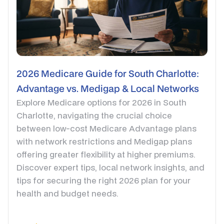
2026 Medicare Guide for South Charlotte:
Advantage vs. Medigap & Local Networks
Explore Medicare options for 2026 in South
Charlotte, navigating the crucial choice
between low-cost Medicare Advantage plans
with network restrictions and Medigap plans
offering greater flexibility at higher premiums.
Discover expert tips, local network insights, and
tips for securing the right 2026 plan for your
health and budget needs.