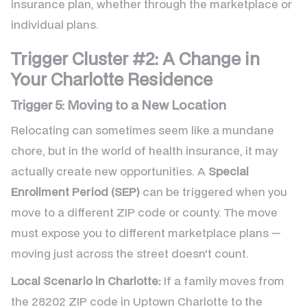
insurance plan, whether through the marketplace or
individual plans.
Trigger Cluster #2: A Change in
Your Charlotte Residence
Trigger 5: Moving to a New Location
Relocating can sometimes seem like a mundane
chore, but in the world of health insurance, it may
actually create new opportunities. A
Special
Enrollment Period (SEP)
can be triggered when you
move to a different ZIP code or county. The move
must expose you to different marketplace plans —
moving just across the street doesn't count.
Local Scenario in Charlotte:
If a family moves from
the 28202 ZIP code in Uptown Charlotte to the