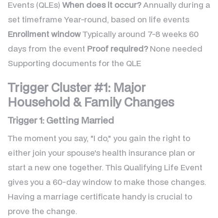
Events (QLEs)
When does it occur?
Annually during a
set timeframe Year-round, based on life events
Enrollment window
Typically around 7-8 weeks 60
days from the event
Proof required?
None needed
Supporting documents for the QLE
Trigger Cluster #1: Major
Household & Family Changes
Trigger 1: Getting Married
The moment you say, "I do," you gain the right to
either join your spouse's health insurance plan or
start a new one together. This Qualifying Life Event
gives you a 60-day window to make those changes.
Having a marriage certificate handy is crucial to
prove the change.