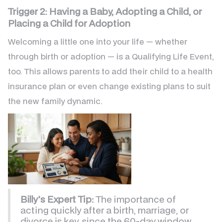
Trigger 2: Having a Baby, Adopting a Child, or
Placing a Child for Adoption
Welcoming a little one into your life — whether
through birth or adoption — is a Qualifying Life Event,
too. This allows parents to add their child to a health
insurance plan or even change existing plans to suit
the new family dynamic.
Billy's Expert Tip:
The importance of
acting quickly after a birth, marriage, or
divorce is key, since the 60-day window