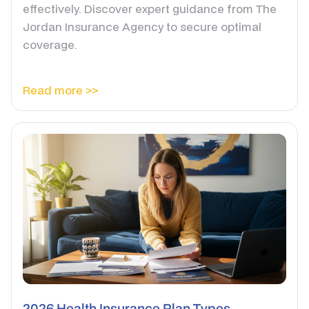
effectively. Discover expert guidance from The
Jordan Insurance Agency to secure optimal
coverage.
Read more >>
2026 Health Insurance Plan Types