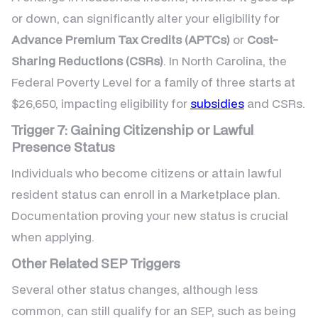
or down, can significantly alter your eligibility for
Advance Premium Tax Credits (APTCs)
or
Cost-
Sharing Reductions (CSRs)
. In North Carolina, the
Federal Poverty Level for a family of three starts at
$26,650, impacting eligibility for
subsidies
and CSRs.
Trigger 7: Gaining Citizenship or Lawful
Presence Status
Individuals who become citizens or attain lawful
resident status can enroll in a Marketplace plan.
Documentation proving your new status is crucial
when applying.
Other Related SEP Triggers
Several other status changes, although less
common, can still qualify for an SEP, such as being