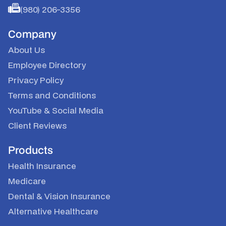
(980) 206-3356
Company
About Us
Employee Directory
Privacy Policy
Terms and Conditions
YouTube
&
Social Media
Client Reviews
Products
Health Insurance
Medicare
Dental & Vision Insurance
Alternative Healthcare