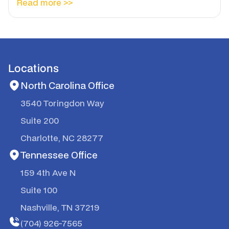
Read more >>
Locations
North Carolina Office
3540 Toringdon Way
Suite 200
Charlotte, NC 28277
Tennessee Office
159 4th Ave N
Suite 100
Nashville, TN 37219
(704) 926-7565