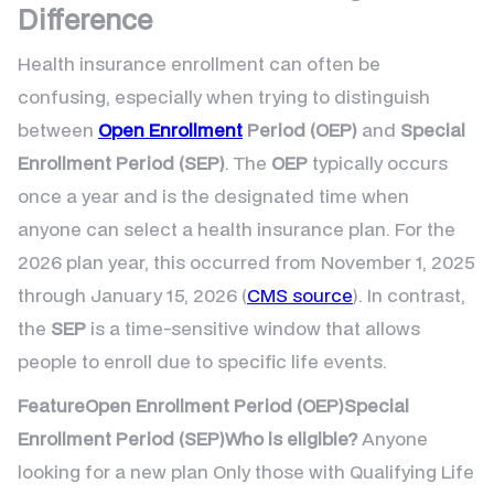
Difference
Health insurance enrollment can often be
confusing, especially when trying to distinguish
between
Open Enrollment
Period (OEP)
and
Special
Enrollment Period (SEP)
. The
OEP
typically occurs
once a year and is the designated time when
anyone can select a health insurance plan. For the
2026 plan year, this occurred from November 1, 2025
through January 15, 2026 (
CMS source
). In contrast,
the
SEP
is a time-sensitive window that allows
people to enroll due to specific life events.
FeatureOpen Enrollment Period (OEP)Special
Enrollment Period (SEP)Who is eligible?
Anyone
looking for a new plan Only those with Qualifying Life