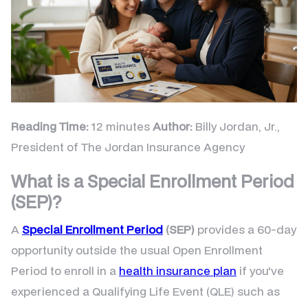
Reading Time:
12 minutes
Author:
Billy Jordan, Jr.,
President of The Jordan Insurance Agency
What is a Special Enrollment Period
(SEP)?
A
Special Enrollment Period
(SEP)
provides a 60-day
opportunity outside the usual Open Enrollment
Period to enroll in a
health insurance plan
if you've
experienced a Qualifying Life Event (QLE) such as