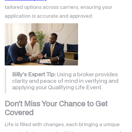
tailored options across carriers, ensuring your
application is accurate and approved.
Billy's Expert Tip:
Using a broker provides
clarity and peace of mind in verifying and
applying your Qualifying Life Event.
Don't Miss Your Chance to Get
Covered
Life is filled with changes, each bringing a unique