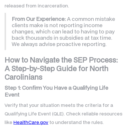
released from incarceration.
From Our Experience:
A common mistake
clients make is not reporting income
changes, which can lead to having to pay
back thousands in subsidies at tax time.
We always advise proactive reporting.
How to Navigate the SEP Process:
A Step-by-Step Guide for North
Carolinians
Step 1: Confirm You Have a Qualifying Life
Event
Verify that your situation meets the criteria for a
Qualifying Life Event (QLE). Check reliable resources
like
HealthCare.gov
to understand the rules.